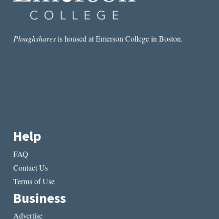
Ploughshares
is housed at Emerson College in Boston.
Help
FAQ
Contact Us
Terms of Use
Business
Advertise