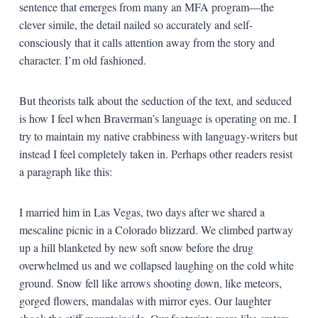
sentence that emerges from many an MFA program—the
clever simile, the detail nailed so accurately and self-
consciously that it calls attention away from the story and
character. I’m old fashioned.
But theorists talk about the seduction of the text, and seduced
is how I feel when Braverman’s language is operating on me. I
try to maintain my native crabbiness with languagy-writers but
instead I feel completely taken in. Perhaps other readers resist
a paragraph like this:
I married him in Las Vegas, two days after we shared a
mescaline picnic in a Colorado blizzard. We climbed partway
up a hill blanketed by new soft snow before the drug
overwhelmed us and we collapsed laughing on the cold white
ground. Snow fell like arrows shooting down, like meteors,
gorged flowers, mandalas with mirror eyes. Our laughter