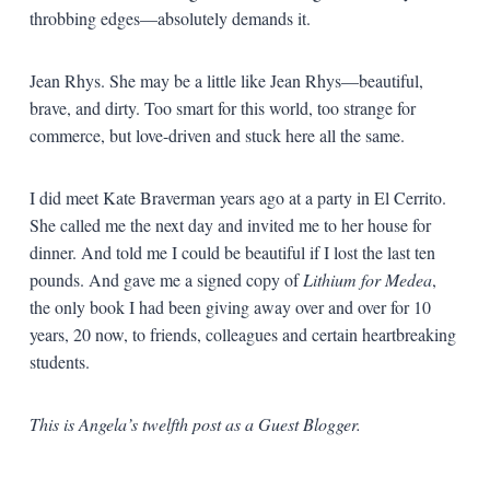
throbbing edges—absolutely demands it.
Jean Rhys. She may be a little like Jean Rhys—beautiful,
brave, and dirty. Too smart for this world, too strange for
commerce, but love-driven and stuck here all the same.
I did meet Kate Braverman years ago at a party in El Cerrito.
She called me the next day and invited me to her house for
dinner. And told me I could be beautiful if I lost the last ten
pounds. And gave me a signed copy of
Lithium for Medea
,
the only book I had been giving away over and over for 10
years, 20 now, to friends, colleagues and certain heartbreaking
students.
This is Angela’s twelfth post as a Guest Blogger.