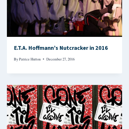
E.T.A. Hoffmann’s Nutcracker in 2016
By
Patrice Hutton
December 27, 2016