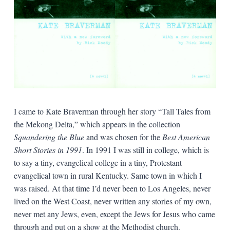
I came to Kate Braverman through her story “Tall Tales from
the Mekong Delta,” which appears in the collection
Squandering the Blue
and was chosen for the
Best American
Short Stories in 1991
. In 1991 I was still in college, which is
to say a tiny, evangelical college in a tiny, Protestant
evangelical town in rural Kentucky. Same town in which I
was raised. At that time I’d never been to Los Angeles, never
lived on the West Coast, never written any stories of my own,
never met any Jews, even, except the Jews for Jesus who came
through and put on a show at the Methodist church.