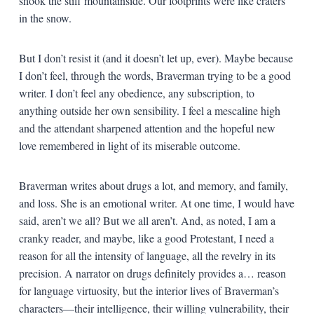
shook the stiff mountainside. Our footprints were like craters
in the snow.
But I don’t resist it (and it doesn’t let up, ever). Maybe because
I don’t feel, through the words, Braverman trying to be a good
writer. I don’t feel any obedience, any subscription, to
anything outside her own sensibility. I feel a mescaline high
and the attendant sharpened attention and the hopeful new
love remembered in light of its miserable outcome.
Braverman writes about drugs a lot, and memory, and family,
and loss. She is an emotional writer. At one time, I would have
said, aren’t we all? But we all aren’t. And, as noted, I am a
cranky reader, and maybe, like a good Protestant, I need a
reason for all the intensity of language, all the revelry in its
precision. A narrator on drugs definitely provides a… reason
for language virtuosity, but the interior lives of Braverman’s
characters—their intelligence, their willing vulnerability, their