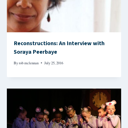
Reconstructions: An Interview with
Soraya Peerbaye
By
rob mclennan
July 25, 2016