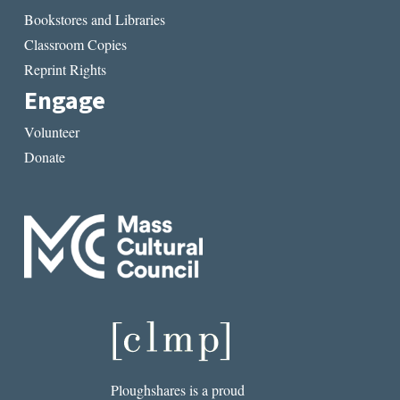
Bookstores and Libraries
Classroom Copies
Reprint Rights
Engage
Volunteer
Donate
Ploughshares is a proud