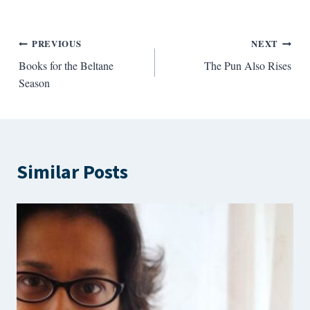
Post
PREVIOUS
NEXT
Books for the Beltane
The Pun Also Rises
navigation
Season
Similar Posts