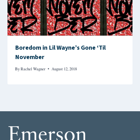
Boredom in Lil Wayne’s Gone ‘Til
November
By
Rachel Wagner
August 12, 2018