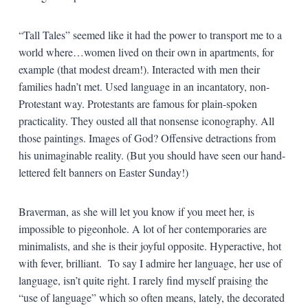
“Tall Tales” seemed like it had the power to transport me to a
world where…women lived on their own in apartments, for
example (that modest dream!). Interacted with men their
families hadn’t met. Used language in an incantatory, non-
Protestant way. Protestants are famous for plain-spoken
practicality. They ousted all that nonsense iconography. All
those paintings. Images of God? Offensive detractions from
his unimaginable reality. (But you should have seen our hand-
lettered felt banners on Easter Sunday!)
Braverman, as she will let you know if you meet her, is
impossible to pigeonhole. A lot of her contemporaries are
minimalists, and she is their joyful opposite. Hyperactive, hot
with fever, brilliant. To say I admire her language, her use of
language, isn’t quite right. I rarely find myself praising the
“use of language” which so often means, lately, the decorated