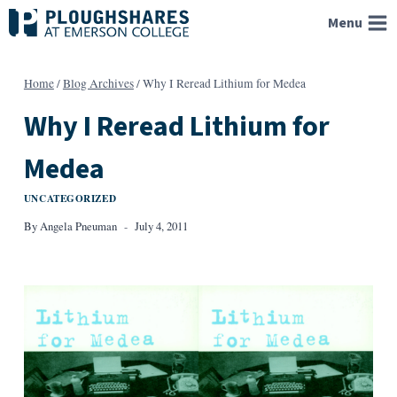
Skip
Menu
to
content
Home
/
Blog Archives
/
Why I Reread Lithium for Medea
Why I Reread Lithium for
Medea
UNCATEGORIZED
By
Angela Pneuman
July 4, 2011