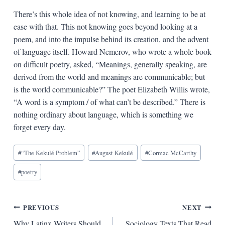
There’s this whole idea of not knowing, and learning to be at
ease with that. This not knowing goes beyond looking at a
poem, and into the impulse behind its creation, and the advent
of language itself. Howard Nemerov, who wrote a whole book
on difficult poetry, asked, “Meanings, generally speaking, are
derived from the world and meanings are communicable; but
is the world communicable?” The poet Elizabeth Willis wrote,
“A word is a symptom / of what can’t be described.” There is
nothing ordinary about language, which is something we
forget every day.
Blog
#
“The Kekulé Problem”
#
August Kekulé
#
Cormac McCarthy
Tags:
#
poetry
Post
PREVIOUS
NEXT
Why Latinx Writers Should
Sociology Texts That Read