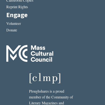
Classroom Copies
Reprint Rights
Engage
Volunteer
Donate
Ploughshares is a proud
member of the Community of
Literary Magazines and