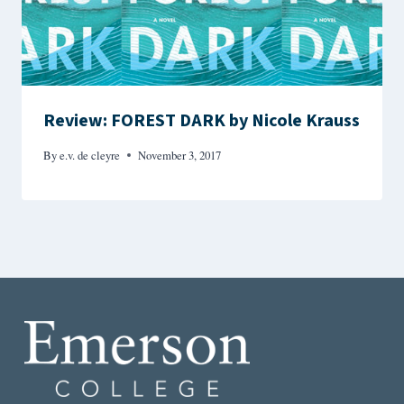
Review: FOREST DARK by Nicole Krauss
By
e.v. de cleyre
November 3, 2017