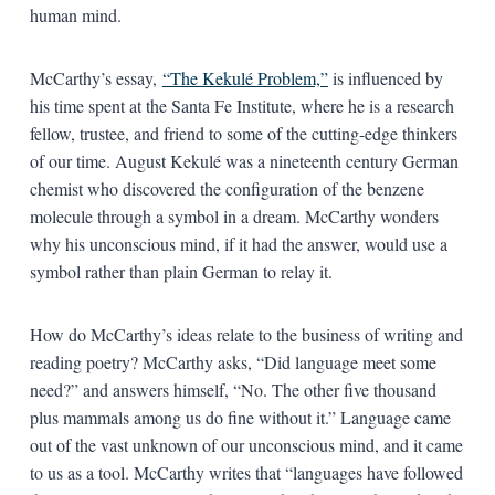
human mind.
McCarthy’s essay,
“The Kekulé Problem,”
is influenced by
his time spent at the Santa Fe Institute, where he is a research
fellow, trustee, and friend to some of the cutting-edge thinkers
of our time. August Kekulé was a nineteenth century German
chemist who discovered the configuration of the benzene
molecule through a symbol in a dream. McCarthy wonders
why his unconscious mind, if it had the answer, would use a
symbol rather than plain German to relay it.
How do McCarthy’s ideas relate to the business of writing and
reading poetry? McCarthy asks, “Did language meet some
need?” and answers himself, “No. The other five thousand
plus mammals among us do fine without it.” Language came
out of the vast unknown of our unconscious mind, and it came
to us as a tool. McCarthy writes that “languages have followed