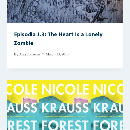
Episodia 1.3: The Heart Is a Lonely
Zombie
By
Amy Jo Burns
March 13, 2013