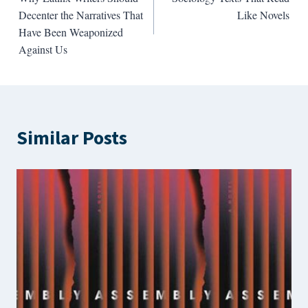
navigation
Decenter the Narratives That
Like Novels
Have Been Weaponized
Against Us
Similar Posts