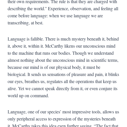
their own requirements. The rule is that they are charged with
describing the world.” Experience, observation, and feeling all
come before language: when we use language we are
transcribing, at best.
Language is fallible. There is much mystery beneath it, behind
it, above it, within it. McCarthy likens our unconscious mind
to the machine that runs our bodies. Though we understand
almost nothing about the unconscious mind in scientific terms,
because our mind is of our physical body, it must be
biological. It sends us sensations of pleasure and pain, it blinks
our eyes, breathes us, regulates all the operations that keep us
alive. Yet we cannot speak directly from it, or even conjure its
world up on command.
Language, one of our species’ most impressive tools, allows us
only peripheral access to expression of the mysteries beneath
it. McCarthy takes this idea even further saying, “The fact that