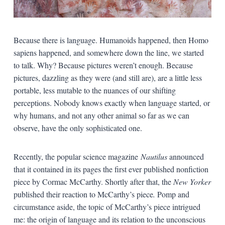
Because there is language. Humanoids happened, then Homo
sapiens happened, and somewhere down the line, we started
to talk. Why? Because pictures weren’t enough. Because
pictures, dazzling as they were (and still are), are a little less
portable, less mutable to the nuances of our shifting
perceptions. Nobody knows exactly when language started, or
why humans, and not any other animal so far as we can
observe, have the only sophisticated one.
Recently, the popular science magazine
Nautilus
announced
that it contained in its pages the first ever published nonfiction
piece by Cormac McCarthy. Shortly after that, the
New Yorker
published their reaction to McCarthy’s piece
.
Pomp and
circumstance aside, the topic of McCarthy’s piece intrigued
me: the origin of language and its relation to the unconscious