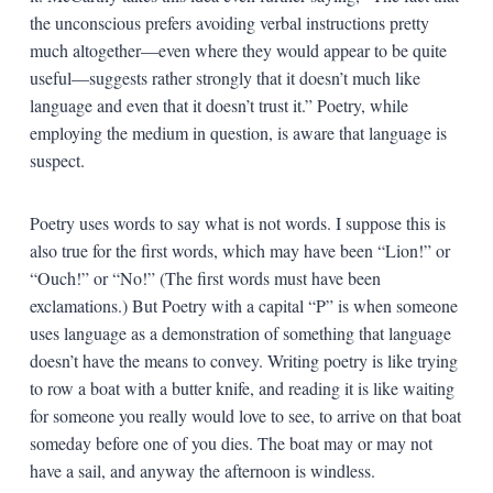
the unconscious prefers avoiding verbal instructions pretty
much altogether—even where they would appear to be quite
useful—suggests rather strongly that it doesn’t much like
language and even that it doesn’t trust it.” Poetry, while
employing the medium in question, is aware that language is
suspect.
Poetry uses words to say what is not words. I suppose this is
also true for the first words, which may have been “Lion!” or
“Ouch!” or “No!” (The first words must have been
exclamations.) But Poetry with a capital “P” is when someone
uses language as a demonstration of something that language
doesn’t have the means to convey. Writing poetry is like trying
to row a boat with a butter knife, and reading it is like waiting
for someone you really would love to see, to arrive on that boat
someday before one of you dies. The boat may or may not
have a sail, and anyway the afternoon is windless.