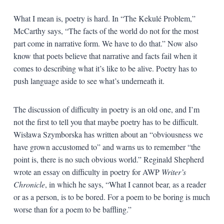
What I mean is, poetry is hard. In “The Kekulé Problem,”
McCarthy says, “The facts of the world do not for the most
part come in narrative form. We have to do that.” Now also
know that poets believe that narrative and facts fail when it
comes to describing what it’s like to be alive. Poetry has to
push language aside to see what’s underneath it.
The discussion of difficulty in poetry is an old one, and I’m
not the first to tell you that maybe poetry has to be difficult.
Wisława Szymborska has written about an “obviousness we
have grown accustomed to” and warns us to remember “the
point is, there is no such obvious world.” Reginald Shepherd
wrote an essay on difficulty in poetry for AWP
Writer’s
Chronicle
, in which he says, “What I cannot bear, as a reader
or as a person, is to be bored. For a poem to be boring is much
worse than for a poem to be baffling.”