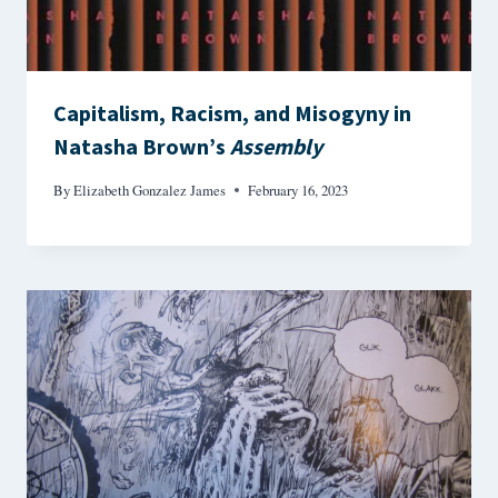
Capitalism, Racism, and Misogyny in
Natasha Brown’s
Assembly
By
Elizabeth Gonzalez James
February 16, 2023