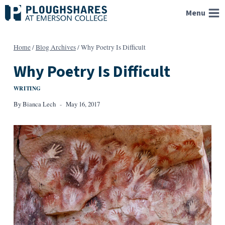
Skip
Menu
to
content
Home
/
Blog Archives
/
Why Poetry Is Difficult
Why Poetry Is Difficult
WRITING
By
Bianca Lech
May 16, 2017