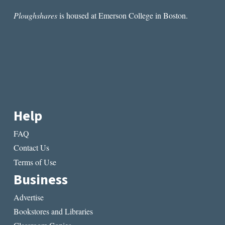
Ploughshares
is housed at Emerson College in Boston.
Help
FAQ
Contact Us
Terms of Use
Business
Advertise
Bookstores and Libraries