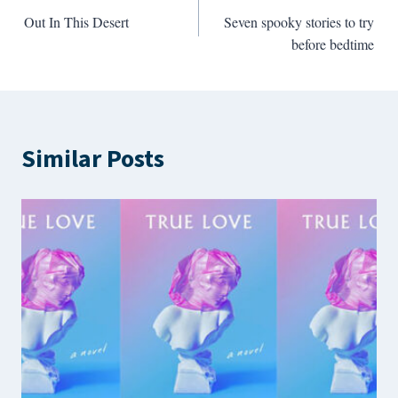
Out In This Desert
Seven spooky stories to try
navigation
before bedtime
Similar Posts