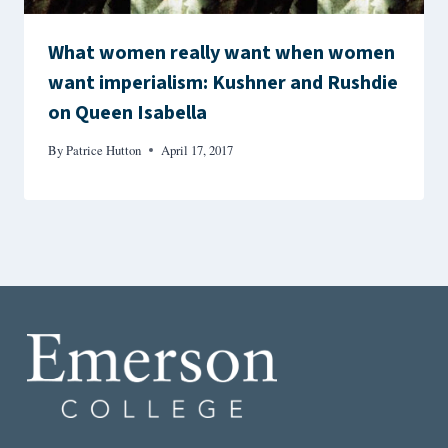
What women really want when women
want imperialism: Kushner and Rushdie
on Queen Isabella
By
Patrice Hutton
April 17, 2017