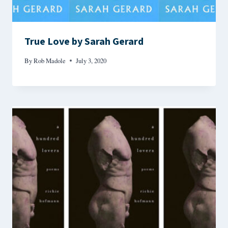
True Love by Sarah Gerard
By
Rob Madole
July 3, 2020