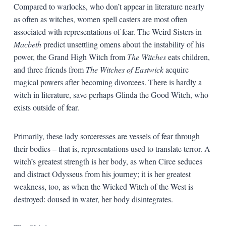
Compared to warlocks, who don’t appear in literature nearly
as often as witches, women spell casters are most often
associated with representations of fear. The Weird Sisters in
Macbeth
predict unsettling omens about the instability of his
power, the Grand High Witch from
The Witches
eats children,
and three friends from
The Witches of Eastwick
acquire
magical powers after becoming divorcees. There is hardly a
witch in literature, save perhaps Glinda the Good Witch, who
exists outside of fear.
Primarily, these lady sorceresses are vessels of fear through
their bodies – that is, representations used to translate terror. A
witch’s greatest strength is her body, as when Circe seduces
and distract Odysseus from his journey; it is her greatest
weakness, too, as when the Wicked Witch of the West is
destroyed: doused in water, her body disintegrates.