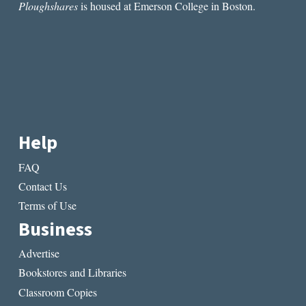
Ploughshares
is housed at Emerson College in Boston.
Help
FAQ
Contact Us
Terms of Use
Business
Advertise
Bookstores and Libraries
Classroom Copies