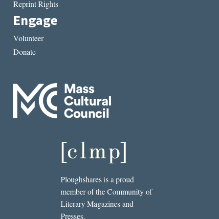
Reprint Rights
Engage
Volunteer
Donate
Ploughshares is a proud
member of the Community of
Literary Magazines and
Presses.