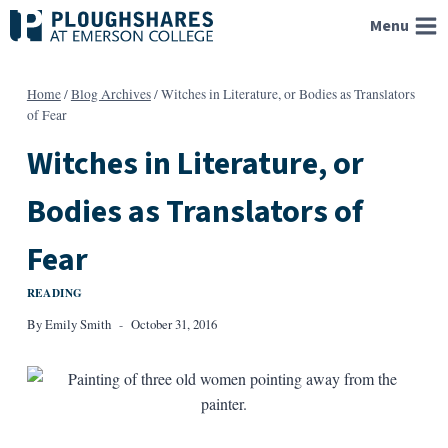
Skip
Menu
to
content
Home
/
Blog Archives
/
Witches in Literature, or Bodies as Translators
of Fear
Witches in Literature, or
Bodies as Translators of
Fear
READING
By
Emily Smith
October 31, 2016