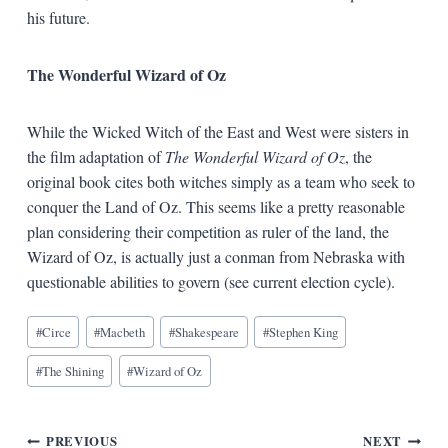
his future.
The Wonderful Wizard of Oz
While the Wicked Witch of the East and West were sisters in
the film adaptation of
The Wonderful Wizard of Oz
, the
original book cites both witches simply as a team who seek to
conquer the Land of Oz. This seems like a pretty reasonable
plan considering their competition as ruler of the land, the
Wizard of Oz, is actually just a conman from Nebraska with
questionable abilities to govern (see current election cycle).
Blog
#
Circe
#
Macbeth
#
Shakespeare
#
Stephen King
Tags:
#
The Shining
#
Wizard of Oz
Post
PREVIOUS
NEXT