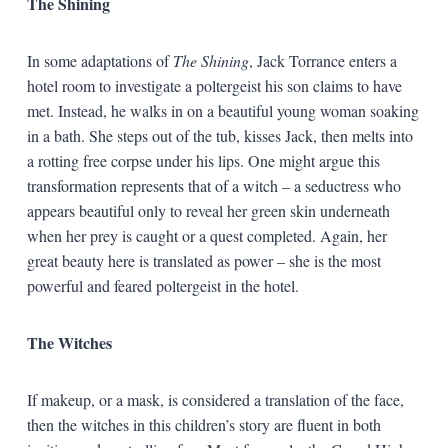
The Shining
In some adaptations of
The Shining
, Jack Torrance enters a
hotel room to investigate a poltergeist his son claims to have
met. Instead, he walks in on a beautiful young woman soaking
in a bath. She steps out of the tub, kisses Jack, then melts into
a rotting free corpse under his lips. One might argue this
transformation represents that of a witch – a seductress who
appears beautiful only to reveal her green skin underneath
when her prey is caught or a quest completed. Again, her
great beauty here is translated as power – she is the most
powerful and feared poltergeist in the hotel.
The Witches
If makeup, or a mask, is considered a translation of the face,
then the witches in this children’s story are fluent in both