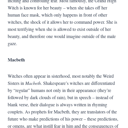
inciting and controlling fear. Most famously, the Grand High
Witch is known for her beauty – when she takes off her
human face mask, which only happens in front of other
witches, the shock of it allows her to command power. She is
most terrifying when she is allowed to exist outside of her
beauty, and therefore one would imagine outside of the male
gaze.
Macbeth
Witches often appear in sisterhood, most notably the Weird
Sisters in
Macbeth
. Shakespeare’s witches are differentiated
by “regular” humans not only in their appearance (they’re
followed by dark clouds of rain), but in speech – instead of
blank verse, their dialogue is always written in rhyming
couplets. As prophets for Macbeth, they are translators of the
future who make predictions of his power – these predictions,
or omens, are what instill fear in him and the consequences of