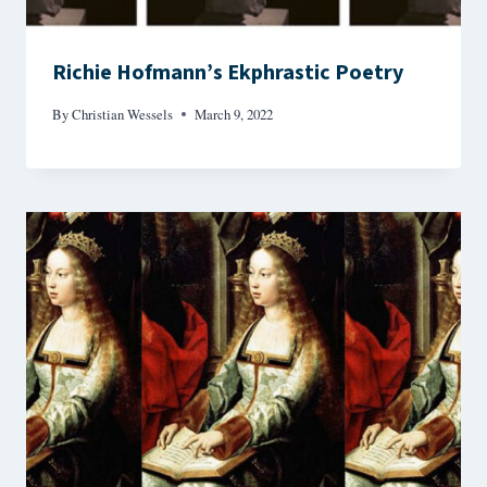
Richie Hofmann’s Ekphrastic Poetry
By
Christian Wessels
March 9, 2022