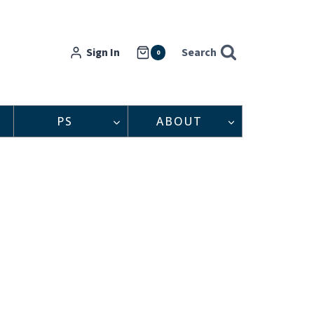
Sign In
Search
0
PS
ABOUT