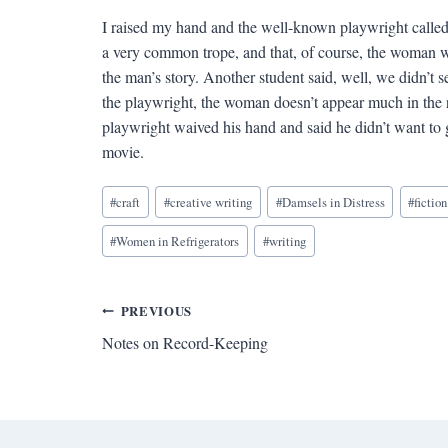
I raised my hand and the well-known playwright called
a very common trope, and that, of course, the woman w
the man’s story. Another student said, well, we didn’t 
the playwright, the woman doesn’t appear much in the r
playwright waived his hand and said he didn’t want to ge
movie.
Blog
#
craft
#
creative writing
#
Damsels in Distress
#
fiction
Tags:
#
Women in Refrigerators
#
writing
Post
PREVIOUS
Notes on Record-Keeping
navigation