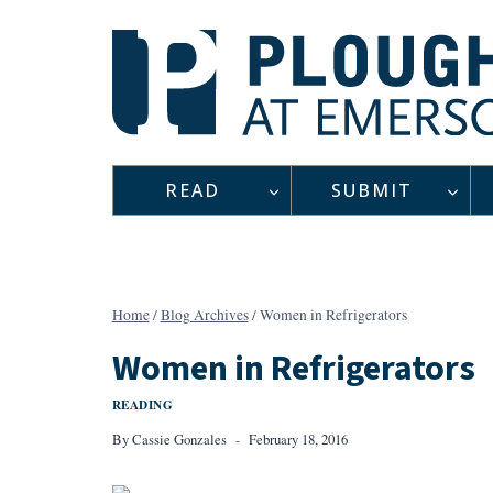
Skip
to
content
READ
SUBMIT
Home
/
Blog Archives
/
Women in Refrigerators
Women in Refrigerators
READING
By
Cassie Gonzales
February 18, 2016