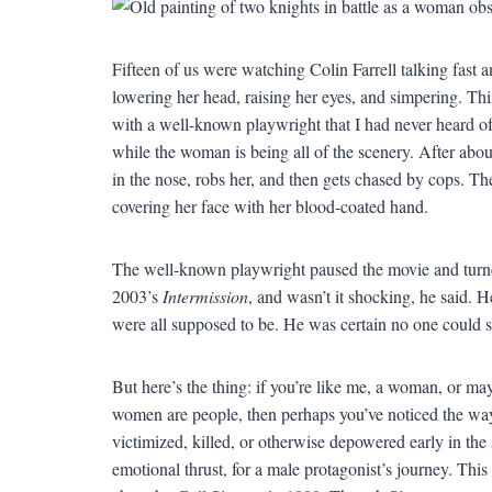
Fifteen of us were watching Colin Farrell talking fas
lowering her head, raising her eyes, and simpering. Th
with a well-known playwright that I had never heard of b
while the woman is being all of the scenery. After abo
in the nose, robs her, and then gets chased by cops. T
covering her face with her blood-coated hand.
The well-known playwright paused the movie and turne
2003’s
Intermission
, and wasn’t it shocking, he said.
were all supposed to be. He was certain no one could 
But here’s the thing: if you’re like me, a woman, or m
women are people, then perhaps you’ve noticed the way
victimized, killed, or otherwise depowered early in the 
emotional thrust, for a male protagonist’s journey. This