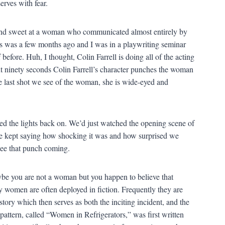
t and sweet at a woman who communicated almost entirely by
is was a few months ago and I was in a playwriting seminar
efore. Huh, I thought, Colin Farrell is doing all of the acting
ut ninety seconds Colin Farrell’s character punches the woman
he last shot we see of the woman, she is wide-eyed and
d the lights back on. We’d just watched the opening scene of
 He kept saying how shocking it was and how surprised we
see that punch coming.
aybe you are not a woman but you happen to believe that
 women are often deployed in fiction. Frequently they are
story which then serves as both the inciting incident, and the
 pattern, called “Women in Refrigerators,” was first written