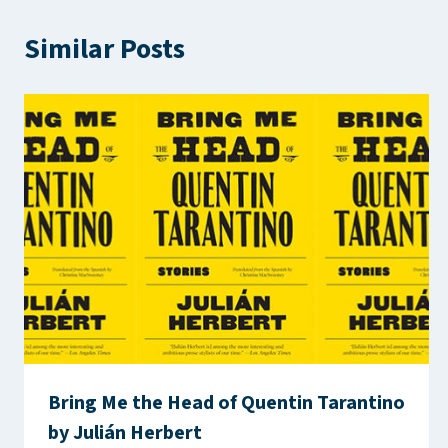
Similar Posts
Bring Me the Head of Quentin Tarantino
by Julián Herbert