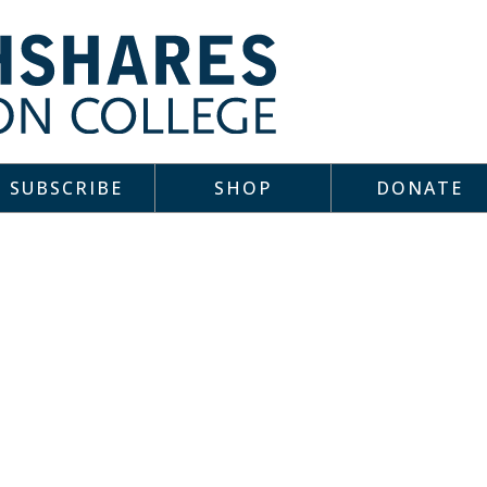
SUBSCRIBE
SHOP
DONATE