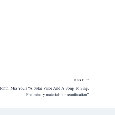
NEXT
onth: Mia You’s “A Solar Visor And A Song To Sing,
Preliminary materials for reunification”