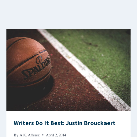
Writers Do It Best: Justin Brouckaert
By
A.K. Afferez
April 2, 2014