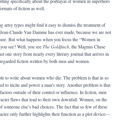
ing specifically about the portrayal of women in superhero
ormats of fiction as well.
 artsy types might find it easy to dismiss the treatment of
ng Jean-Claude Van Damme has ever made, because we are not
erature. But what happens when you focus the “Women in
o you see? Well, you see
The Goldfinch
, the Magnus Chase
ast one story from nearly every literary journal that arrives in
ly regarded fiction written by both men and women.
sible to write about women who die. The problem is that in so
d to incite and power a man’s story. Another problem is that
tors outside of their control or influence. In fiction, men
aracter flaws that lead to their own downfall. Women, on the
of someone else’s bad choices. The fact that so few of these
racter only further highlights their function as a plot device—