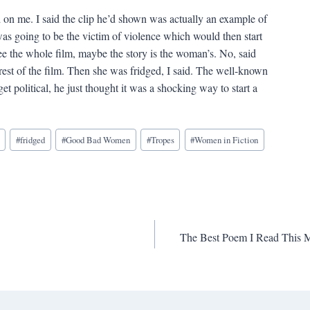
 on me. I said the clip he’d shown was actually an example of
as going to be the victim of violence which would then start
see the whole film, maybe the story is the woman’s. No, said
est of the film. Then she was fridged, I said. The well-known
t political, he just thought it was a shocking way to start a
#
fridged
#
Good Bad Women
#
Tropes
#
Women in Fiction
The Best Poem I Read This M