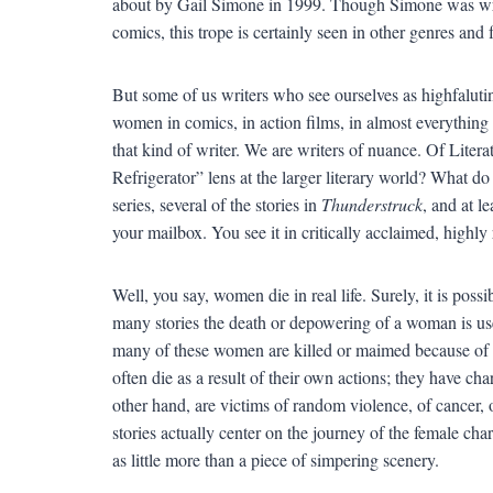
about by Gail Simone in 1999. Though Simone was writ
comics, this trope is certainly seen in other genres and f
But some of us writers who see ourselves as highfaluting
women in comics, in action films, in almost everythi
that kind of writer. We are writers of nuance. Of Lit
Refrigerator” lens at the larger literary world? What d
series, several of the stories in
Thunderstruck
, and at le
your mailbox. You see it in critically acclaimed, high
Well, you say, women die in real life. Surely, it is pos
many stories the death or depowering of a woman is use
many of these women are killed or maimed because of fac
often die as a result of their own actions; they have ch
other hand, are victims of random violence, of cancer, 
stories actually center on the journey of the female cha
as little more than a piece of simpering scenery.