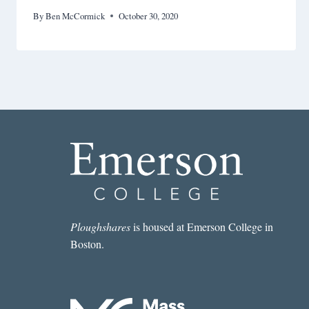
By
Ben McCormick
October 30, 2020
Ploughshares
is housed at Emerson College in
Boston.