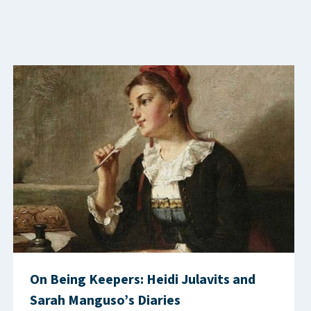
On Being Keepers: Heidi Julavits and
Sarah Manguso’s Diaries