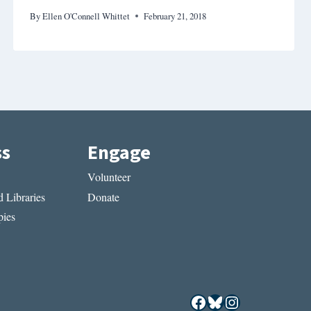
By
Ellen O'Connell Whittet
February 21, 2018
ss
Engage
Volunteer
 Libraries
Donate
ies
Facebook
Bluesky
Instagram