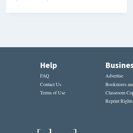
Help
Busine
FAQ
Advertise
Contact Us
Bookstores and
Terms of Use
Classroom Cop
Reprint Rights