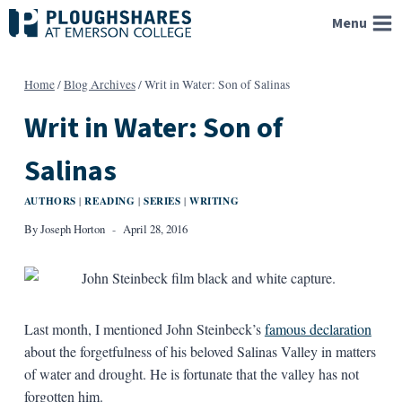
Skip
Menu
to
content
Home
/
Blog Archives
/
Writ in Water: Son of Salinas
Writ in Water: Son of
Salinas
AUTHORS
READING
SERIES
WRITING
|
|
|
By
Joseph Horton
April 28, 2016
Last month, I mentioned John Steinbeck’s
famous declaration
about the forgetfulness of his beloved Salinas Valley in matters
of water and drought. He is fortunate that the valley has not
forgotten him.