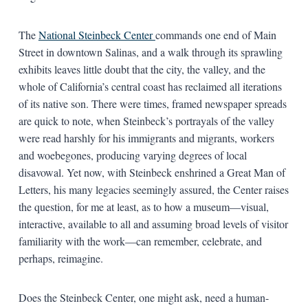
The
National Steinbeck Center
commands one end of Main
Street in downtown Salinas, and a walk through its sprawling
exhibits leaves little doubt that the city, the valley, and the
whole of California’s central coast has reclaimed all iterations
of its native son. There were times, framed newspaper spreads
are quick to note, when Steinbeck’s portrayals of the valley
were read harshly for his immigrants and migrants, workers
and woebegones, producing varying degrees of local
disavowal. Yet now, with Steinbeck enshrined a Great Man of
Letters, his many legacies seemingly assured, the Center raises
the question, for me at least, as to how a museum—visual,
interactive, available to all and assuming broad levels of visitor
familiarity with the work—can remember, celebrate, and
perhaps, reimagine.
Does the Steinbeck Center, one might ask, need a human-