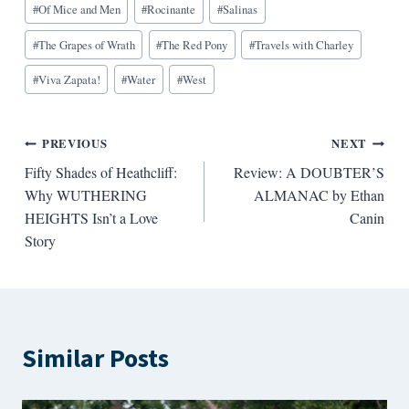
#
Of Mice and Men
#
Rocinante
#
Salinas
#
The Grapes of Wrath
#
The Red Pony
#
Travels with Charley
#
Viva Zapata!
#
Water
#
West
Post
PREVIOUS
NEXT
Fifty Shades of Heathcliff:
Review: A DOUBTER’S
navigation
Why WUTHERING
ALMANAC by Ethan
HEIGHTS Isn’t a Love
Canin
Story
Similar Posts