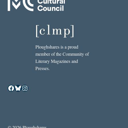
Ploughshares is a proud
member of the Community of
Literary Magazines and
Presses.
Facebook
Bluesky
Instagram
© 2026 Ploughshares