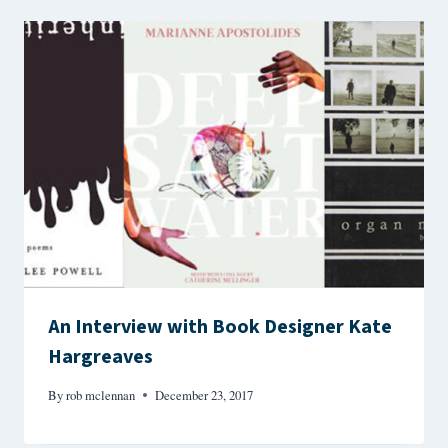
An Interview with Book Designer Kate
Hargreaves
By
rob mclennan
December 23, 2017