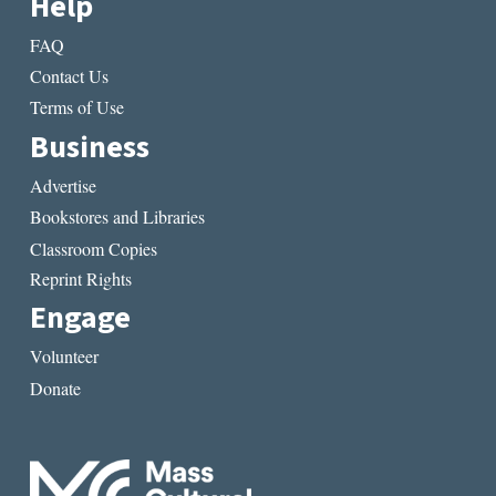
Help
FAQ
Contact Us
Terms of Use
Business
Advertise
Bookstores and Libraries
Classroom Copies
Reprint Rights
Engage
Volunteer
Donate