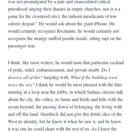
was not promulgated by a pale and emasculated critical
priesthood singing their litanies in empty churches, nor is it a
game for the cloistered elect, the tinhorn mendicants of low
calorie despair.” He would ask about the giant iPhone. He
would certainly recognize Rocinante; he would certainly not
recognize the strange stuffed poodle inside, sitting rapt on the
passenger seat.
I think, like most writers, he would taste that particular cocktail
of pride, relief, embarrassment, and private doubt.
Do I
deserve all of this?
tangling with,
What if the building were
twice the size?
I think he would be most pleased with the film
running in a loop near the lobby, in which Salinas citizens talk
about the city, the valley, its farms and fields and hills with the
ocean beyond, the passing down of belonging, the living with
and off this land. Steinbeck did not give this fertile slice of the
West its identity, but he knew it when he saw it, and he knew
it was one he could share with the rest of us. As I leave the