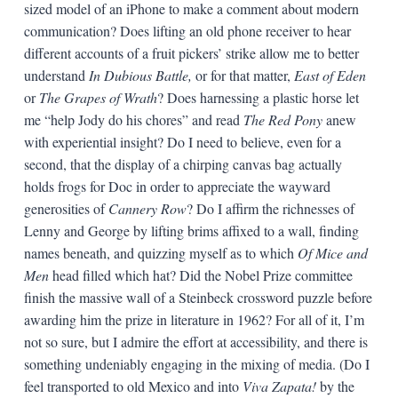
sized model of an iPhone to make a comment about modern
communication? Does lifting an old phone receiver to hear
different accounts of a fruit pickers’ strike allow me to better
understand
In Dubious Battle,
or for that matter,
East of Eden
or
The Grapes of Wrath
? Does harnessing a plastic horse let
me “help Jody do his chores” and read
The Red Pony
anew
with experiential insight? Do I need to believe, even for a
second, that the display of a chirping canvas bag actually
holds frogs for Doc in order to appreciate the wayward
generosities of
Cannery Row
? Do I affirm the richnesses of
Lenny and George by lifting brims affixed to a wall, finding
names beneath, and quizzing myself as to which
Of Mice and
Men
head filled which hat? Did the Nobel Prize committee
finish the massive wall of a Steinbeck crossword puzzle before
awarding him the prize in literature in 1962? For all of it, I’m
not so sure, but I admire the effort at accessibility, and there is
something undeniably engaging in the mixing of media. (Do I
feel transported to old Mexico and into
Viva Zapata!
by the