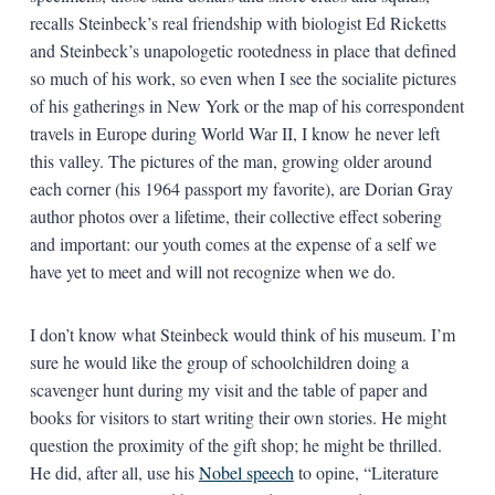
recalls Steinbeck’s real friendship with biologist Ed Ricketts
and Steinbeck’s unapologetic rootedness in place that defined
so much of his work, so even when I see the socialite pictures
of his gatherings in New York or the map of his correspondent
travels in Europe during World War II, I know he never left
this valley. The pictures of the man, growing older around
each corner (his 1964 passport my favorite), are Dorian Gray
author photos over a lifetime, their collective effect sobering
and important: our youth comes at the expense of a self we
have yet to meet and will not recognize when we do.
I don’t know what Steinbeck would think of his museum. I’m
sure he would like the group of schoolchildren doing a
scavenger hunt during my visit and the table of paper and
books for visitors to start writing their own stories. He might
question the proximity of the gift shop; he might be thrilled.
He did, after all, use his
Nobel speech
to opine, “Literature