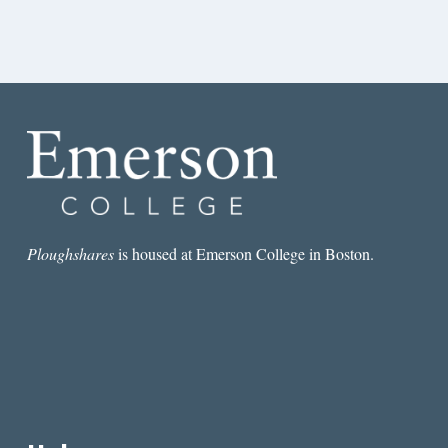
Ploughshares
is housed at Emerson College in Boston.