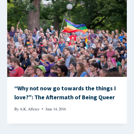
“Why not now go towards the things I
love?”: The Aftermath of Being Queer
By
A.K. Afferez
June 14, 2016