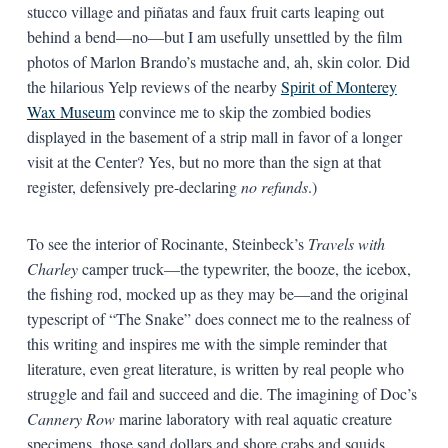
stucco village and piñatas and faux fruit carts leaping out
behind a bend—no—but I am usefully unsettled by the film
photos of Marlon Brando’s mustache and, ah, skin color. Did
the hilarious Yelp reviews of the nearby
Spirit of Monterey
Wax Museum
convince me to skip the zombied bodies
displayed in the basement of a strip mall in favor of a longer
visit at the Center? Yes, but no more than the sign at that
register, defensively pre-declaring
no refunds
.)
To see the interior of Rocinante, Steinbeck’s
Travels with
Charley
camper truck—the typewriter, the booze, the icebox,
the fishing rod, mocked up as they may be—and the original
typescript of “The Snake” does connect me to the realness of
this writing and inspires me with the simple reminder that
literature, even great literature, is written by real people who
struggle and fail and succeed and die. The imagining of Doc’s
Cannery Row
marine laboratory with real aquatic creature
specimens, those sand dollars and shore crabs and squids,