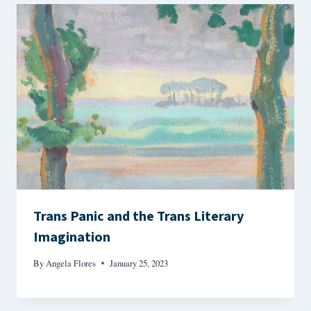
Trans Panic and the Trans Literary
Imagination
By
Angela Flores
January 25, 2023