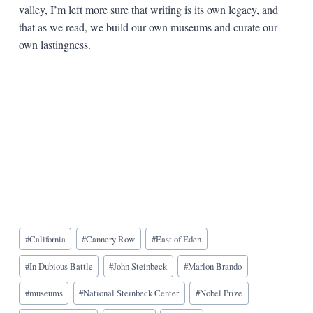
valley, I’m left more sure that writing is its own legacy, and
that as we read, we build our own museums and curate our
own lastingness.
Blog
#
California
#
Cannery Row
#
East of Eden
Tags:
#
In Dubious Battle
#
John Steinbeck
#
Marlon Brando
#
museums
#
National Steinbeck Center
#
Nobel Prize