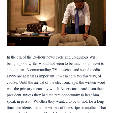
In the era of the 24-hour news cycle and ubiquitous WiFi,
being a good writer would not seem to be much of an asset to
a politician. A commanding TV presence and social media
savvy are at least as important. It wasn’t always this way, of
course. Until the arrival of the electronic age, the written word
was the primary means by which Americans heard from their
president, unless they had the rare opportunity to hear him
speak in person. Whether they wanted to be or not, for a long
time, presidents had to be writers of one stripe or another. That