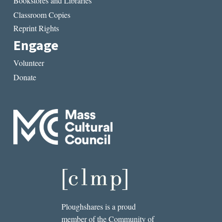
Bookstores and Libraries
Classroom Copies
Reprint Rights
Engage
Volunteer
Donate
Ploughshares is a proud
member of the Community of