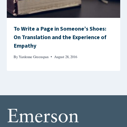
To Write a Page in Someone’s Shoes:
On Translation and the Experience of
Empathy
By
Yardenne Greenspan
August 28, 2016