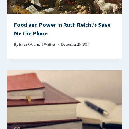
Food and Power in Ruth Reichl’s Save
Me the Plums
By
Ellen O'Connell Whittet
December 26, 2019