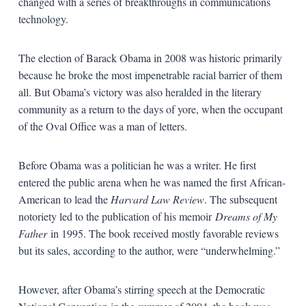
changed with a series of breakthroughs in communications
technology.
The election of Barack Obama in 2008 was historic primarily
because he broke the most impenetrable racial barrier of them
all. But Obama’s victory was also heralded in the literary
community as a return to the days of yore, when the occupant
of the Oval Office was a man of letters.
Before Obama was a politician he was a writer. He first
entered the public arena when he was named the first African-
American to lead the
Harvard Law Review
. The subsequent
notoriety led to the publication of his memoir
Dreams of My
Father
in 1995. The book received mostly favorable reviews
but its sales, according to the author, were “underwhelming.”
However, after Obama’s stirring speech at the Democratic