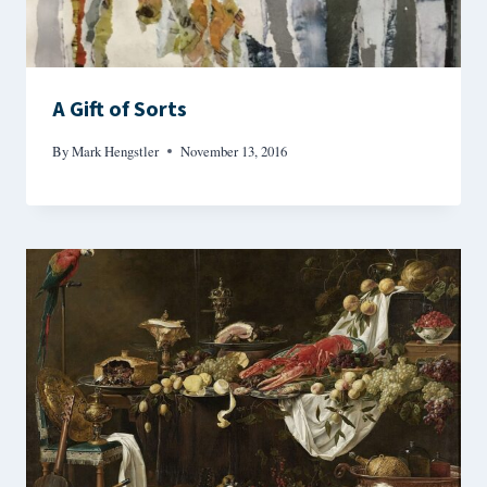
A Gift of Sorts
By
Mark Hengstler
November 13, 2016