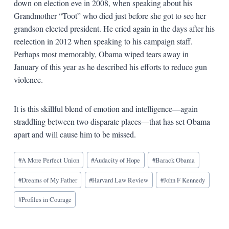
down on election eve in 2008, when speaking about his
Grandmother “Toot” who died just before she got to see her
grandson elected president. He cried again in the days after his
reelection in 2012 when speaking to his campaign staff.
Perhaps most memorably, Obama wiped tears away in
January of this year as he described his efforts to reduce gun
violence.
It is this skillful blend of emotion and intelligence—again
straddling between two disparate places—that has set Obama
apart and will cause him to be missed.
Blog
#
A More Perfect Union
#
Audacity of Hope
#
Barack Obama
Tags:
#
Dreams of My Father
#
Harvard Law Review
#
John F Kennedy
#
Profiles in Courage