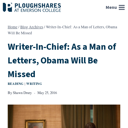
Skip
Menu
to
content
Home
/
Blog Archives
/
Writer-In-Chief: As a Man of Letters, Obama
Will Be Missed
Writer-In-Chief: As a Man of
Letters, Obama Will Be
Missed
READING
WRITING
|
By
Shawn Drury
May 25, 2016