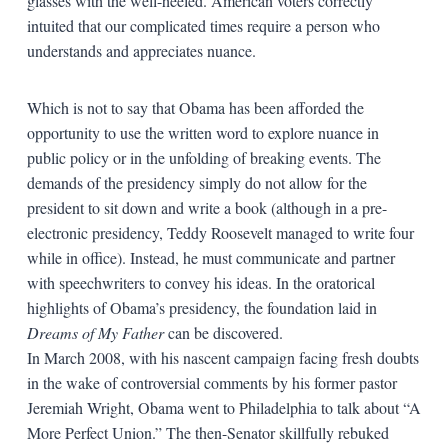
glasses with the well-heeled. American voters correctly
intuited that our complicated times require a person who
understands and appreciates nuance.
Which is not to say that Obama has been afforded the
opportunity to use the written word to explore nuance in
public policy or in the unfolding of breaking events. The
demands of the presidency simply do not allow for the
president to sit down and write a book (although in a pre-
electronic presidency, Teddy Roosevelt managed to write four
while in office). Instead, he must communicate and partner
with speechwriters to convey his ideas. In the oratorical
highlights of Obama’s presidency, the foundation laid in
Dreams of My Father
can be discovered.
In March 2008, with his nascent campaign facing fresh doubts
in the wake of controversial comments by his former pastor
Jeremiah Wright, Obama went to Philadelphia to talk about “A
More Perfect Union.” The then-Senator skillfully rebuked