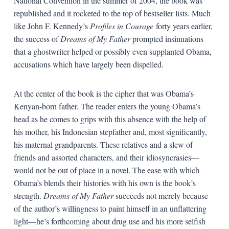
National Convention in the summer of 2004, the book was
republished and it rocketed to the top of bestseller lists. Much
like John F. Kennedy’s
Profiles in Courage
forty years earlier,
the success of
Dreams of My Father
prompted insinuations
that a ghostwriter helped or possibly even supplanted Obama,
accusations which have largely been dispelled.
At the center of the book is the cipher that was Obama’s
Kenyan-born father. The reader enters the young Obama’s
head as he comes to grips with this absence with the help of
his mother, his Indonesian stepfather and, most significantly,
his maternal grandparents. These relatives and a slew of
friends and assorted characters, and their idiosyncrasies—
would not be out of place in a novel. The ease with which
Obama’s blends their histories with his own is the book’s
strength.
Dreams of My Father
succeeds not merely because
of the author’s willingness to paint himself in an unflattering
light—he’s forthcoming about drug use and his more selfish