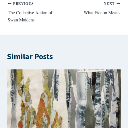
Post
PREVIOUS
NEXT
The Collective Action of
What Fiction Means
navigation
Swan Maidens
Similar Posts