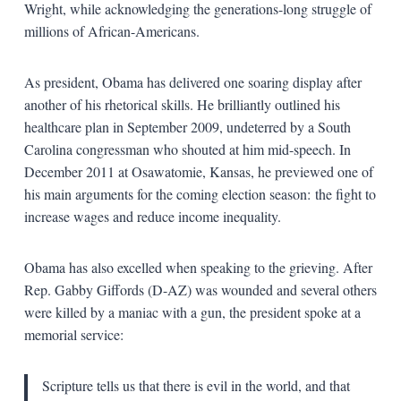
Wright, while acknowledging the generations-long struggle of
millions of African-Americans.
As president, Obama has delivered one soaring display after
another of his rhetorical skills. He brilliantly outlined his
healthcare plan in September 2009, undeterred by a South
Carolina congressman who shouted at him mid-speech. In
December 2011 at Osawatomie, Kansas, he previewed one of
his main arguments for the coming election season: the fight to
increase wages and reduce income inequality.
Obama has also excelled when speaking to the grieving. After
Rep. Gabby Giffords (D-AZ) was wounded and several others
were killed by a maniac with a gun, the president spoke at a
memorial service:
Scripture tells us that there is evil in the world, and that