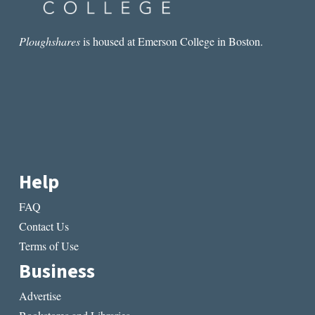
Ploughshares
is housed at Emerson College in Boston.
Help
FAQ
Contact Us
Terms of Use
Business
Advertise