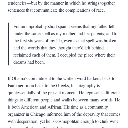
tendencies—but by the manner in which he strings together
sentences that communicate the complications of race.
For an improbably short span it seems that my father fell
under the same spell as my mother and her parents; and for
the first six years of my life, even as that spell was broken
and the worlds that they thought they’d left behind
reclaimed each of them, I occupied the place where their
dreams had been.
If Obama’s commitment to the written word harkens back to
Faulkner or on back to the Greeks, his biography is
quintessentially of the present moment. He represents different
things to different people and walks between many worlds. He
is both American and African. His time as a community
organizer in Chicago informed him of the depravity that comes
with desperation, yet he is cosmopolitan enough to clink wine