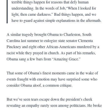
terrible things happen for reasons that defy human
understanding. In the words of Job,“When I looked for
light, then came darkness.” Bad things happen, and we
have to guard against simple explanations in the aftermath.
A similar tragedy brought Obama to Charleston, South
Carolina last summer to eulogize state senator Clementa
Pinckney and eight other African-Americans murdered by a
racist while they prayed in church. As part of his remarks,
Obama sang a few bars from “Amazing Grace.”
That some of Obama’s finest moments came in the wake of
events fraught with emotion may have surprised some who
consider Obama aloof, a common critique.
But we’ve seen tears escape down the president’s cheek
revealing an empathy rarely seen among politicians. He broke