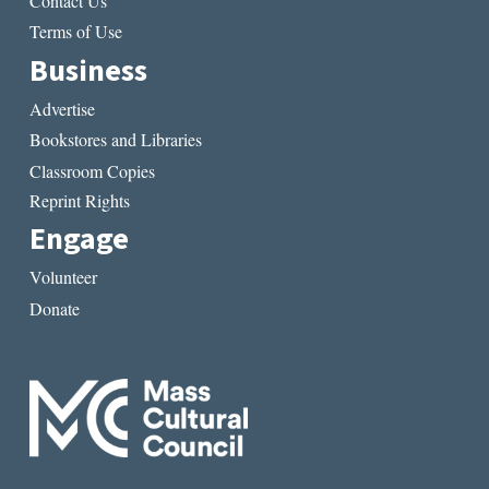
Contact Us
Terms of Use
Business
Advertise
Bookstores and Libraries
Classroom Copies
Reprint Rights
Engage
Volunteer
Donate