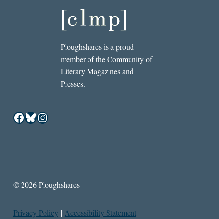
Ploughshares is a proud
member of the Community of
Literary Magazines and
Presses.
Facebook
Bluesky
Instagram
© 2026 Ploughshares
Privacy Policy
|
Accessibility Statement