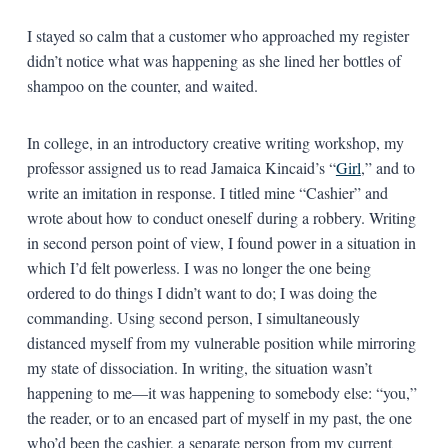
I stayed so calm that a customer who approached my register
didn’t notice what was happening as she lined her bottles of
shampoo on the counter, and waited.
In college, in an introductory creative writing workshop, my
professor assigned us to read Jamaica Kincaid’s “
Girl
,” and to
write an imitation in response. I titled mine “Cashier” and
wrote about how to conduct oneself during a robbery. Writing
in second person point of view, I found power in a situation in
which I’d felt powerless. I was no longer the one being
ordered to do things I didn’t want to do; I was doing the
commanding. Using second person, I simultaneously
distanced myself from my vulnerable position while mirroring
my state of dissociation. In writing, the situation wasn’t
happening to me—it was happening to somebody else: “you,”
the reader, or to an encased part of myself in my past, the one
who’d been the cashier, a separate person from my current