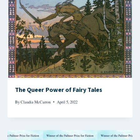
The Queer Power of Fairy Tales
By
Claudia McCarron
April 5, 2022