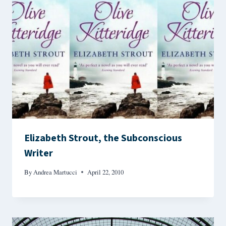
Elizabeth Strout, the Subconscious
Writer
By
Andrea Martucci
April 22, 2010