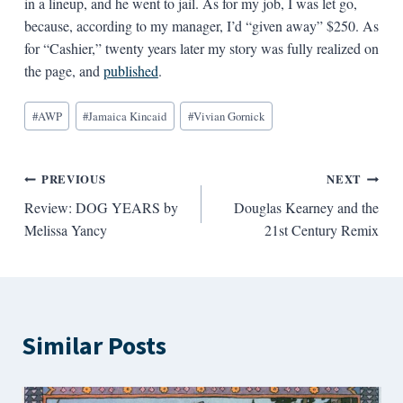
in a lineup, and he went to jail. As for my job, I was let go,
because, according to my manager, I’d “given away” $250. As
for “Cashier,” twenty years later my story was fully realized on
the page, and
published
.
Blog
#
AWP
#
Jamaica Kincaid
#
Vivian Gornick
Tags:
Post
PREVIOUS
NEXT
Review: DOG YEARS by
Douglas Kearney and the
navigation
Melissa Yancy
21st Century Remix
Similar Posts