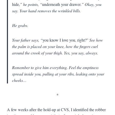
hide
,” he points, “
underneath your drawer
.” Okay, you
say. Your hand removes the wrinkled bills.
He grabs.
Your father says, “
you know I love you, right?”
See how
the palm is placed on your knee, how the fingers curl
around the crook of your thigh. Yes, you say, always.
Remember to give him everything. Feel the emptiness
spread inside you, pulling at your ribs, leaking onto your
cheeks…
*
A few weeks after the hold-up at CVS, I identified the robber