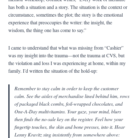
has both a situation and a story. The situation is the context or
circumstance, sometimes the plot; the story is the emotional
experience that preoccupies the writer: the insight, the
wisdom, the thing one has come to say.”
I came to understand that what was missing from “Cashier”
was my insight into the trauma—not the trauma at CVS, but
the violation and loss I was experiencing at home, within my
family. I’d written the situation of the hold-up:
Remember to stay calm in order to keep the customer
calm. See the aisles of merchandise lined behind him, rows
of packaged black combs, foil-wrapped chocolates, and
One-A-Day multivitamins. Your gaze, your mind, blurs
then finds the no-sale key on the register. Feel how your
fingertip touches, the skin and bone presses, into it. Hear
Lenny Kravitz sing insistently from somewhere above: