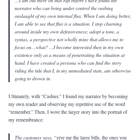
…I am out there on that raft before I have found the
narrator who can bring under control the rushing
onslaught of my own internal flux. When I am doing better,
I am able to see that flux is a situation. I stop churning
around inside my own defensiveness; adopt a tone, a
syntax, a perspective not wholly mine that allows me to
focus on…what? …I become interested then in my own
existence only as a means of penetrating the situation at
hand. I have created a persona who can find the story
riding the tide that I, in my unmediated state, am otherwise
going to drown in.
Ultimately, with “Cashier,” I found my narrator by becoming
my own reader and observing my repetitive use of the word
“remember.” Then, I wove the larger story into the portrait of
my remembrance:
The customer says, “
give me the large bills, the ones you