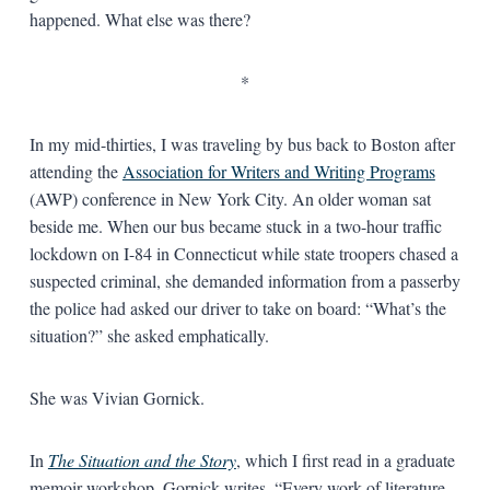
happened. What else was there?
*
In my mid-thirties, I was traveling by bus back to Boston after
attending the
Association for Writers and Writing Programs
(AWP) conference in New York City. An older woman sat
beside me. When our bus became stuck in a two-hour traffic
lockdown on I-84 in Connecticut while state troopers chased a
suspected criminal, she demanded information from a passerby
the police had asked our driver to take on board: “What’s the
situation?” she asked emphatically.
She was Vivian Gornick.
In
The Situation and the Story
, which I first read in a graduate
memoir workshop, Gornick writes, “Every work of literature