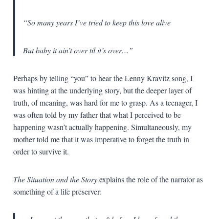
“So many years I’ve tried to keep this love alive
But baby it ain’t over til it’s over…”
Perhaps by telling “you” to hear the Lenny Kravitz song, I
was hinting at the underlying story, but the deeper layer of
truth, of meaning, was hard for me to grasp. As a teenager, I
was often told by my father that what I perceived to be
happening wasn’t actually happening. Simultaneously, my
mother told me that it was imperative to forget the truth in
order to survive it.
The Situation and the Story
explains the role of the narrator as
something of a life preserver: