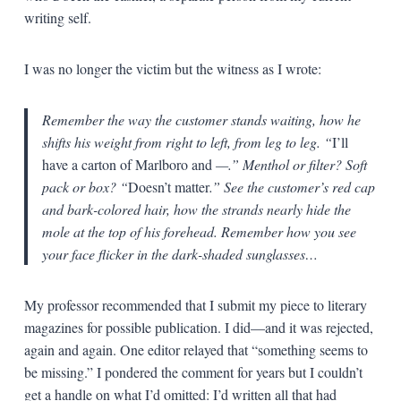
writing self.
I was no longer the victim but the witness as I wrote:
Remember the way the customer stands waiting, how he
shifts his weight from right to left, from leg to leg. “
I’ll
have a carton of Marlboro and
—
.” Menthol or filter? Soft
pack or box? “
Doesn’t matter
.” See the customer’s red cap
and bark-colored hair, how the strands nearly hide the
mole at the top of his forehead. Remember how you see
your face flicker in the dark-shaded sunglasses…
My professor recommended that I submit my piece to literary
magazines for possible publication. I did—and it was rejected,
again and again. One editor relayed that “something seems to
be missing.” I pondered the comment for years but I couldn’t
get a handle on what I’d omitted: I’d written all that had