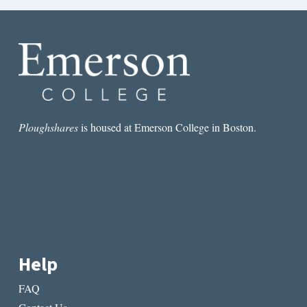
Ploughshares
is housed at Emerson College in Boston.
Help
FAQ