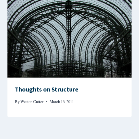
Thoughts on Structure
By
Weston Cutter
March 16, 2011