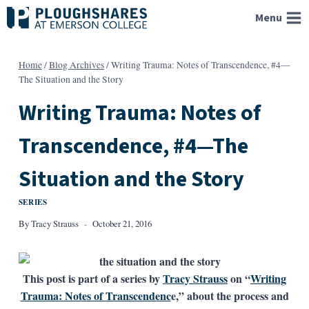
Skip
Menu
to
content
Home
/
Blog Archives
/
Writing Trauma: Notes of Transcendence, #4—
The Situation and the Story
Writing Trauma: Notes of
Transcendence, #4—The
Situation and the Story
SERIES
By
Tracy Strauss
October 21, 2016
This post is part of a series by
Tracy Strauss
on “
Writing
Trauma: Notes of Transcendenc
e,” about the process and