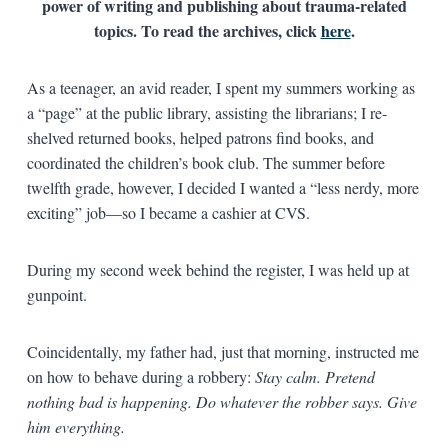
power of writing and publishing about trauma-related
topics. To read the archives, click
here
.
As a teenager, an avid reader, I spent my summers working as
a “page” at the public library, assisting the librarians; I re-
shelved returned books, helped patrons find books, and
coordinated the children’s book club. The summer before
twelfth grade, however, I decided I wanted a “less nerdy, more
exciting” job—so I became a cashier at CVS.
During my second week behind the register, I was held up at
gunpoint.
Coincidentally, my father had, just that morning, instructed me
on how to behave during a robbery:
Stay calm. Pretend
nothing bad is happening. Do whatever the robber says. Give
him everything.