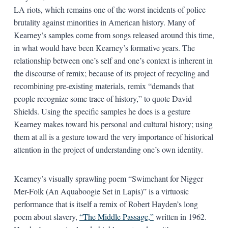
LA riots, which remains one of the worst incidents of police
brutality against minorities in American history. Many of
Kearney’s samples come from songs released around this time,
in what would have been Kearney’s formative years. The
relationship between one’s self and one’s context is inherent in
the discourse of remix; because of its project of recycling and
recombining pre-existing materials, remix “demands that
people recognize some trace of history,” to quote David
Shields. Using the specific samples he does is a gesture
Kearney makes toward his personal and cultural history; using
them at all is a gesture toward the very importance of historical
attention in the project of understanding one’s own identity.
Kearney’s visually sprawling poem “Swimchant for Nigger
Mer-Folk (An Aquaboogie Set in Lapis)” is a virtuosic
performance that is itself a remix of Robert Hayden’s long
poem about slavery,
“The Middle Passage,”
written in 1962.