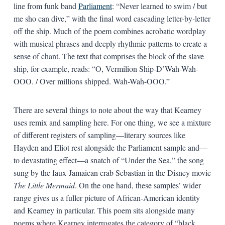
line from funk band
Parliament
: “Never learned to swim / but
me sho can dive,” with the final word cascading letter-by-letter
off the ship. Much of the poem combines acrobatic wordplay
with musical phrases and deeply rhythmic patterns to create a
sense of chant. The text that comprises the block of the slave
ship, for example, reads: “O, Vermilion Ship-D’Wah-Wah-
OOO. / Over millions shipped. Wah-Wah-OOO.”
There are several things to note about the way that Kearney
uses remix and sampling here. For one thing, we see a mixture
of different registers of sampling—literary sources like
Hayden and Eliot rest alongside the Parliament sample and—
to devastating effect—a snatch of “Under the Sea,” the song
sung by the faux-Jamaican crab Sebastian in the Disney movie
The Little Mermaid
. On the one hand, these samples’ wider
range gives us a fuller picture of African-American identity
and Kearney in particular. This poem sits alongside many
poems where Kearney interrogates the category of “black