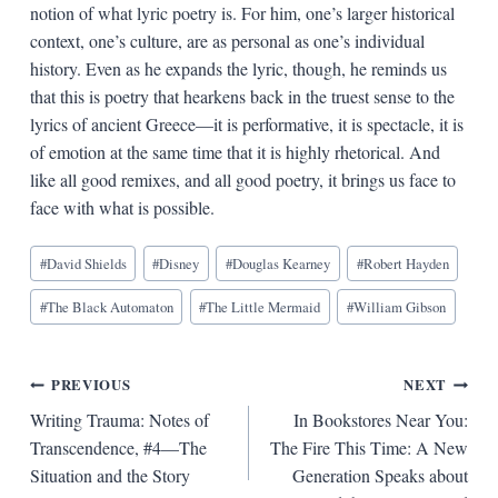
notion of what lyric poetry is. For him, one’s larger historical
context, one’s culture, are as personal as one’s individual
history. Even as he expands the lyric, though, he reminds us
that this is poetry that hearkens back in the truest sense to the
lyrics of ancient Greece—it is performative, it is spectacle, it is
of emotion at the same time that it is highly rhetorical. And
like all good remixes, and all good poetry, it brings us face to
face with what is possible.
Blog
#
David Shields
#
Disney
#
Douglas Kearney
#
Robert Hayden
Tags:
#
The Black Automaton
#
The Little Mermaid
#
William Gibson
Post
PREVIOUS
NEXT
Writing Trauma: Notes of
In Bookstores Near You:
navigation
Transcendence, #4—The
The Fire This Time: A New
Situation and the Story
Generation Speaks about