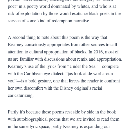
poet” in a poetry world dominated by whites, and who is at
risk of exploitation by those would exoticize black poets in the
service of some kind of redemption narrative.
A second thing to note about this poem is the way that
Kearney consciously appropriates from other sources to call
attention to cultural appropriation of blacks. In 2016, most of
us are familiar with discussions about remix and appropriation.
Kearney’s use of the lyrics from “Under the Sea”—complete
with the Caribbean eye-dialect: “jus look at de worl aroun
you”—is a bold gesture, one that forces the reader to confront
her own discomfort with the Disney original’s racial
caricaturizing.
Partly it’s because these poems rest side by side in the book
with autobiographical poems that we are invited to read them
in the same lyric space; partly Kearney is expanding our