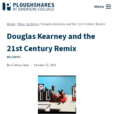
Skip
Menu
to
content
Home
/
Blog Archives
/
Douglas Kearney and the 21st Century Remix
Douglas Kearney and the
21st Century Remix
READING
By
Colleen Abel
October 22, 2016