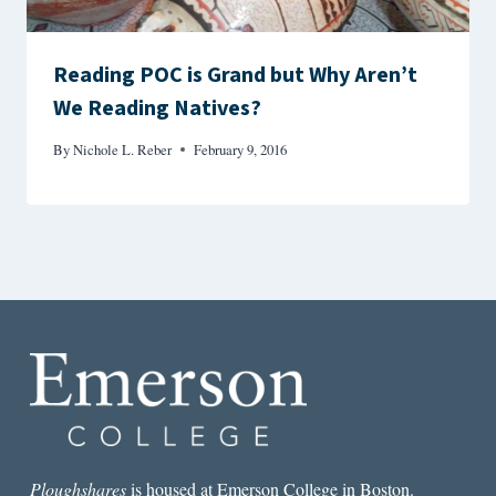
Reading POC is Grand but Why Aren’t
We Reading Natives?
By
Nichole L. Reber
February 9, 2016
Ploughshares
is housed at Emerson College in Boston.