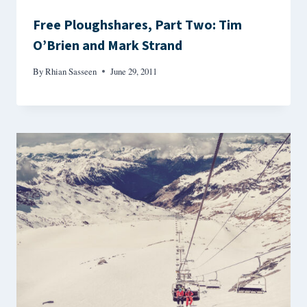
Free Ploughshares, Part Two: Tim
O’Brien and Mark Strand
By
Rhian Sasseen
June 29, 2011