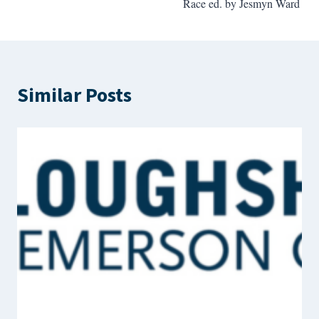
Race ed. by Jesmyn Ward
Similar Posts