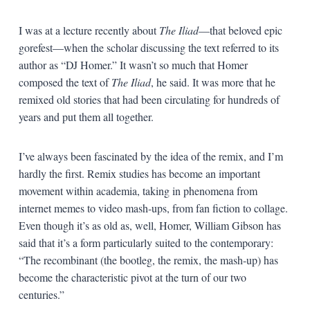
I was at a lecture recently about
The Iliad
—that beloved epic
gorefest—when the scholar discussing the text referred to its
author as “DJ Homer.” It wasn’t so much that Homer
composed the text of
The Iliad
, he said. It was more that he
remixed old stories that had been circulating for hundreds of
years and put them all together.
I’ve always been fascinated by the idea of the remix, and I’m
hardly the first. Remix studies has become an important
movement within academia, taking in phenomena from
internet memes to video mash-ups, from fan fiction to collage.
Even though it’s as old as, well, Homer, William Gibson has
said that it’s a form particularly suited to the contemporary:
“The recombinant (the bootleg, the remix, the mash-up) has
become the characteristic pivot at the turn of our two
centuries.”