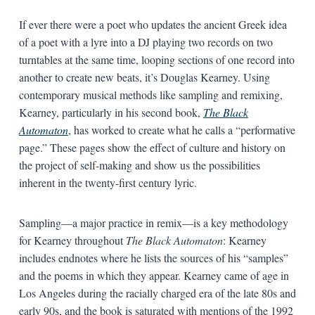
If ever there were a poet who updates the ancient Greek idea
of a poet with a lyre into a DJ playing two records on two
turntables at the same time, looping sections of one record into
another to create new beats, it’s Douglas Kearney. Using
contemporary musical methods like sampling and remixing,
Kearney, particularly in his second book,
The Black
Automaton
, has worked to create what he calls a “performative
page.” These pages show the effect of culture and history on
the project of self-making and show us the possibilities
inherent in the twenty-first century lyric.
Sampling—a major practice in remix—is a key methodology
for Kearney throughout
The Black Automaton
: Kearney
includes endnotes where he lists the sources of his “samples”
and the poems in which they appear. Kearney came of age in
Los Angeles during the racially charged era of the late 80s and
early 90s, and the book is saturated with mentions of the 1992