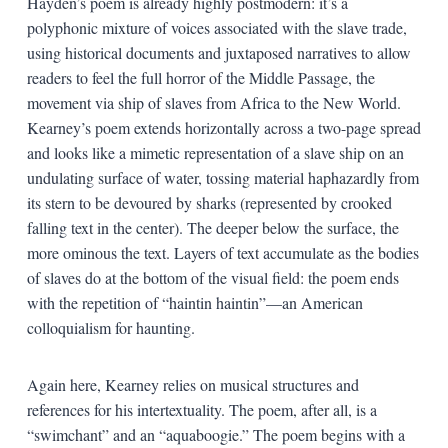
Hayden’s poem is already highly postmodern: it’s a
polyphonic mixture of voices associated with the slave trade,
using historical documents and juxtaposed narratives to allow
readers to feel the full horror of the Middle Passage, the
movement via ship of slaves from Africa to the New World.
Kearney’s poem extends horizontally across a two-page spread
and looks like a mimetic representation of a slave ship on an
undulating surface of water, tossing material haphazardly from
its stern to be devoured by sharks (represented by crooked
falling text in the center). The deeper below the surface, the
more ominous the text. Layers of text accumulate as the bodies
of slaves do at the bottom of the visual field: the poem ends
with the repetition of “haintin haintin”—an American
colloquialism for haunting.
Again here, Kearney relies on musical structures and
references for his intertextuality. The poem, after all, is a
“swimchant” and an “aquaboogie.” The poem begins with a