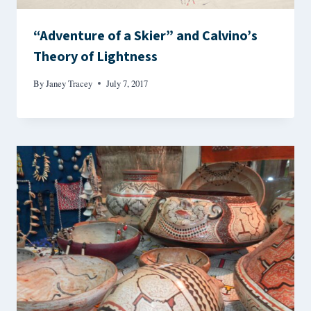
“Adventure of a Skier” and Calvino’s
Theory of Lightness
By
Janey Tracey
July 7, 2017