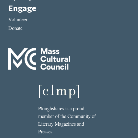
Engage
Volunteer
Donate
Ploughshares is a proud
member of the Community of
Literary Magazines and
Presses.