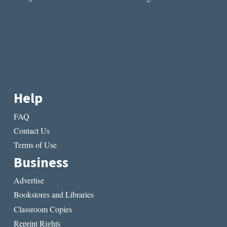
Help
FAQ
Contact Us
Terms of Use
Business
Advertise
Bookstores and Libraries
Classroom Copies
Reprint Rights