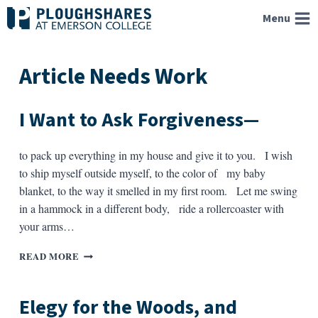
Skip
Menu
to
content
Article Needs Work
I Want to Ask Forgiveness—
to pack up everything in my house and give it to you. I wish
to ship myself outside myself, to the color of my baby
blanket, to the way it smelled in my first room. Let me swing
in a hammock in a different body, ride a rollercoaster with
your arms…
I
READ MORE
WANT
TO
ASK
Elegy for the Woods, and
FORGIVENESS