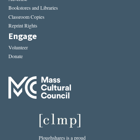
Bookstores and Libraries
Classroom Copies
Reprint Rights
Engage
Volunteer
Donate
Ploughshares is a proud