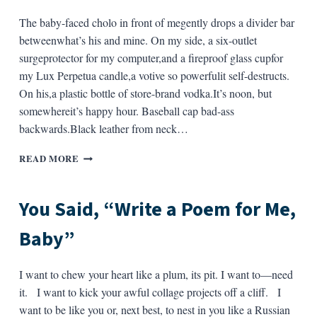
The baby-faced cholo in front of megently drops a divider bar
betweenwhat’s his and mine. On my side, a six-outlet
surgeprotector for my computer,and a fireproof glass cupfor
my Lux Perpetua candle,a votive so powerfulit self-destructs.
On his,a plastic bottle of store-brand vodka.It’s noon, but
somewhereit’s happy hour. Baseball cap bad-ass
backwards.Black leather from neck…
SMITH’S
READ MORE
SUPERMARKET,
TAOS,
NEW
You Said, “Write a Poem for Me,
MEXICO,
AT
Baby”
THE
FIFTEEN
ITEMS
I want to chew your heart like a plum, its pit. I want to—need
OR
it. I want to kick your awful collage projects off a cliff. I
LESS
want to be like you or, next best, to nest in you like a Russian
CHECKOUT