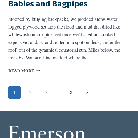
Babies and Bagpipes
SOWS
IN
NELIGH,
Stooped by bulging backpacks, we plodded along water-
NEBRASKA
logged plywood set atop the flood and mud that dried like
whitewash on our pink feet once we’d shed our soaked
expensive sandals, and settled in a spot on deck, under the
roof, out of the tyrannical equatorial sun. Miles below, the
invisible Wallace Line marked where the…
BABIES
READ MORE
AND
BAGPIPES
Page
Next
1
2
3
…
8
navigation
Page