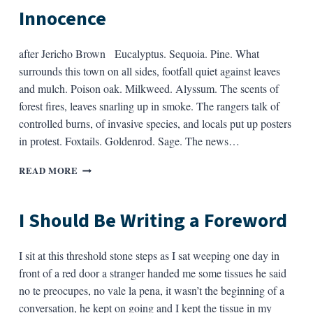
—
Innocence
after Jericho Brown Eucalyptus. Sequoia. Pine. What
surrounds this town on all sides, footfall quiet against leaves
and mulch. Poison oak. Milkweed. Alyssum. The scents of
forest fires, leaves snarling up in smoke. The rangers talk of
controlled burns, of invasive species, and locals put up posters
in protest. Foxtails. Goldenrod. Sage. The news…
ELEGY
READ MORE
FOR
THE
WOODS,
I Should Be Writing a Foreword
AND
INNOCENCE
I sit at this threshold stone steps as I sat weeping one day in
front of a red door a stranger handed me some tissues he said
no te preocupes, no vale la pena, it wasn’t the beginning of a
conversation, he kept on going and I kept the tissue in my