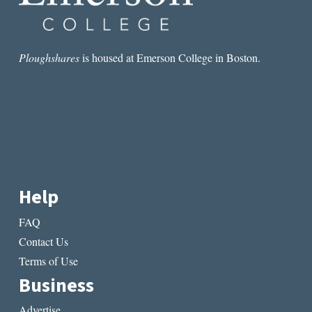
Ploughshares
is housed at Emerson College in Boston.
Help
FAQ
Contact Us
Terms of Use
Business
Advertise