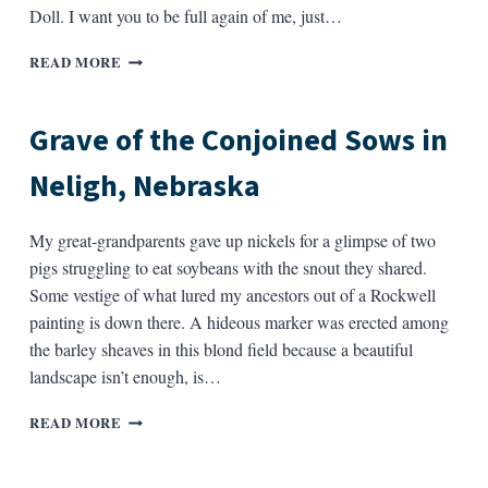
LINE
Doll. I want you to be full again of me, just…
YOU
READ MORE
SAID,
“WRITE
A
Grave of the Conjoined Sows in
POEM
FOR
Neligh, Nebraska
ME,
BABY”
My great-grandparents gave up nickels for a glimpse of two
pigs struggling to eat soybeans with the snout they shared.
Some vestige of what lured my ancestors out of a Rockwell
painting is down there. A hideous marker was erected among
the barley sheaves in this blond field because a beautiful
landscape isn’t enough, is…
GRAVE
READ MORE
OF
THE
CONJOINED