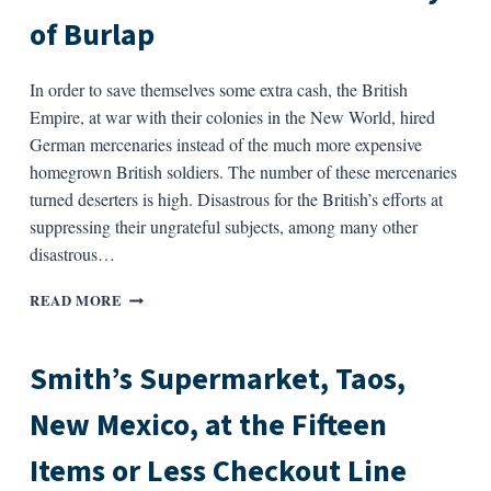
TEA
of Burlap
SET)
In order to save themselves some extra cash, the British
Empire, at war with their colonies in the New World, hired
German mercenaries instead of the much more expensive
homegrown British soldiers. The number of these mercenaries
turned deserters is high. Disastrous for the British’s efforts at
suppressing their ungrateful subjects, among many other
disastrous…
A
READ MORE
BRIEF
AND
UNEVENTFUL
Smith’s Supermarket, Taos,
HISTORY
OF
New Mexico, at the Fifteen
BURLAP
Items or Less Checkout Line