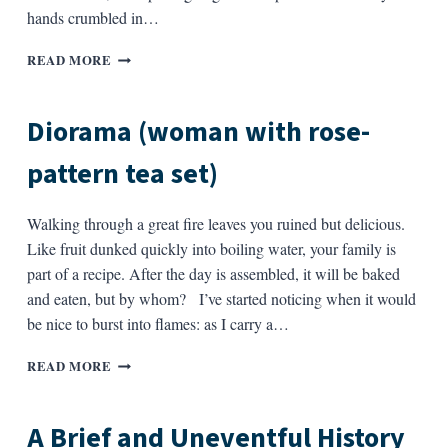
hands crumbled in…
I
READ MORE
SHOULD
BE
WRITING
Diorama (woman with rose-
A
FOREWORD
pattern tea set)
Walking through a great fire leaves you ruined but delicious.
Like fruit dunked quickly into boiling water, your family is
part of a recipe. After the day is assembled, it will be baked
and eaten, but by whom? I’ve started noticing when it would
be nice to burst into flames: as I carry a…
DIORAMA
READ MORE
(WOMAN
WITH
ROSE-
A Brief and Uneventful History
PATTERN