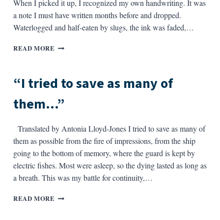
When I picked it up, I recognized my own handwriting. It was
a note I must have written months before and dropped.
Waterlogged and half-eaten by slugs, the ink was faded,…
“IN
READ MORE
THE
WOODS…”
“I tried to save as many of
them…”
Translated by Antonia Lloyd-Jones I tried to save as many of
them as possible from the fire of impressions, from the ship
going to the bottom of memory, where the guard is kept by
electric fishes. Most were asleep, so the dying lasted as long as
a breath. This was my battle for continuity,…
“I
READ MORE
TRIED
TO