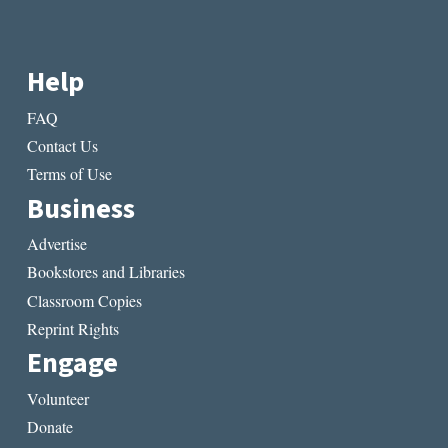
Help
FAQ
Contact Us
Terms of Use
Business
Advertise
Bookstores and Libraries
Classroom Copies
Reprint Rights
Engage
Volunteer
Donate