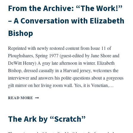
SAVE
From the Archive: “The Work!”
AS
MANY
– A Conversation with Elizabeth
OF
THEM…”
Bishop
Reprinted with newly restored content from Issue 11 of
Ploughshares, Spring 1977 (guest-edited by Jane Shore and
DeWitt Henry) A gray late afternoon in winter. Elizabeth
Bishop, dressed casually in a Harvard jersey, welcomes the
interviewer and answers his polite questions about a gorgeous
gilt mirror on her living room wall. Yes, it is Venetian,…
FROM
READ MORE
THE
ARCHIVE:
“THE
The Ark by “Scratch”
WORK!”
–
A