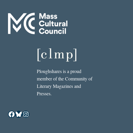
Ploughshares is a proud
member of the Community of
Literary Magazines and
Presses.
Facebook
Bluesky
Instagram