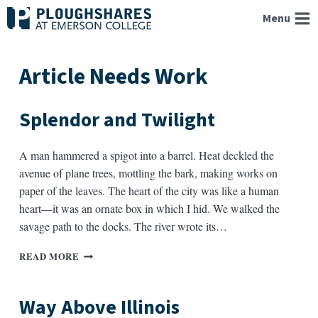
Skip
Menu
to
content
Article Needs Work
Splendor and Twilight
A man hammered a spigot into a barrel. Heat deckled the
avenue of plane trees, mottling the bark, making works on
paper of the leaves. The heart of the city was like a human
heart—it was an ornate box in which I hid. We walked the
savage path to the docks. The river wrote its…
SPLENDOR
READ MORE
AND
TWILIGHT
Way Above Illinois