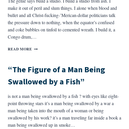
The genie says build a studio. I build a studio from ash. I
CONVERSATION
make it out of peril and slum things. I alone when blood and
WITH
bullet and all Christ-fucking-’Merican-dollar politicians talk
ELIZABETH
the pressure down to nothing, when the equator’s confused
BISHOP
and coke bubbles on tinfoil to cemented wreath. I build it, a
Congo drum,…
THE
READ MORE
ARK
BY
“SCRATCH”
“The Figure of a Man Being
Swallowed by a Fish”
is not a man being swallowed by a fish ? with eyes like eight-
point throwing stars it’s a man being swallowed by a war a
man being taken into the mouth of a woman or being
swallowed by his work? it’s a man traveling far inside a book a
man being swallowed up in smoke…