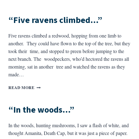
STRANGE”
“Five ravens climbed…”
Five ravens climbed a redwood, hopping from one limb to
another. They could have flown to the top of the tree, but they
took their time, and stopped to preen before jumping to the
next branch. The woodpeckers, who’d hectored the ravens all
morning, sat in another tree and watched the ravens as they
made…
“FIVE
READ MORE
RAVENS
CLIMBED…”
“In the woods…”
In the woods, hunting mushrooms, I saw a flash of white, and
thought Amanita, Death Cap, but it was just a piece of paper.