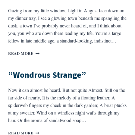
Gazing from my little window, Light in August face down on
my dinner tray, I see a glowing town beneath me spangling the
dusk, a town I’ve probably never heard of, and I think about
you, you who are down there leading my life. You’re a large
fellow in late middle age, a standard-looking, indistinct…
WAY
READ MORE
ABOVE
ILLINOIS
“Wondrous Strange”
Now it can almost be heard. But not quite Almost. Still on the
far side of nearly, It is the melody of a floating feather. A
spiderweb fingers my cheek in the dark garden; A briar plucks
at my sweater. Wind on a windless night wafts through my
hair. Or the aroma of sandalwood soap…
“WONDROUS
READ MORE