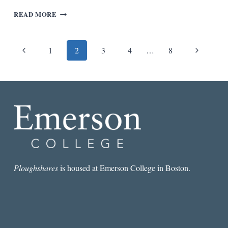
“THE
READ MORE
FIGURE
OF
A
Page
Previous
Next
1
2
3
4
…
8
MAN
BEING
navigation
Page
Page
SWALLOWED
BY
A
FISH”
Ploughshares
is housed at Emerson College in Boston.