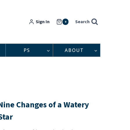
Sign In
Search
0
PS
ABOUT
Nine Changes of a Watery
Star