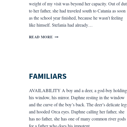
weight of my visit was beyond her capacity. Out of du
to her father, she had traveled south to Catania as soon
as the school year finished, because he wasn’t feeling
like himself. Stefania had already…
CIAO
READ MORE
CATANIA
FAMILIARS
AVAILABILITY A boy and a deer, a god-boy holding
his window, his mirror. Daphne resting in the window
and the curve of the boy’s back. The deer’s delicate leg
and hooded Orca eyes. Daphne calling her father, she
has no father, she has one of many common river gods
for a father who does his impotent,…