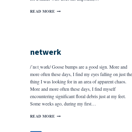
FAMILIARS
READ MORE
netwerk
/ˈnεtˌwәrk/ Goose bumps are a good sign. More and
more often these days, I find my eyes falling on just th
thing I was looking for in an area of apparent chaos.
More and more often these days, I find myself
encountering significant floral debris just at my feet.
Some weeks ago, during my first…
NETWERK
READ MORE