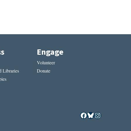
ss
Engage
Volunteer
 Libraries
Donate
ies
Facebook
Bluesky
Instagram