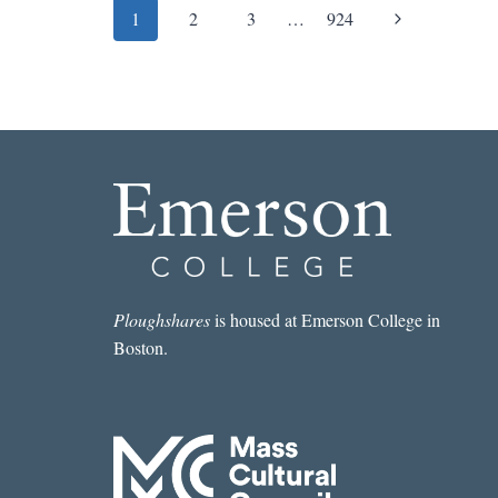
Page
Next
1
2
3
…
924
navigation
Page
Ploughshares
is housed at Emerson College in
Boston.