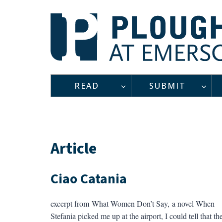
Skip
to
content
READ
SUBMIT
Article
Ciao Catania
excerpt from What Women Don’t Say, a novel When
Stefania picked me up at the airport, I could tell that th