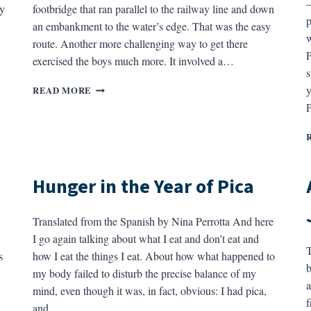
—
ty
footbridge that ran parallel to the railway line and down
p
an embankment to the water’s edge. That was the easy
w
route. Another more challenging way to get there
P
exercised the boys much more. It involved a…
s
THE
y
READ MORE
RAILWAY
P
BRIDGE
Hunger in the Year of Pica
Translated from the Spanish by Nina Perrotta And here
I go again talking about what I eat and don’t eat and
T
s
how I eat the things I eat. About how what happened to
b
my body failed to disturb the precise balance of my
a
mind, even though it was, in fact, obvious: I had pica,
f
and…