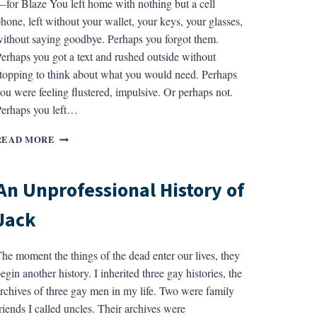
for Blaze You left home with nothing but a cell
hone, left without your wallet, your keys, your glasses,
ithout saying goodbye. Perhaps you forgot them.
erhaps you got a text and rushed outside without
topping to think about what you would need. Perhaps
ou were feeling flustered, impulsive. Or perhaps not.
erhaps you left…
NINE
READ MORE
CHANGES
OF
A
An Unprofessional History of
WATERY
STAR
Jack
he moment the things of the dead enter our lives, they
egin another history. I inherited three gay histories, the
rchives of three gay men in my life. Two were family
riends I called uncles. Their archives were