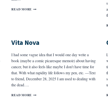
s
HUNGER
a
READ MORE
IN
THE
YEAR
OF
PICA
Vita Nova
I had some vague idea that I would one day write a
L
e
book (maybe a comic picaresque memoir) about having
w
cancer, but it also feels like maybe I don’t have time for
t
that. With what rapidity life follows my pen, etc. —Text
t
to friend, December 28, 2025 I am used to dealing with
s
the dead….
VITA
READ MORE
NOVA