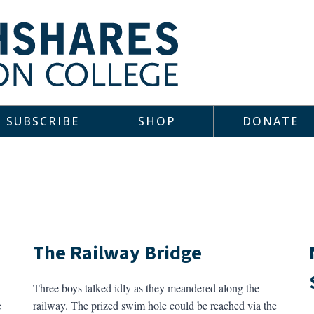
SUBSCRIBE
SHOP
DONATE
The Railway Bridge
Three boys talked idly as they meandered along the
e
railway. The prized swim hole could be reached via the