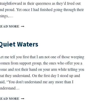
traightforward in their queerness as they’d lived out
nd proud. Yet once I had finished going through their
things,…
AN
READ MORE
UNPROFESSIONAL
HISTORY
OF
Quiet Waters
JACK
et me tell you first that I am not one of those weeping
omen from support group, the ones who offer you a
issue and rest their hand on your arm while telling you
hat they understand. On the first day I stood up and
aid, “You don’t understand me any more than I
understand…
QUIET
READ MORE
WATERS