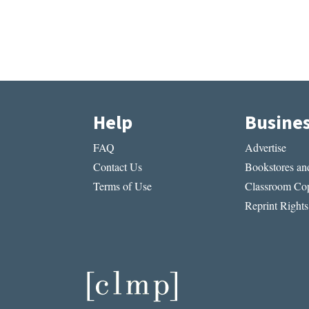
Help
Busine
FAQ
Advertise
Contact Us
Bookstores and
Terms of Use
Classroom Cop
Reprint Rights