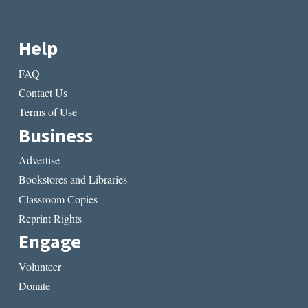
Help
FAQ
Contact Us
Terms of Use
Business
Advertise
Bookstores and Libraries
Classroom Copies
Reprint Rights
Engage
Volunteer
Donate