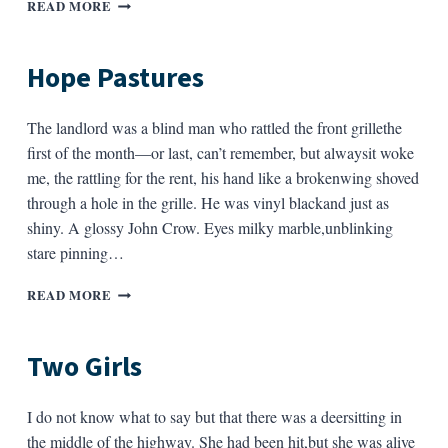
CORE
READ MORE
Hope Pastures
The landlord was a blind man who rattled the front grillethe
first of the month—or last, can’t remember, but alwaysit woke
me, the rattling for the rent, his hand like a brokenwing shoved
through a hole in the grille. He was vinyl blackand just as
shiny. A glossy John Crow. Eyes milky marble,unblinking
stare pinning…
HOPE
READ MORE
PASTURES
Two Girls
I do not know what to say but that there was a deersitting in
the middle of the highway. She had been hit,but she was alive