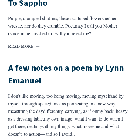
To Sappho
Purple, crumpled shut-ins, these scalloped flowersneither
wrestle, nor do they crumble. Poet,may I call you Mother
(since mine has died), orwill you reject me?
TO
READ MORE
SAPPHO
A few notes on a poem by Lynn
Emanuel
I don’t like moving, too,being moving, moving myselfand by
myself through space;it means permeating in a new way,
measuring the daydifferently, carrying, as if onmy back, heavy
as a dressing table,my own image, what I want to do when I
get there, dealingwith my things, what movesme and what
doesn’t, to action—and so I avoid…