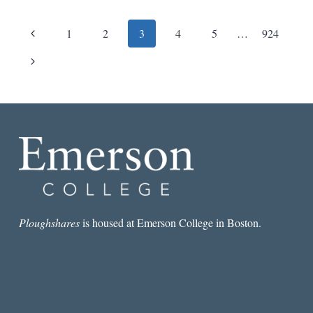
Page
Previous
1
2
3
4
5
…
924
navigation
Page
Next
Page
Ploughshares
is housed at Emerson College in Boston.