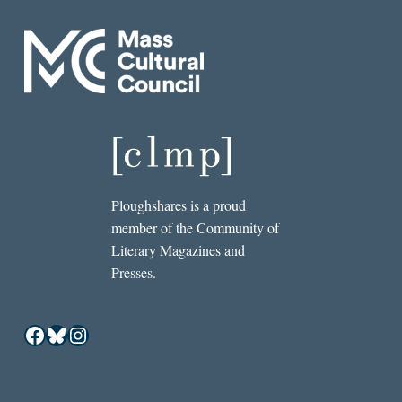
Ploughshares is a proud
member of the Community of
Literary Magazines and
Presses.
Facebook
Bluesky
Instagram