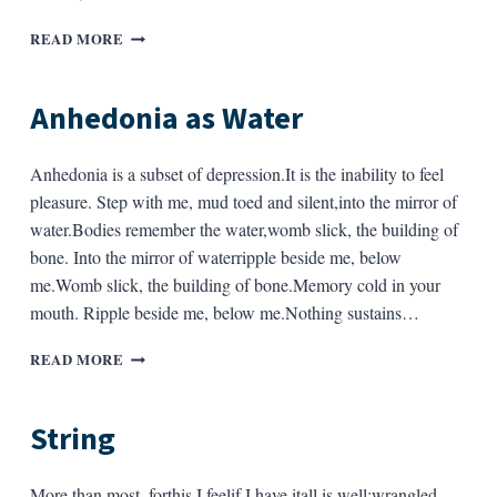
A
READ MORE
FEW
NOTES
ON
Anhedonia as Water
A
POEM
BY
Anhedonia is a subset of depression.It is the inability to feel
LYNN
pleasure. Step with me, mud toed and silent,into the mirror of
EMANUEL
water.Bodies remember the water,womb slick, the building of
bone. Into the mirror of waterripple beside me, below
me.Womb slick, the building of bone.Memory cold in your
mouth. Ripple beside me, below me.Nothing sustains…
ANHEDONIA
READ MORE
AS
WATER
String
More than most, forthis I feelif I have itall is well:wrangled