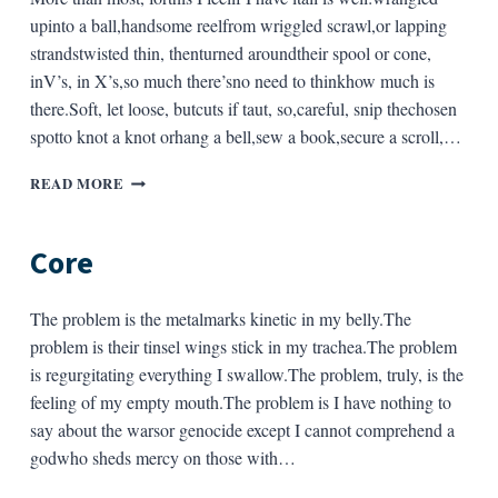
upinto a ball,handsome reelfrom wriggled scrawl,or lapping
strandstwisted thin, thenturned aroundtheir spool or cone,
inV’s, in X’s,so much there’sno need to thinkhow much is
there.Soft, let loose, butcuts if taut, so,careful, snip thechosen
spotto knot a knot orhang a bell,sew a book,secure a scroll,…
STRING
READ MORE
Core
The problem is the metalmarks kinetic in my belly.The
problem is their tinsel wings stick in my trachea.The problem
is regurgitating everything I swallow.The problem, truly, is the
feeling of my empty mouth.The problem is I have nothing to
say about the warsor genocide except I cannot comprehend a
godwho sheds mercy on those with…