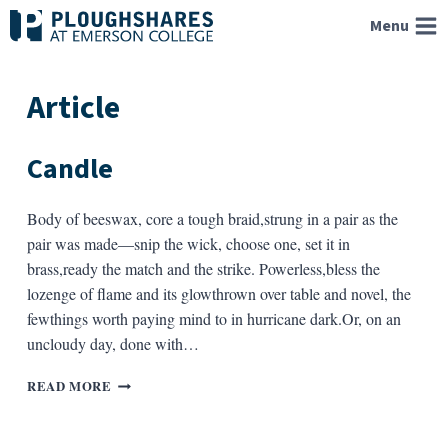
Skip
Menu
to
content
Article
Candle
Body of beeswax, core a tough braid,strung in a pair as the
pair was made—snip the wick, choose one, set it in
brass,ready the match and the strike. Powerless,bless the
lozenge of flame and its glowthrown over table and novel, the
fewthings worth paying mind to in hurricane dark.Or, on an
uncloudy day, done with…
CANDLE
READ MORE