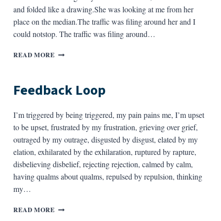
and folded like a drawing.She was looking at me from her
place on the median.The traffic was filing around her and I
could notstop. The traffic was filing around…
TWO
READ MORE
GIRLS
Feedback Loop
I’m triggered by being triggered, my pain pains me, I’m upset
to be upset, frustrated by my frustration, grieving over grief,
outraged by my outrage, disgusted by disgust, elated by my
elation, exhilarated by the exhilaration, ruptured by rapture,
disbelieving disbelief, rejecting rejection, calmed by calm,
having qualms about qualms, repulsed by repulsion, thinking
my…
FEEDBACK
READ MORE
LOOP