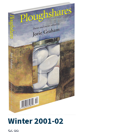
Winter 2001-02
$
6.99