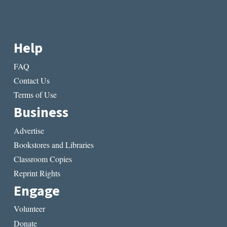
Help
FAQ
Contact Us
Terms of Use
Business
Advertise
Bookstores and Libraries
Classroom Copies
Reprint Rights
Engage
Volunteer
Donate