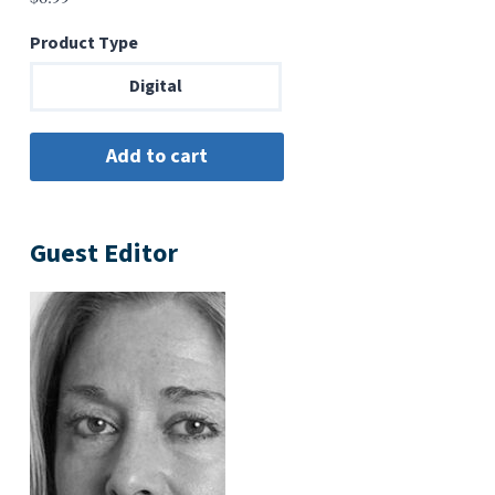
Product Type
Digital
Guest Editor