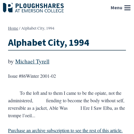
Skip
Menu
to
content
Home
/
Alphabet City, 1994
Alphabet City, 1994
by
Michael Tyrell
Issue #86
Winter 2001-02
To the loft and to them I came to be the opiate, not the
administered, fiending to become the body without self,
reversible as a jacket, Able Was I Ere I Saw Elba, as the
trompe l’oeil...
Purchase an archive subscription to see the rest of this article.