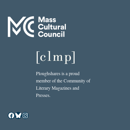
Ploughshares is a proud
member of the Community of
Literary Magazines and
Presses.
Facebook
Bluesky
Instagram