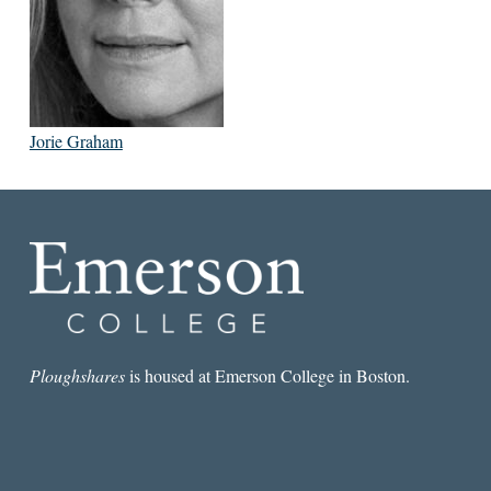
Jorie Graham
Ploughshares
is housed at Emerson College in Boston.