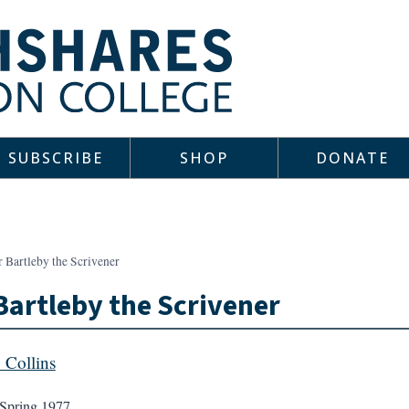
SUBSCRIBE
SHOP
DONATE
 Bartleby the Scrivener
Bartleby the Scrivener
y Collins
Spring 1977