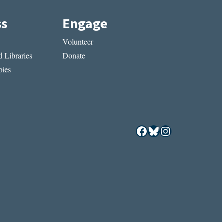
ss
Engage
Volunteer
 Libraries
Donate
ies
Facebook
Bluesky
Instagram