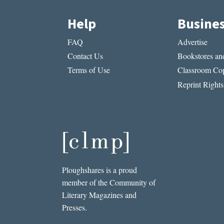
Help
Busine
FAQ
Advertise
Contact Us
Bookstores and
Terms of Use
Classroom Cop
Reprint Rights
Ploughshares is a proud
member of the Community of
Literary Magazines and
Presses.