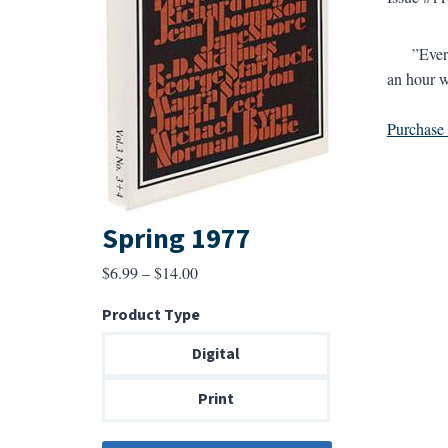
”Every ti
an hour w
Purchase a
Spring 1977
Price
$
6.99
–
$
14.00
range:
Product Type
$6.99
through
Digital
$14.00
Print