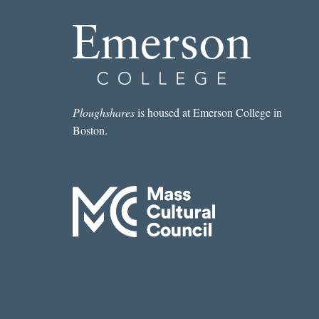
Ploughshares
is housed at Emerson College in
Boston.