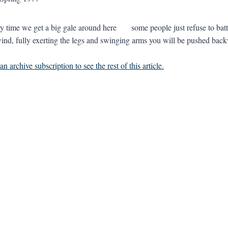
me we get a big gale around here some people just refuse to batten d
ind, fully exerting the legs and swinging arms you will be pushed back
n archive subscription to see the rest of this article.