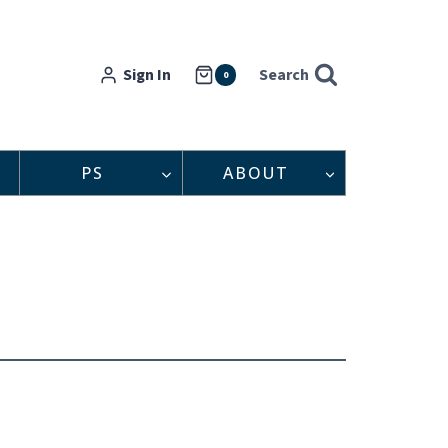
Sign In
Search
0
PS
ABOUT