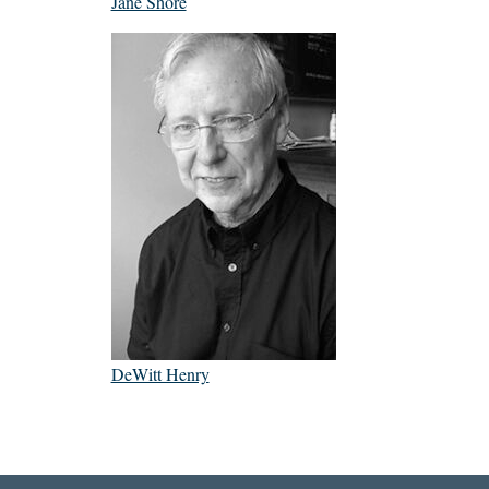
Jane Shore
DeWitt Henry