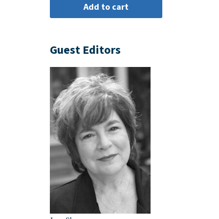
Guest Editors