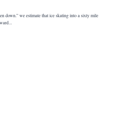
own.” we estimate that ice skating into a sixty mile
ward...