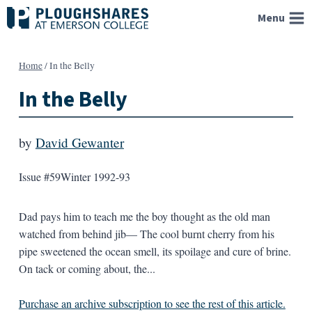
Skip
Menu
to
content
Home
/
In the Belly
In the Belly
by
David Gewanter
Issue #59
Winter 1992-93
Dad pays him to teach me the boy thought as the old man
watched from behind jib— The cool burnt cherry from his
pipe sweetened the ocean smell, its spoilage and cure of brine.
On tack or coming about, the...
Purchase an archive subscription to see the rest of this article.