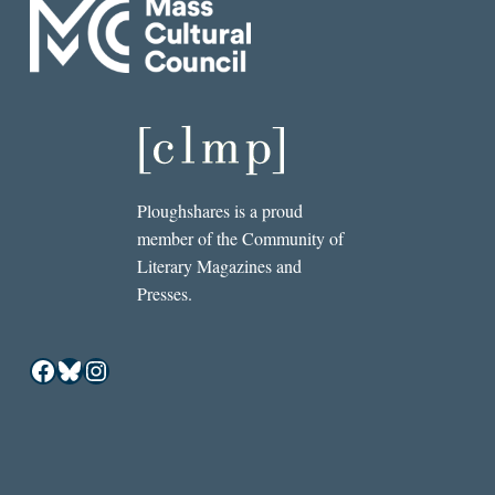
Ploughshares is a proud
member of the Community of
Literary Magazines and
Presses.
Facebook
Bluesky
Instagram