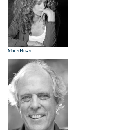
Marie Howe