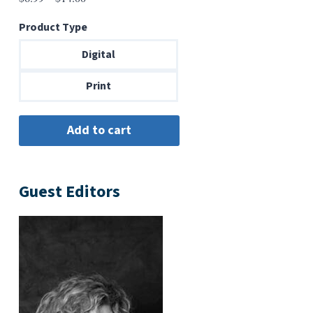
range:
Product Type
$6.99
through
Digital
$14.00
Print
Guest Editors