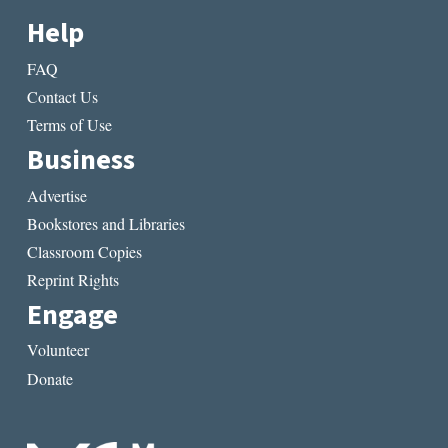
Help
FAQ
Contact Us
Terms of Use
Business
Advertise
Bookstores and Libraries
Classroom Copies
Reprint Rights
Engage
Volunteer
Donate