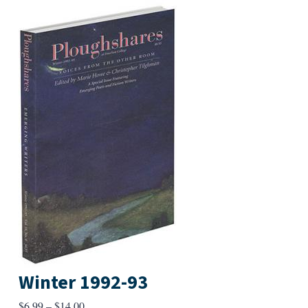
Winter 1992-93
Price
$
6.99
–
$
14.00