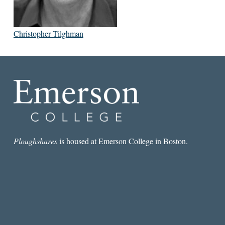
Christopher Tilghman
Ploughshares
is housed at Emerson College in Boston.