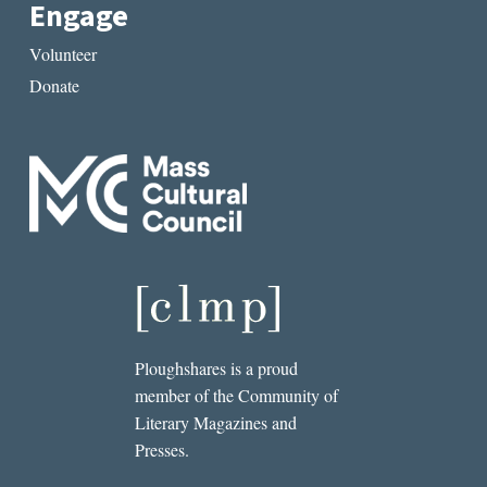
Engage
Volunteer
Donate
Ploughshares is a proud
member of the Community of
Literary Magazines and
Presses.