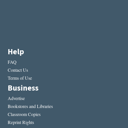
Help
FAQ
Contact Us
Terms of Use
Business
Advertise
Bookstores and Libraries
Classroom Copies
Reprint Rights