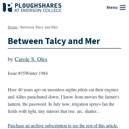
Skip
Menu
to
content
Home
/
Between Talcy and Mer
Between Talcy and Mer
by
Carole S. Oles
Issue #35
Winter 1984
Here 40 years ago on moonless nights pilots cut their engines
and Allies parachuted down. I know from movies the farmer's
lantern, the password. In July now, irrigation sprays fan the
fields with light, tiny mirrors that rise, arc, shatter...
Purchase an archive subscription to see the rest of this article.