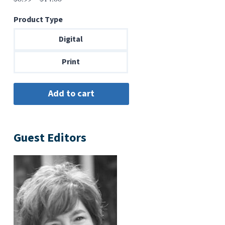
range:
Product Type
$6.99
through
Digital
$14.00
Print
Guest Editors