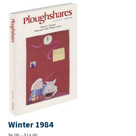
Winter 1984
Price
$
6.99
–
$
14.00