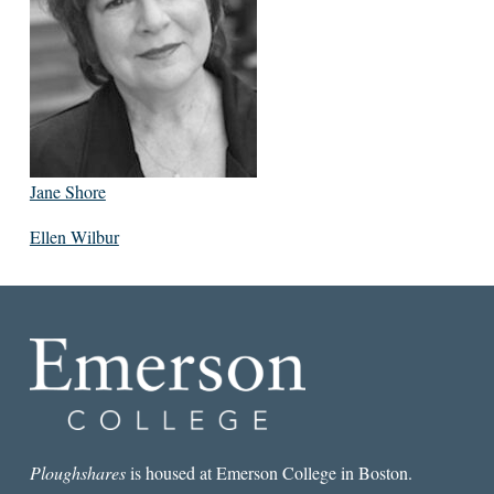
Jane Shore
Ellen Wilbur
Ploughshares
is housed at Emerson College in Boston.