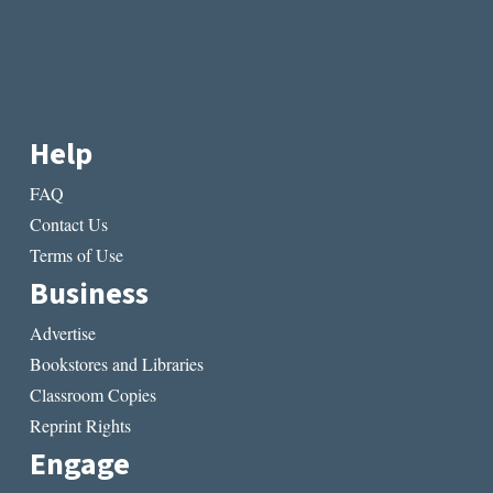
Help
FAQ
Contact Us
Terms of Use
Business
Advertise
Bookstores and Libraries
Classroom Copies
Reprint Rights
Engage