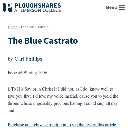
Skip
Menu
to
content
Home
/
The Blue Castrato
The Blue Castrato
by
Carl Phillips
Issue #69
Spring 1996
i. To His Savior in Christ If I did not, as I do, know well to
love you first, I’d love my voice instead, cause you to yield the
throne whose impossibly precious batting I could sing all day
and...
Purchase an archive subscription to see the rest of this article.