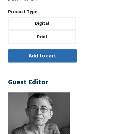
range:
Product Type
$6.99
through
Digital
$14.00
Print
Guest Editor