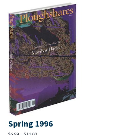
Spring 1996
Price
$
6.99
–
$
14.00