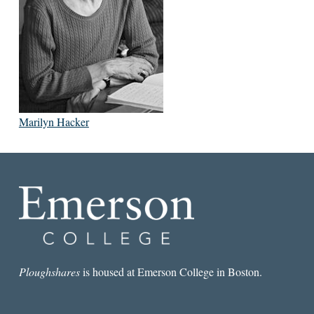
Marilyn Hacker
Ploughshares
is housed at Emerson College in Boston.