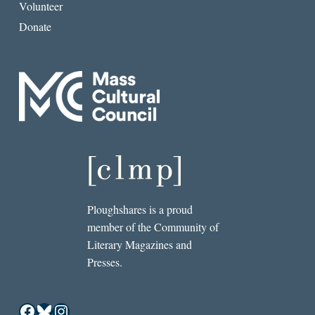
Volunteer
Donate
Ploughshares is a proud
member of the Community of
Literary Magazines and
Presses.
Facebook
Bluesky
Instagram