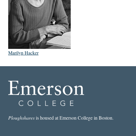
Marilyn Hacker
Ploughshares
is housed at Emerson College in Boston.