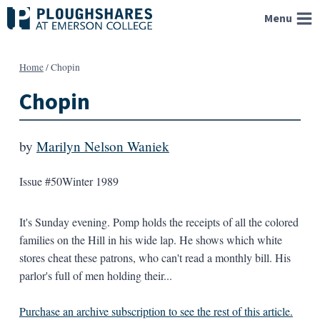
Skip
Menu
to
content
Home
/
Chopin
Chopin
by
Marilyn Nelson Waniek
Issue #50
Winter 1989
It's Sunday evening. Pomp holds the receipts of all the colored
families on the Hill in his wide lap. He shows which white
stores cheat these patrons, who can't read a monthly bill. His
parlor's full of men holding their...
Purchase an archive subscription to see the rest of this article.