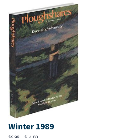
Winter 1989
Price
$
6.99
–
$
14.00