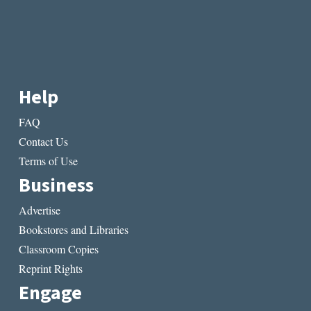
Help
FAQ
Contact Us
Terms of Use
Business
Advertise
Bookstores and Libraries
Classroom Copies
Reprint Rights
Engage