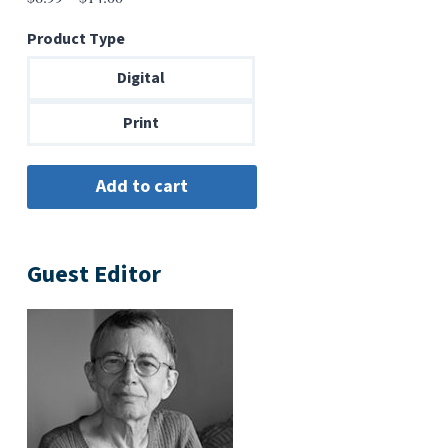
range:
Product Type
$6.99
through
Digital
$14.00
Print
Guest Editor