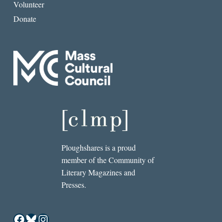
Volunteer
Donate
Ploughshares is a proud
member of the Community of
Literary Magazines and
Presses.
Facebook
Bluesky
Instagram