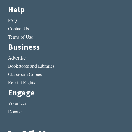
Help
FAQ
Contact Us
Terms of Use
Business
Advertise
Bookstores and Libraries
Classroom Copies
Reprint Rights
Engage
Volunteer
Donate