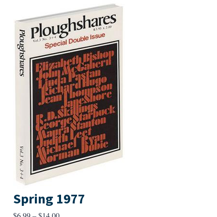
Spring 1977
Price
$
6.99
–
$
14.00