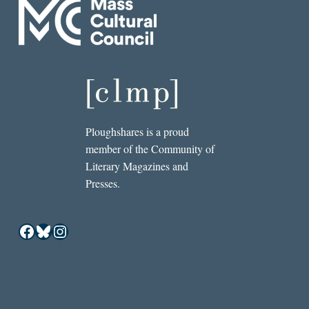
Ploughshares is a proud
member of the Community of
Literary Magazines and
Presses.
Facebook
Bluesky
Instagram