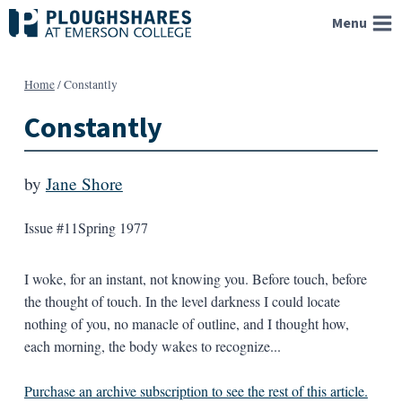
Skip
Menu
to
content
Home
/
Constantly
Constantly
by
Jane Shore
Issue #11
Spring 1977
I woke, for an instant, not knowing you. Before touch, before
the thought of touch. In the level darkness I could locate
nothing of you, no manacle of outline, and I thought how,
each morning, the body wakes to recognize...
Purchase an archive subscription to see the rest of this article.