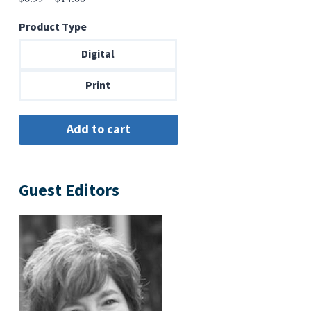
range:
Product Type
$6.99
through
Digital
$14.00
Print
Guest Editors