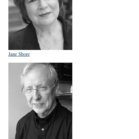
Jane Shore