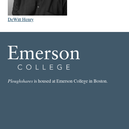
DeWitt Henry
Ploughshares
is housed at Emerson College in Boston.