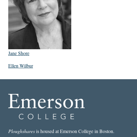
Jane Shore
Ellen Wilbur
Ploughshares
is housed at Emerson College in Boston.