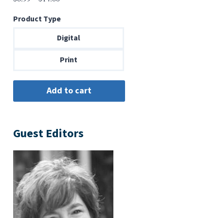
range:
Product Type
$6.99
through
Digital
$14.00
Print
Guest Editors