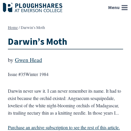
Skip
Menu
to
content
Home
/
Darwin’s Moth
Darwin’s Moth
by
Gwen Head
Issue #35
Winter 1984
Darwin never saw it. I can never remember its name. It had to
exist because the orchid existed: Angraecum sesquipedale,
loveliest of the white night-blooming orchids of Madagascar,
its trailing nectary thin as a knitting needle. In those years I...
Purchase an archive subscription to see the rest of this article.