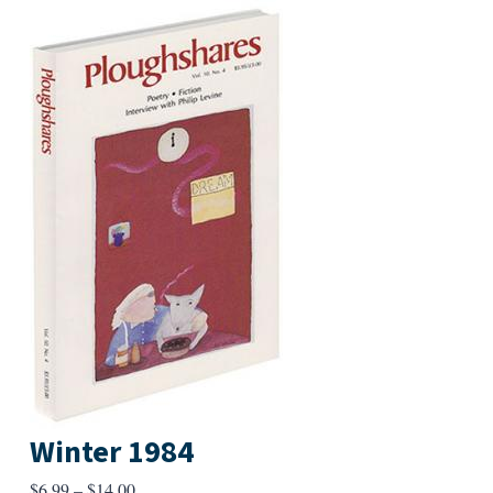
Winter 1984
Price
$
6.99
–
$
14.00