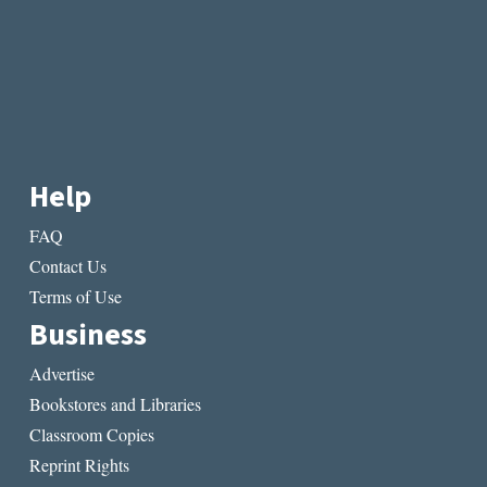
Help
FAQ
Contact Us
Terms of Use
Business
Advertise
Bookstores and Libraries
Classroom Copies
Reprint Rights