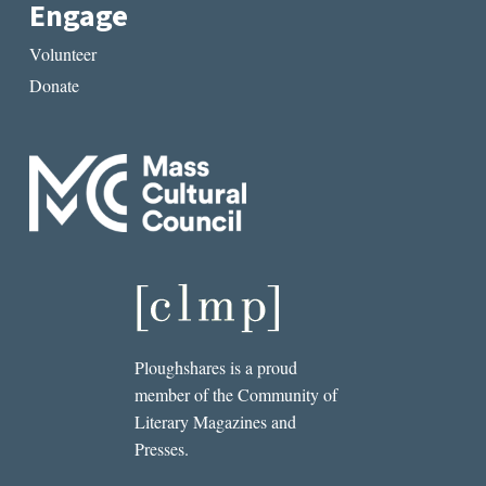
Engage
Volunteer
Donate
Ploughshares is a proud
member of the Community of
Literary Magazines and
Presses.