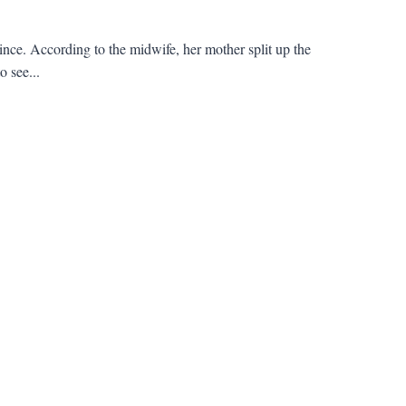
ince. According to the midwife, her mother split up the
o see...