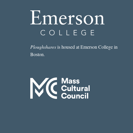
Ploughshares
is housed at Emerson College in
Boston.