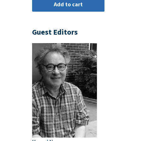
Guest Editors