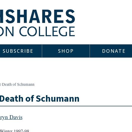
SUBSCRIBE
SHOP
DONATE
e Death of Schumann
 Death of Schumann
ryn Davis
Winter 1997-98