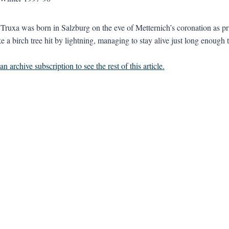
 Truxa was born in Salzburg on the eve of Metternich’s coronation as pr
e a birch tree hit by lightning, managing to stay alive just long enough t
n archive subscription to see the rest of this article.