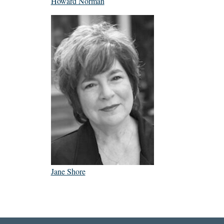
Howard Norman
Jane Shore