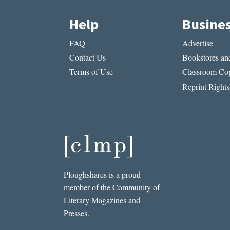
Help
Busine
FAQ
Advertise
Contact Us
Bookstores and
Terms of Use
Classroom Cop
Reprint Rights
Ploughshares is a proud
member of the Community of
Literary Magazines and
Presses.