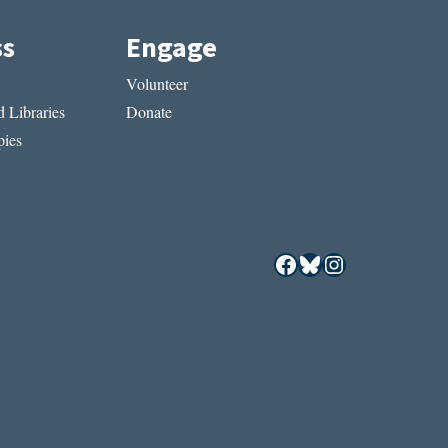
ss
Engage
Volunteer
 Libraries
Donate
ies
Facebook
Bluesky
Instagram