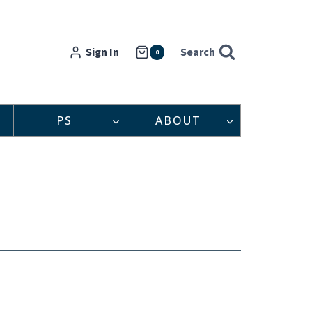
Sign In
Search
0
PS
ABOUT