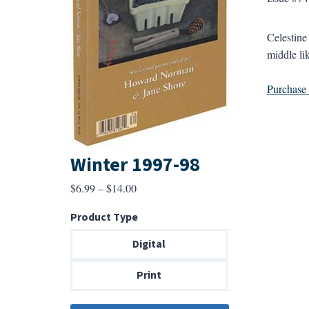
Celestine
middle lik
Purchase a
Winter 1997-98
Price
$
6.99
–
$
14.00
range:
Product Type
$6.99
through
Digital
$14.00
Print