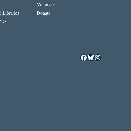
Volunteer
 Libraries
Donate
ies
Facebook
Bluesky
Instagram