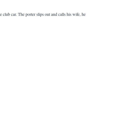
club car. The porter slips out and calls his wife, he