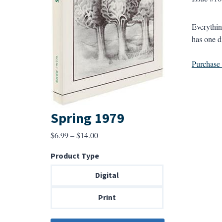
Everythin
has one d
Purchase a
Spring 1979
Price
$
6.99
–
$
14.00
range:
Product Type
$6.99
through
Digital
$14.00
Print