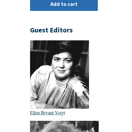
Guest Editors
Ellen Bryant Voigt