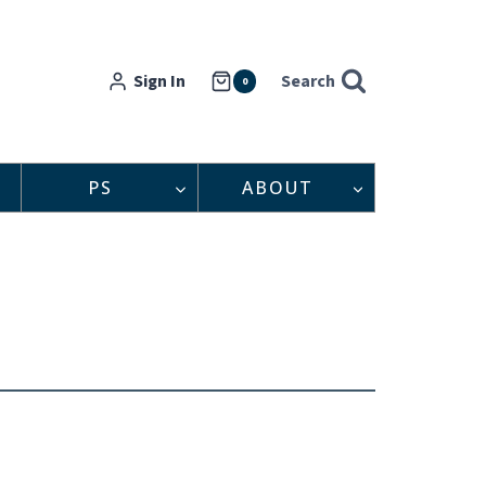
Sign In
Search
0
PS
ABOUT