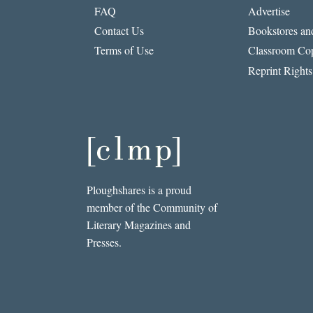
FAQ
Advertise
Contact Us
Bookstores and
Terms of Use
Classroom Cop
Reprint Rights
Ploughshares is a proud
member of the Community of
Literary Magazines and
Presses.