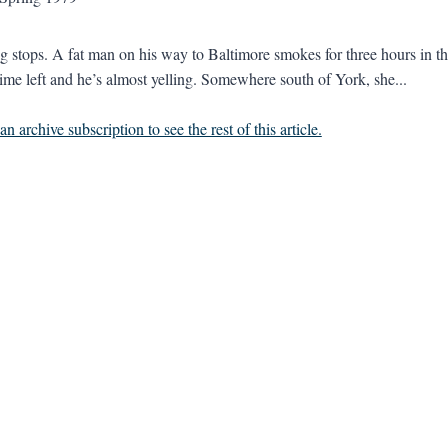
g stops. A fat man on his way to Baltimore smokes for three hours in the 
ime left and he’s almost yelling. Somewhere south of York, she...
n archive subscription to see the rest of this article.