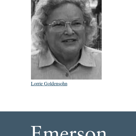
Lorrie Goldensohn