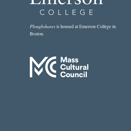
Ploughshares
is housed at Emerson College in
Boston.