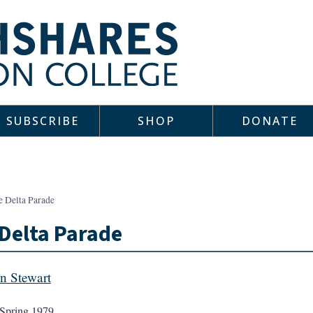
SUBSCRIBE
SHOP
DONATE
e Delta Parade
Delta Parade
n Stewart
Spring 1979