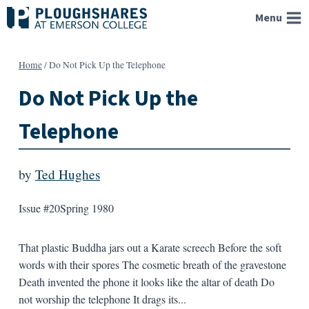
Skip
Menu
to
content
Home
/
Do Not Pick Up the Telephone
Do Not Pick Up the
Telephone
by
Ted Hughes
Issue #20
Spring 1980
That plastic Buddha jars out a Karate screech Before the soft
words with their spores The cosmetic breath of the gravestone
Death invented the phone it looks like the altar of death Do
not worship the telephone It drags its...