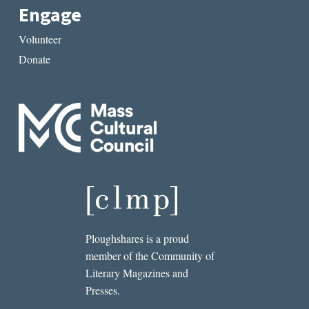
Engage
Volunteer
Donate
Ploughshares is a proud
member of the Community of
Literary Magazines and
Presses.