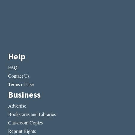
Help
FAQ
Contact Us
Terms of Use
Business
Advertise
Bookstores and Libraries
Classroom Copies
Reprint Rights