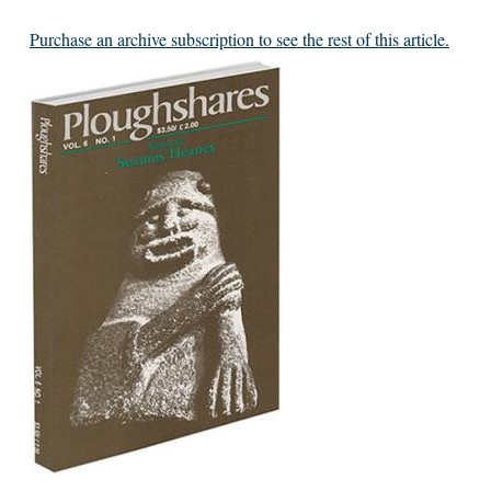
Purchase an archive subscription to see the rest of this article.