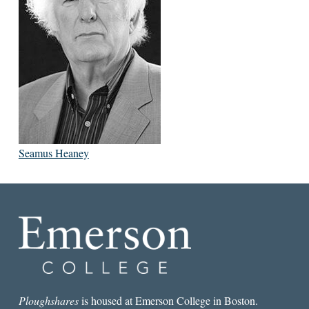
Seamus Heaney
Ploughshares
is housed at Emerson College in Boston.