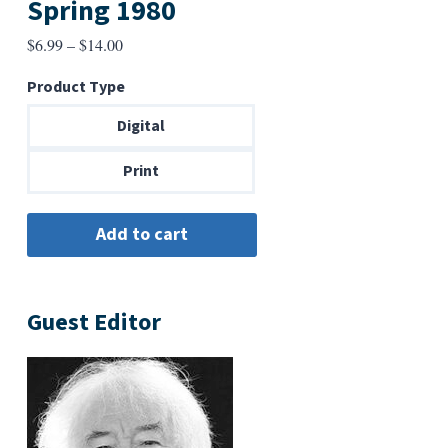
Spring 1980
Price
$
6.99
–
$
14.00
range:
Product Type
$6.99
through
Digital
$14.00
Print
Guest Editor