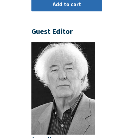
Guest Editor