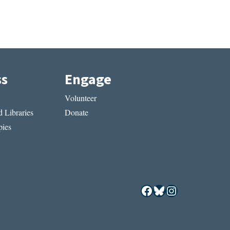
ss
Engage
Volunteer
 Libraries
Donate
ies
Facebook
Bluesky
Instagram