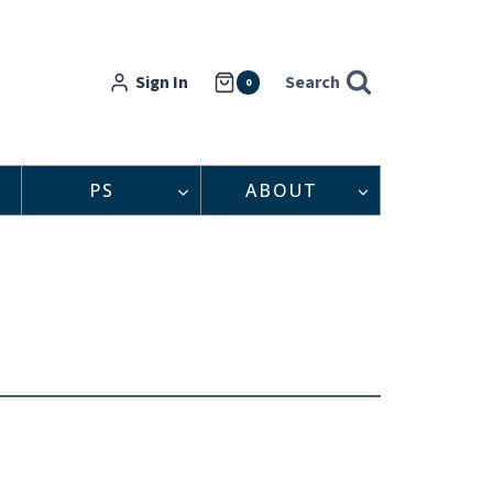
Sign In
Search
0
PS
ABOUT