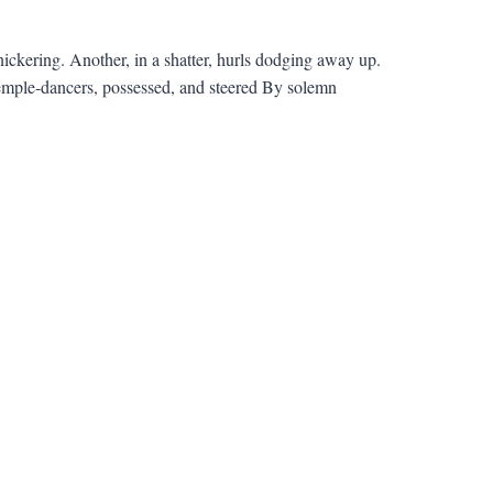
kering. Another, in a shatter, hurls dodging away up.
emple-dancers, possessed, and steered By solemn