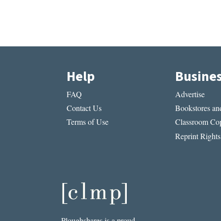
Help
Busine
FAQ
Advertise
Contact Us
Bookstores and
Terms of Use
Classroom Cop
Reprint Rights
Ploughshares is a proud