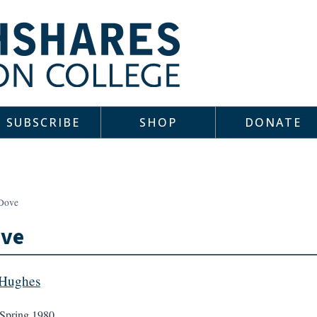
SUBSCRIBE
SHOP
DONATE
Dove
ove
 Hughes
Spring 1980