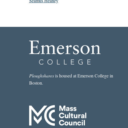
Seamus Heaney
Ploughshares
is housed at Emerson College in
Boston.