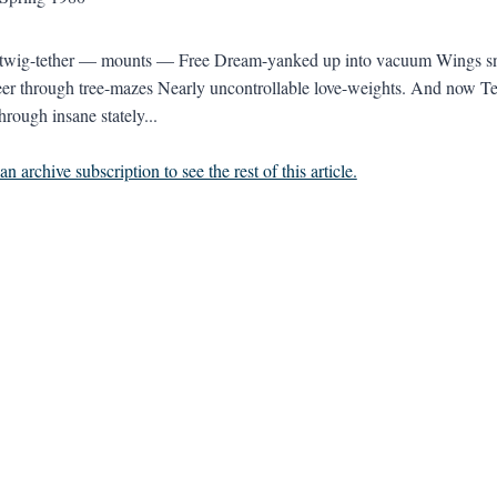
 twig-tether — mounts — Free Dream-yanked up into vacuum Wings snic
er through tree-mazes Nearly uncontrollable love-weights. And now T
rough insane stately...
n archive subscription to see the rest of this article.