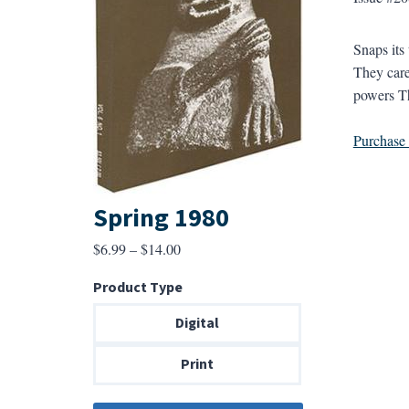
Snaps its
They care
powers Th
Purchase a
Spring 1980
Price
$
6.99
–
$
14.00
range:
Product Type
$6.99
through
Digital
$14.00
Print