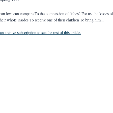
n love can compare To the compassion of fishes? For us, the kisses of 
heir whole insides To receive one of their children To bring him...
n archive subscription to see the rest of this article.