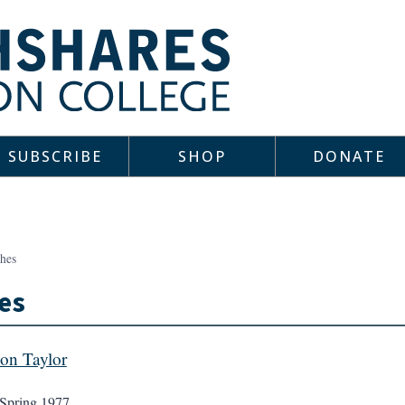
SUBSCRIBE
SHOP
DONATE
shes
es
on Taylor
Spring 1977