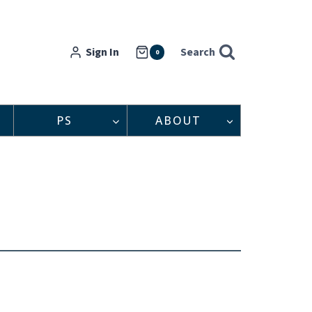
Sign In
Search
0
PS
ABOUT