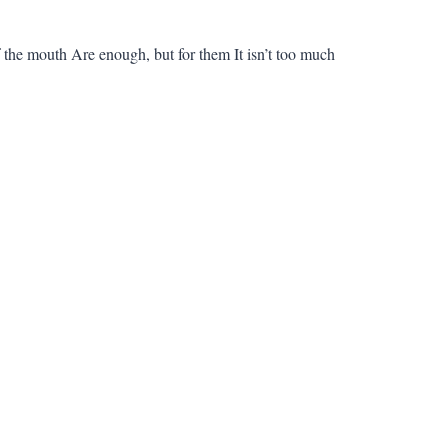
the mouth Are enough, but for them It isn’t too much