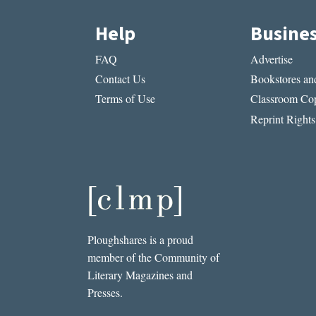
Help
Busine
FAQ
Advertise
Contact Us
Bookstores and
Terms of Use
Classroom Cop
Reprint Rights
Ploughshares is a proud
member of the Community of
Literary Magazines and
Presses.