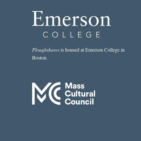
Ploughshares
is housed at Emerson College in
Boston.