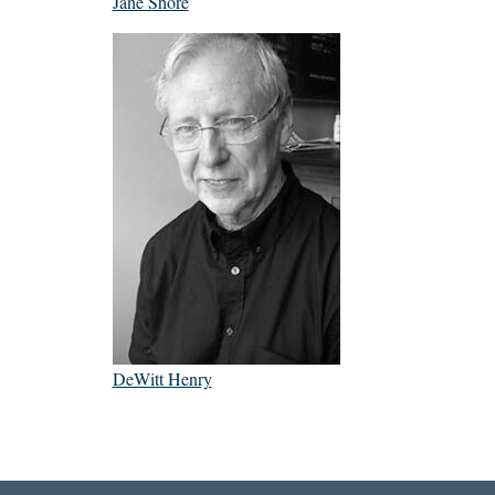
Jane Shore
DeWitt Henry