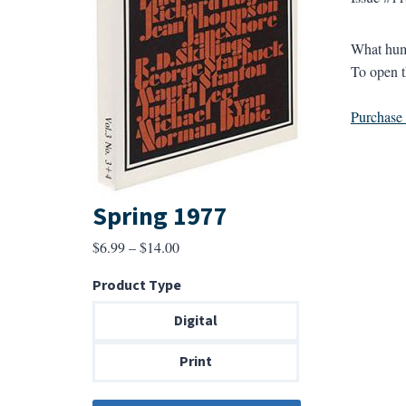
What huma
To open t
Purchase a
Spring 1977
Price
$
6.99
–
$
14.00
range:
Product Type
$6.99
through
Digital
$14.00
Print