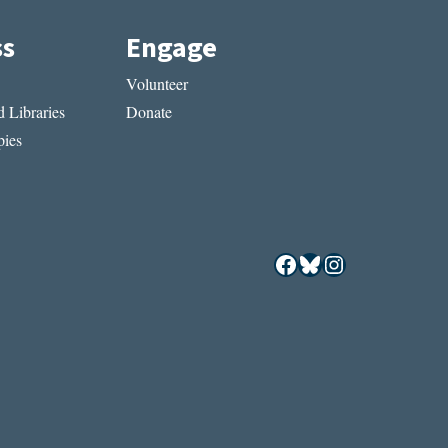
ss
Engage
Volunteer
 Libraries
Donate
ies
Facebook
Bluesky
Instagram