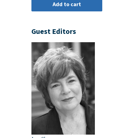
Guest Editors