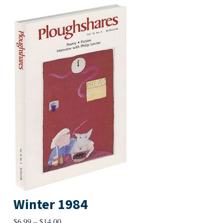
Winter 1984
Price
$
6.99
–
$
14.00