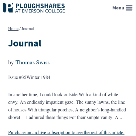
Skip
Menu
to
content
Home
/
Journal
Journal
by
Thomas Swiss
Issue #35
Winter 1984
In another time, I could look outside With a kind of white
envy, An endlessly impatient gaze. The sunny lawns, the line
of houses With triangular porches, A neighbor's long-handled
shovel— I admired these things For their simple vanity: A...
Purchase an archive subscription to see the rest of this article.