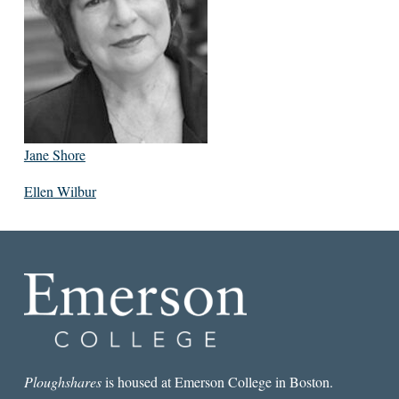
Jane Shore
Ellen Wilbur
Ploughshares
is housed at Emerson College in Boston.