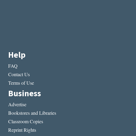
Help
FAQ
Contact Us
Terms of Use
Business
Advertise
Bookstores and Libraries
Classroom Copies
Reprint Rights