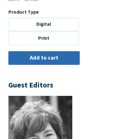
range:
Product Type
$6.99
through
Digital
$14.00
Print
Guest Editors