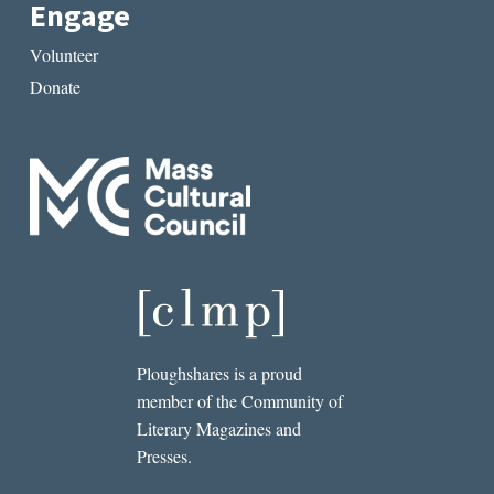
Engage
Volunteer
Donate
Ploughshares is a proud
member of the Community of
Literary Magazines and
Presses.