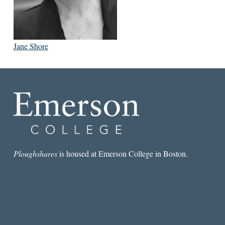
Jane Shore
Ploughshares
is housed at Emerson College in Boston.