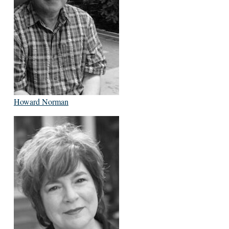
Howard Norman