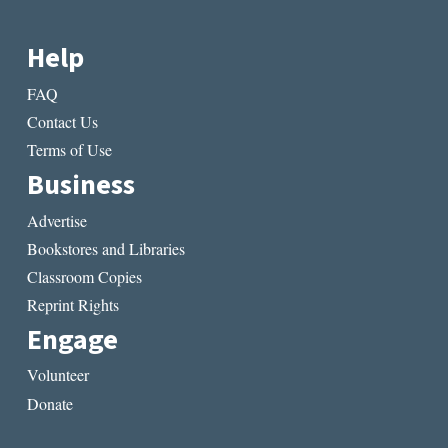
Help
FAQ
Contact Us
Terms of Use
Business
Advertise
Bookstores and Libraries
Classroom Copies
Reprint Rights
Engage
Volunteer
Donate