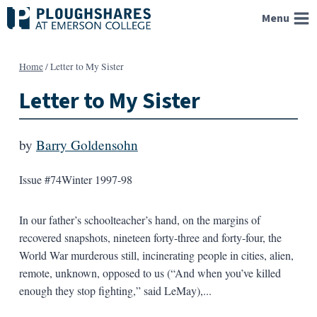
Skip
Menu
to
content
Home
/
Letter to My Sister
Letter to My Sister
by
Barry Goldensohn
Issue #74
Winter 1997-98
In our father’s schoolteacher’s hand, on the margins of
recovered snapshots, nineteen forty-three and forty-four, the
World War murderous still, incinerating people in cities, alien,
remote, unknown, opposed to us (“And when you’ve killed
enough they stop fighting,” said LeMay),...