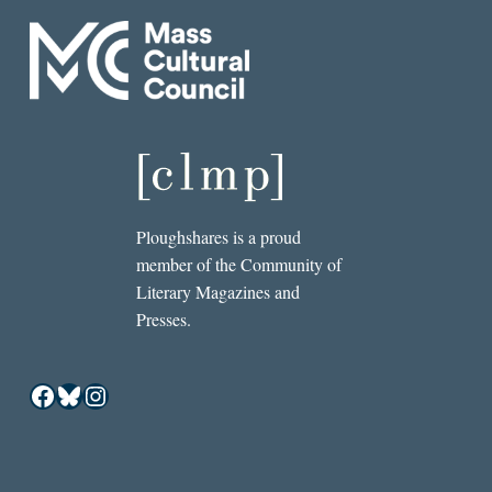
Ploughshares is a proud
member of the Community of
Literary Magazines and
Presses.
Facebook
Bluesky
Instagram