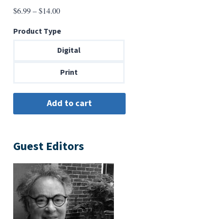
Price
$
6.99
–
$
14.00
range:
Product Type
$6.99
through
Digital
$14.00
Print
Guest Editors