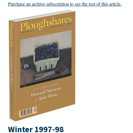
Purchase an archive subscription to see the rest of this article.
Winter 1997-98