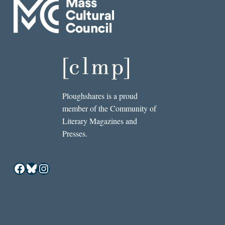
Ploughshares is a proud
member of the Community of
Literary Magazines and
Presses.
Facebook
Bluesky
Instagram