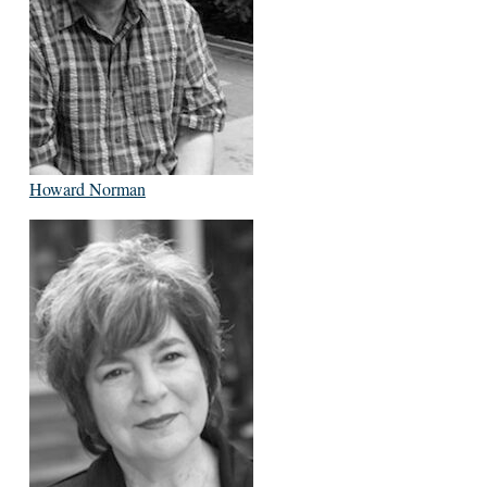
Howard Norman