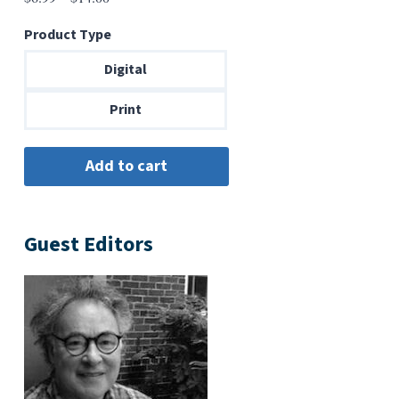
range:
Product Type
$6.99
through
Digital
$14.00
Print
Guest Editors