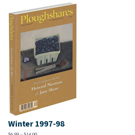
Winter 1997-98
Price
$
6.99
–
$
14.00