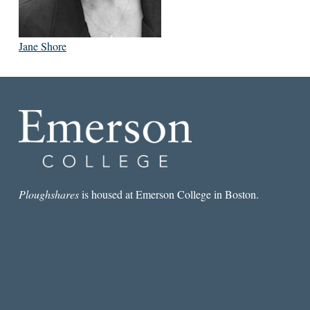
Jane Shore
Ploughshares
is housed at Emerson College in Boston.