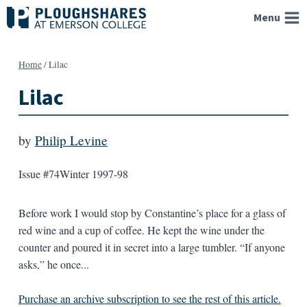
Skip
Menu
to
content
Home
/
Lilac
Lilac
by
Philip Levine
Issue #74
Winter 1997-98
Before work I would stop by Constantine’s place for a glass of
red wine and a cup of coffee. He kept the wine under the
counter and poured it in secret into a large tumbler. “If anyone
asks,” he once...
Purchase an archive subscription to see the rest of this article.