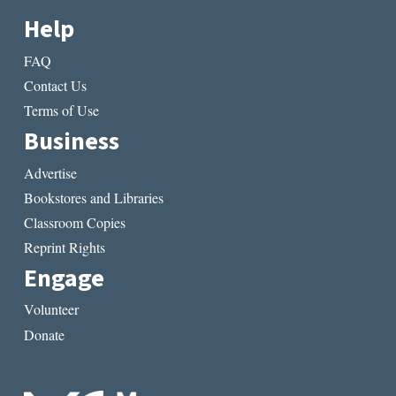
Help
FAQ
Contact Us
Terms of Use
Business
Advertise
Bookstores and Libraries
Classroom Copies
Reprint Rights
Engage
Volunteer
Donate