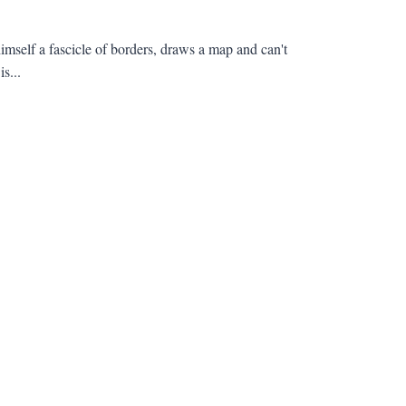
elf a fascicle of borders, draws a map and can't
s...