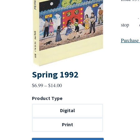
. . . The
stop dra
Purchase a
Spring 1992
Price
$
6.99
–
$
14.00
range:
Product Type
$6.99
through
Digital
$14.00
Print