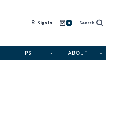
Sign In
Search
0
PS
ABOUT