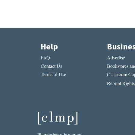
Help
Busine
FAQ
Advertise
Contact Us
Bookstores and
Terms of Use
Classroom Cop
Reprint Rights
Ploughshares is a proud