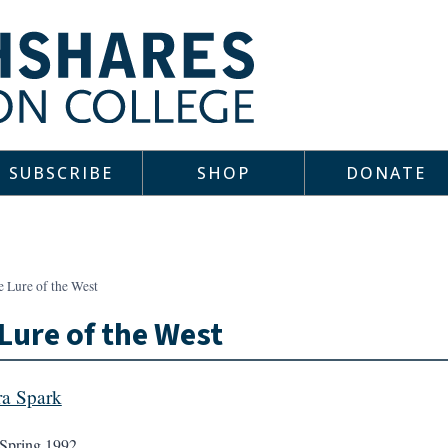
SUBSCRIBE
SHOP
DONATE
e Lure of the West
Lure of the West
a Spark
Spring 1992