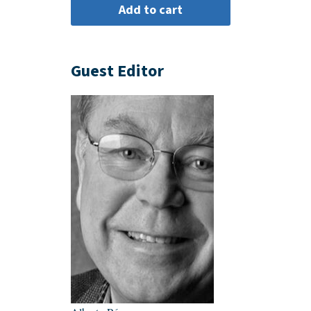
Guest Editor