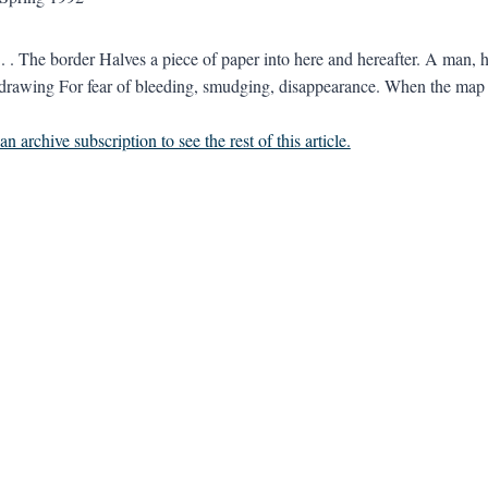
 border Halves a piece of paper into here and hereafter. A man, hims
wing For fear of bleeding, smudging, disappearance. When the map i
n archive subscription to see the rest of this article.