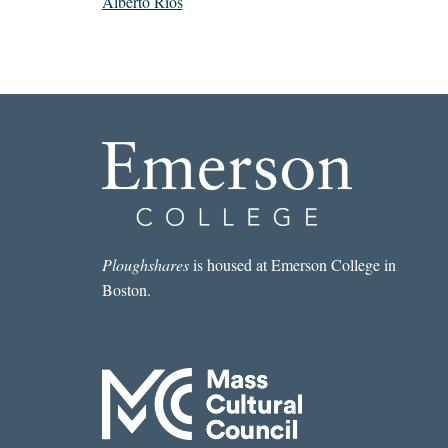
Alberto Ríos
Ploughshares
is housed at Emerson College in
Boston.