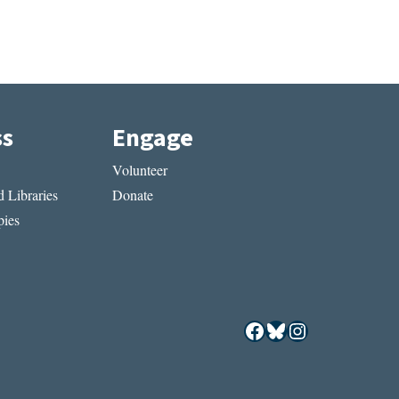
ss
Engage
Volunteer
 Libraries
Donate
ies
Facebook
Bluesky
Instagram