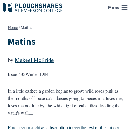
Skip
Menu
to
content
Home
/
Matins
Matins
by
Mekeel McBride
Issue #35
Winter 1984
In a little casket, a garden begins to grow: wild roses pink as
the mouths of house cats, daisies going to pieces in a loves me,
loves me not lullaby, the white light of calla lilies flooding the
vault's wall....
Purchase an archive subscription to see the rest of this article.