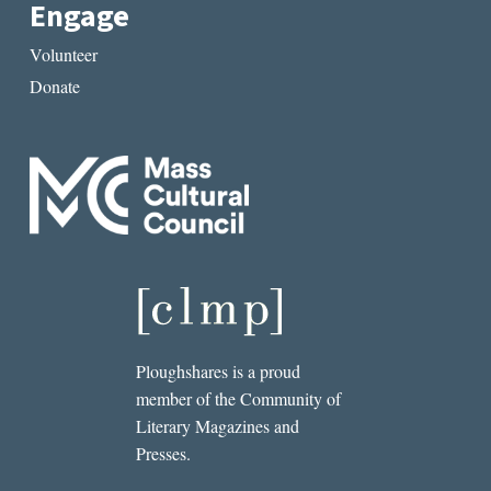
Engage
Volunteer
Donate
Ploughshares is a proud
member of the Community of
Literary Magazines and
Presses.