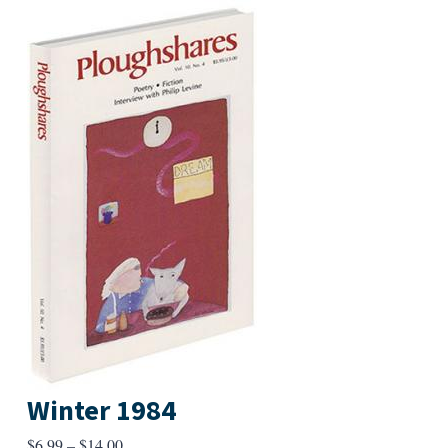
Winter 1984
Price
$
6.99
–
$
14.00