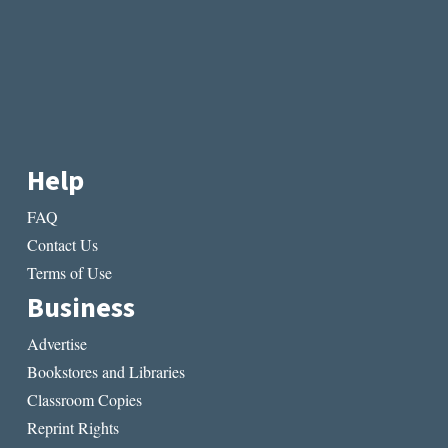
Help
FAQ
Contact Us
Terms of Use
Business
Advertise
Bookstores and Libraries
Classroom Copies
Reprint Rights