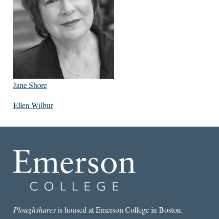
Jane Shore
Ellen Wilbur
Ploughshares
is housed at Emerson College in Boston.