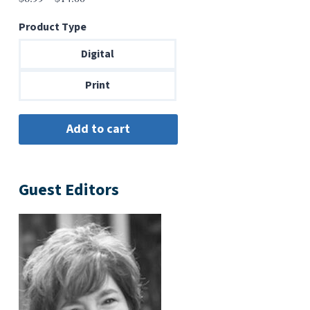
range:
Product Type
$6.99
through
Digital
$14.00
Print
Guest Editors