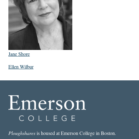
Jane Shore
Ellen Wilbur
Ploughshares
is housed at Emerson College in Boston.