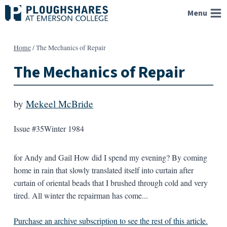
Skip
Menu
to
content
Home
/
The Mechanics of Repair
The Mechanics of Repair
by
Mekeel McBride
Issue #35
Winter 1984
for Andy and Gail How did I spend my evening? By coming
home in rain that slowly translated itself into curtain after
curtain of oriental beads that I brushed through cold and very
tired. All winter the repairman has come...
Purchase an archive subscription to see the rest of this article.