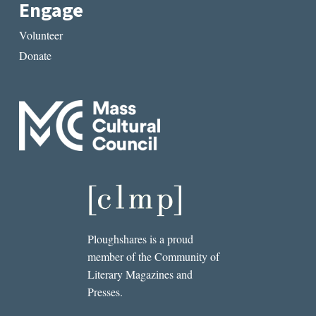
Engage
Volunteer
Donate
Ploughshares is a proud
member of the Community of
Literary Magazines and
Presses.