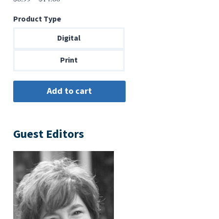
range:
Product Type
$6.99
through
Digital
$14.00
Print
Guest Editors