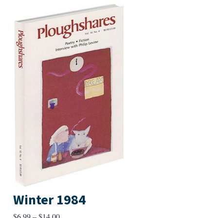
Winter 1984
Price
$
6.99
–
$
14.00