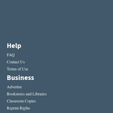
Help
FAQ
Contact Us
Terms of Use
Business
Advertise
Bookstores and Libraries
Classroom Copies
Reprint Rights