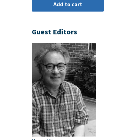
Guest Editors