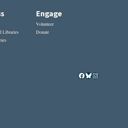
ss
Engage
Volunteer
 Libraries
Donate
ies
Facebook
Bluesky
Instagram