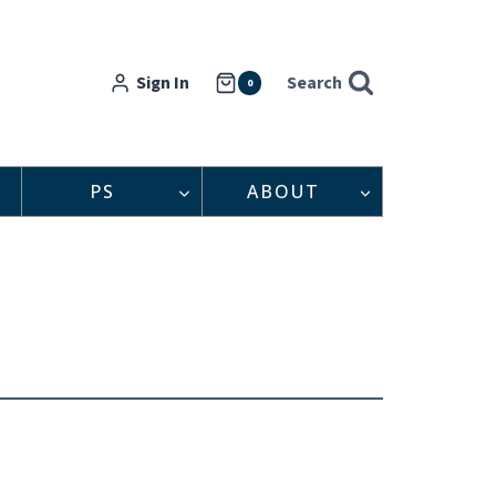
Sign In
Search
0
PS
ABOUT