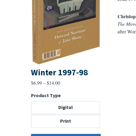
Christop
The Mirro
after Wor
Winter 1997-98
Price
$
6.99
–
$
14.00
range:
Product Type
$6.99
through
Digital
$14.00
Print