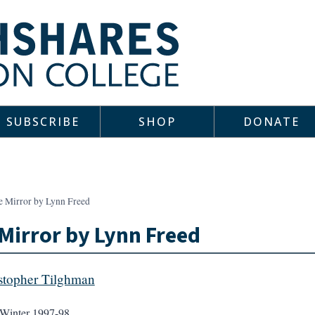
SUBSCRIBE
SHOP
DONATE
e Mirror by Lynn Freed
Mirror by Lynn Freed
stopher Tilghman
Winter 1997-98