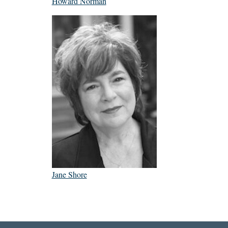
Howard Norman
Jane Shore