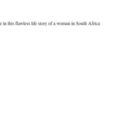
 in this flawless life story of a woman in South Africa