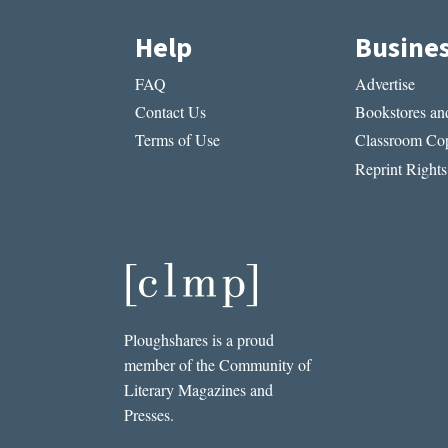
Help
Busine
FAQ
Advertise
Contact Us
Bookstores and
Terms of Use
Classroom Cop
Reprint Rights
Ploughshares is a proud
member of the Community of
Literary Magazines and
Presses.