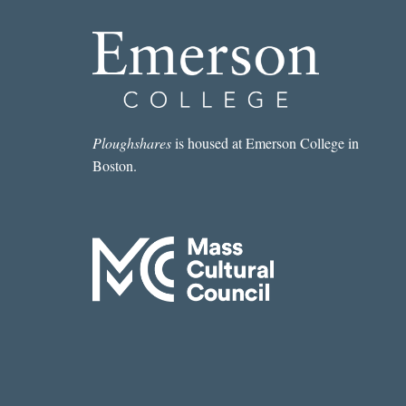
Ploughshares
is housed at Emerson College in
Boston.