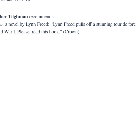
her Tilghman
recommends
r,
a novel by Lynn Freed: “Lynn Freed pulls off a stunning tour de force
ld War I. Please, read this book.” (Crown)