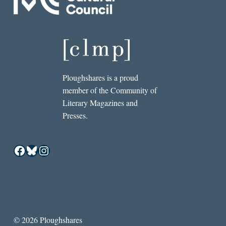
Ploughshares is a proud
member of the Community of
Literary Magazines and
Presses.
Facebook
Bluesky
Instagram
© 2026 Ploughshares