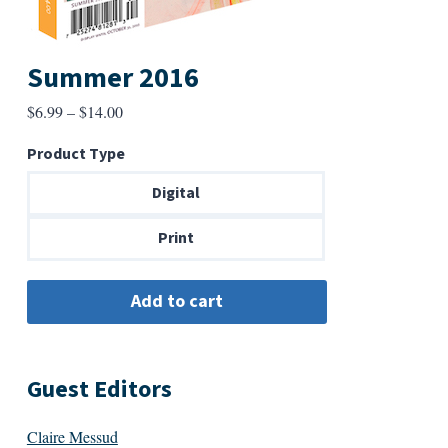
Summer 2016
Price
$
6.99
–
$
14.00
range:
Product Type
$6.99
through
Digital
$14.00
Print
Guest Editors
Claire Messud