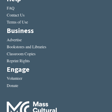
FAQ
Contact Us
Terms of Use
Business
Advertise
Bookstores and Libraries
Classroom Copies
Reprint Rights
Engage
Volunteer
Donate