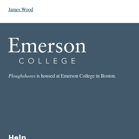
James Wood
Ploughshares
is housed at Emerson College in Boston.
Help