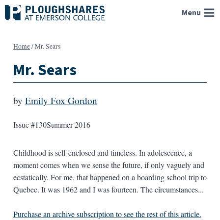
Skip
Menu
to
content
Home
/
Mr. Sears
Mr. Sears
by
Emily Fox Gordon
Issue #130
Summer 2016
Childhood is self-enclosed and timeless. In adolescence, a
moment comes when we sense the future, if only vaguely and
ecstatically. For me, that happened on a boarding school trip to
Quebec. It was 1962 and I was fourteen. The circumstances...
Purchase an archive subscription to see the rest of this article.