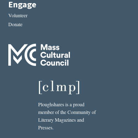
Engage
Volunteer
Donate
Ploughshares is a proud
member of the Community of
Literary Magazines and
Presses.