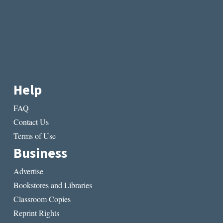
Help
FAQ
Contact Us
Terms of Use
Business
Advertise
Bookstores and Libraries
Classroom Copies
Reprint Rights