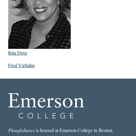
Rita Dove
Fred Viebahn
Ploughshares
is housed at Emerson College in Boston.