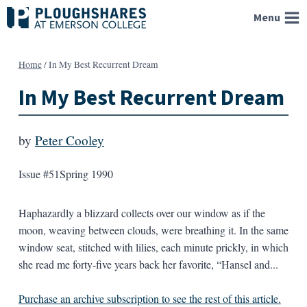
Skip
Menu
to
content
Home
/
In My Best Recurrent Dream
In My Best Recurrent Dream
by
Peter Cooley
Issue #51
Spring 1990
Haphazardly a blizzard collects over our window as if the
moon, weaving between clouds, were breathing it. In the same
window seat, stitched with lilies, each minute prickly, in which
she read me forty-five years back her favorite, “Hansel and...
Purchase an archive subscription to see the rest of this article.