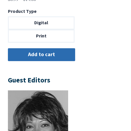
range:
Product Type
$6.99
through
Digital
$14.00
Print
Guest Editors