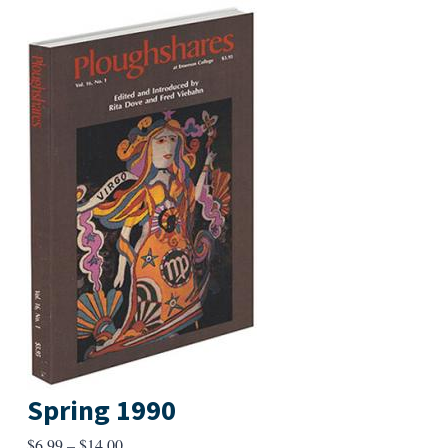
Spring 1990
Price
$
6.99
–
$
14.00