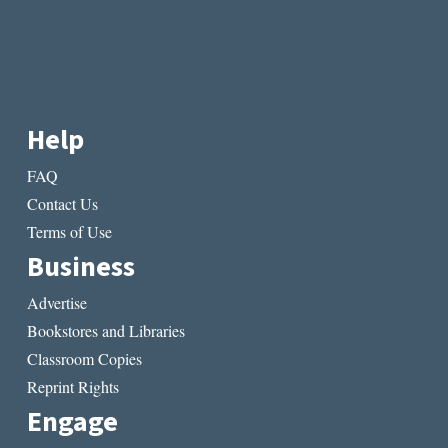
Help
FAQ
Contact Us
Terms of Use
Business
Advertise
Bookstores and Libraries
Classroom Copies
Reprint Rights
Engage