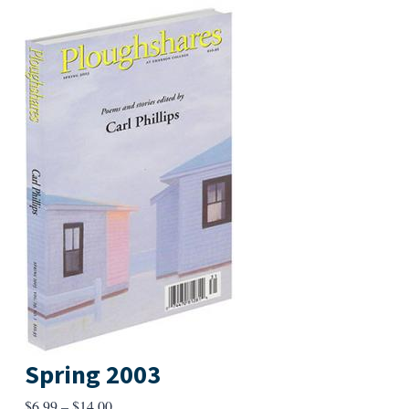
Spring 2003
Price
$
6.99
–
$
14.00