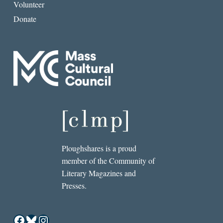
Volunteer
Donate
Ploughshares is a proud
member of the Community of
Literary Magazines and
Presses.
Facebook
Bluesky
Instagram