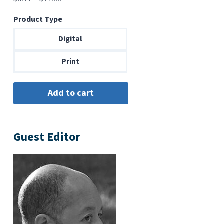
range:
Product Type
$6.99
through
Digital
$14.00
Print
Guest Editor