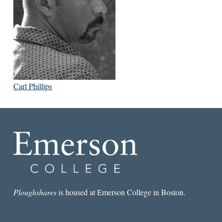
Carl Phillips
Ploughshares
is housed at Emerson College in Boston.