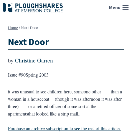
Skip
Menu
to
content
Home
/
Next Door
Next Door
by
Christine Garren
Issue #90
Spring 2003
it was unusual to see children here, someone other than a
woman in a housecoat (though it was afternoon it was after
three) or a retired officer of some sort at the
apartmentsthat looked like a strip mall...
Purchase an archive subscription to see the rest of this article.