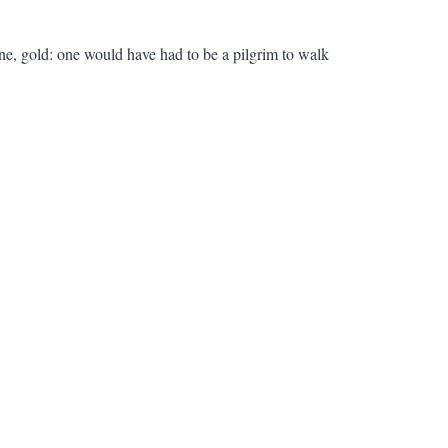
rine, gold: one would have had to be a pilgrim to walk