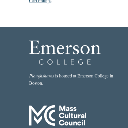
Carl Phillips
Ploughshares
is housed at Emerson College in
Boston.