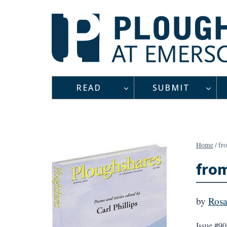
Skip
to
content
READ
SUBMIT
Home
/
fr
from
by
Rosa
Issue #90