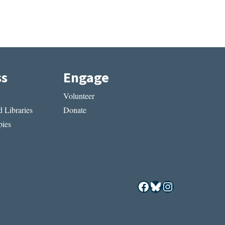
ss
Engage
Volunteer
 Libraries
Donate
ies
Facebook
Bluesky
Instagram