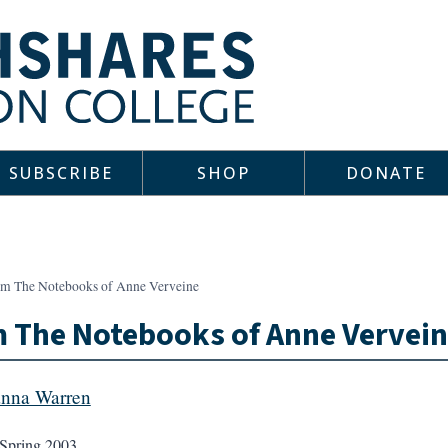
SUBSCRIBE
SHOP
DONATE
om The Notebooks of Anne Verveine
 The Notebooks of Anne Vervei
nna Warren
Spring 2003