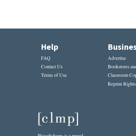
Help
Busine
FAQ
Advertise
Contact Us
Bookstores and
Terms of Use
Classroom Cop
Reprint Rights
Ploughshares is a proud