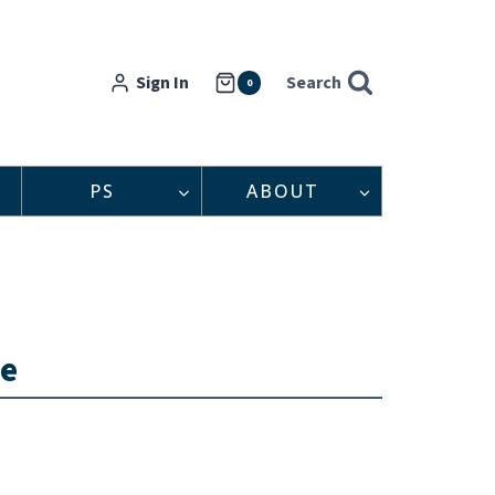
Sign In
Search
0
PS
ABOUT
ne