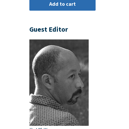
Guest Editor