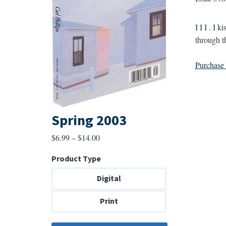
I I I . I 
through t
Purchase a
Spring 2003
Price
$
6.99
–
$
14.00
range:
Product Type
$6.99
through
Digital
$14.00
Print