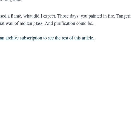
kissed a flame, what did I expect. Those days, you painted in fire. Tange
hat wall of molten glass. And purification could be...
n archive subscription to see the rest of this article.