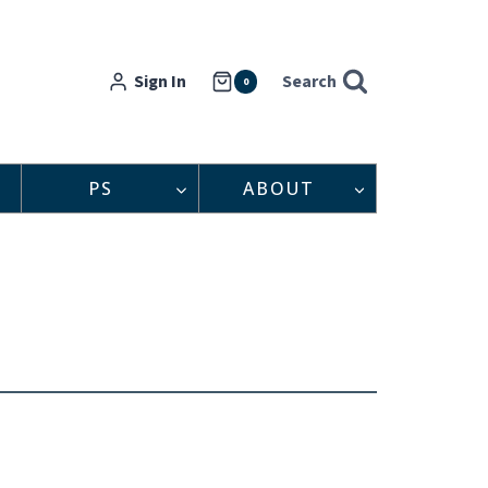
Sign In
Search
0
PS
ABOUT