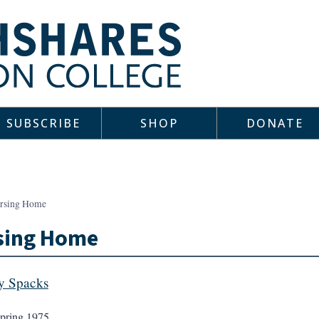
SUBSCRIBE
SHOP
DONATE
rsing Home
sing Home
y Spacks
pring 1975