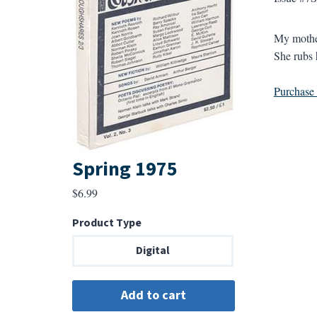
My mother
She rubs h
Purchase a
Spring 1975
$
6.99
Product Type
Digital