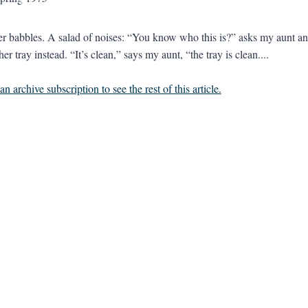
 babbles. A salad of noises: “You know who this is?” asks my aunt and
er tray instead. “It’s clean,” says my aunt, “the tray is clean....
n archive subscription to see the rest of this article.