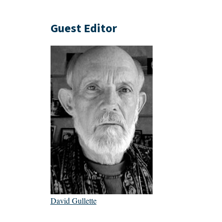
Guest Editor
David Gullette