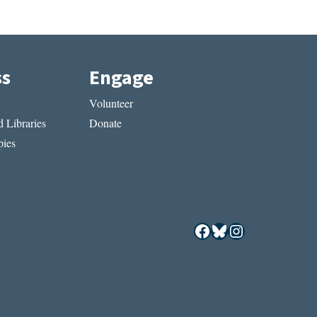
ss
Engage
Volunteer
 Libraries
Donate
ies
Facebook
Bluesky
Instagram