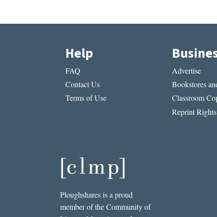
Help
Busine
FAQ
Advertise
Contact Us
Bookstores and
Terms of Use
Classroom Cop
Reprint Rights
Ploughshares is a proud
member of the Community of