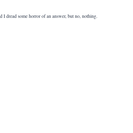
 I dread some horror of an answer, but no, nothing.