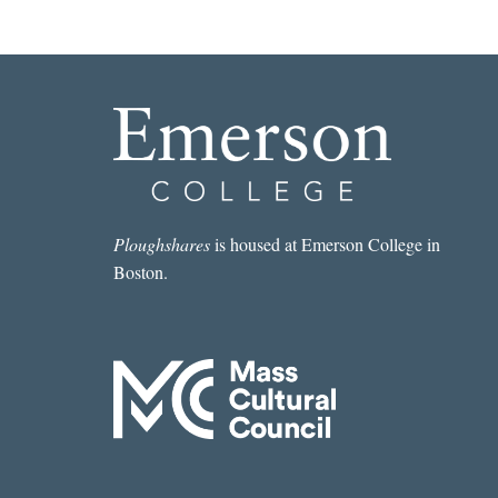
Ploughshares
is housed at Emerson College in
Boston.