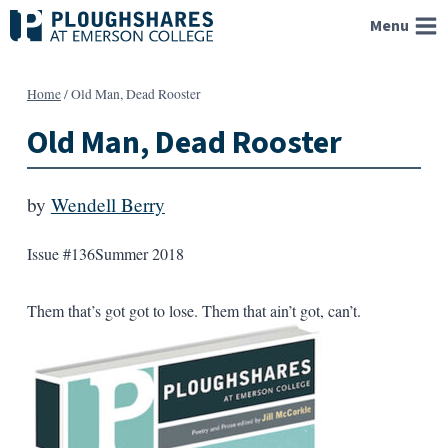
Skip
Menu
to
content
Home
/
Old Man, Dead Rooster
Old Man, Dead Rooster
by
Wendell Berry
Issue #136
Summer 2018
Them that’s got got to lose. Them that ain’t got, can’t.