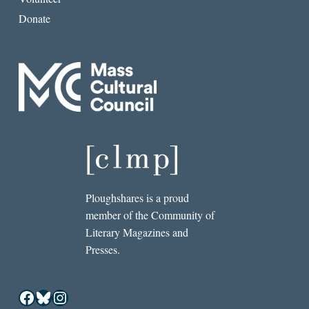
Donate
Ploughshares is a proud
member of the Community of
Literary Magazines and
Presses.
Facebook
Bluesky
Instagram