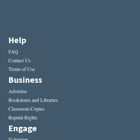
Help
FAQ
Contact Us
Terms of Use
Business
Advertise
Bookstores and Libraries
Classroom Copies
Reprint Rights
Engage
Volunteer