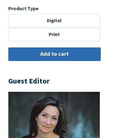
range:
Product Type
$6.99
through
Digital
$14.00
Print
Guest Editor