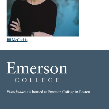
Jill McCorkle
Ploughshares
is housed at Emerson College in Boston.