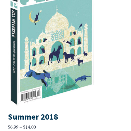
Summer 2018
Price
$
6.99
–
$
14.00