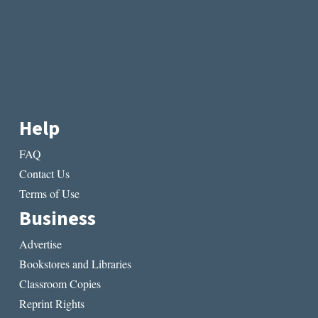
Help
FAQ
Contact Us
Terms of Use
Business
Advertise
Bookstores and Libraries
Classroom Copies
Reprint Rights