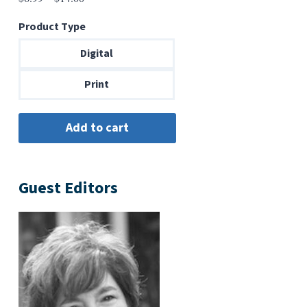
range:
Product Type
$6.99
through
Digital
$14.00
Print
Guest Editors