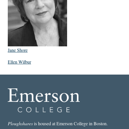
Jane Shore
Ellen Wilbur
Ploughshares
is housed at Emerson College in Boston.