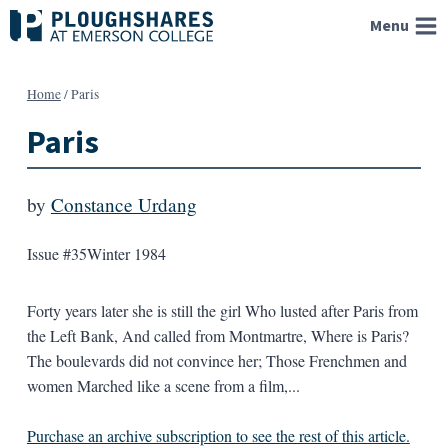
Skip
Menu
to
content
Home
/
Paris
Paris
by
Constance Urdang
Issue #35
Winter 1984
Forty years later she is still the girl Who lusted after Paris from
the Left Bank, And called from Montmartre, Where is Paris?
The boulevards did not convince her; Those Frenchmen and
women Marched like a scene from a film,...
Purchase an archive subscription to see the rest of this article.