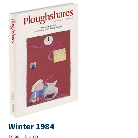
Winter 1984
Price
$
6.99
–
$
14.00