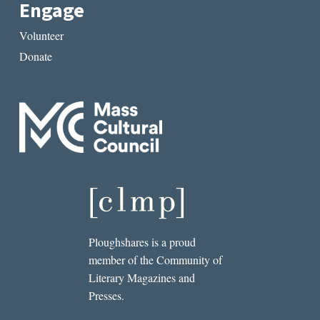
Engage
Volunteer
Donate
Ploughshares is a proud
member of the Community of
Literary Magazines and
Presses.