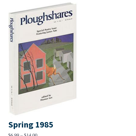
Spring 1985
Price
$
6.99
–
$
14.00