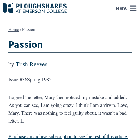
Skip
Menu
to
content
Home
/
Passion
Passion
by
Trish Reeves
Issue #36
Spring 1985
I signed the letter, Mary then noticed my mistake and added:
As you can see, I am going crazy, I think I am a virgin. Love,
Mary. There was nothing to feel guilty about, it wasn't a bad
letter. I...
Purchase an archive subscription to see the rest of this article.