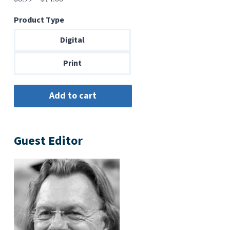
range:
Product Type
$6.99
through
Digital
$14.00
Print
Guest Editor