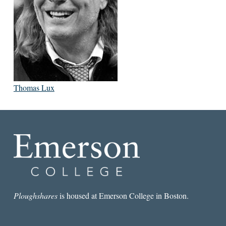
Thomas Lux
Ploughshares
is housed at Emerson College in Boston.