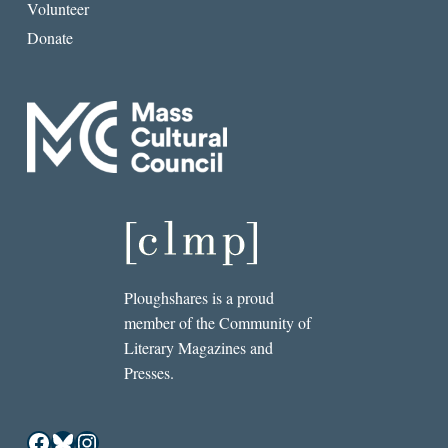
Volunteer
Donate
Ploughshares is a proud
member of the Community of
Literary Magazines and
Presses.
Facebook
Bluesky
Instagram