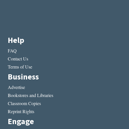
Help
FAQ
Contact Us
Terms of Use
Business
Advertise
Bookstores and Libraries
Classroom Copies
Reprint Rights
Engage