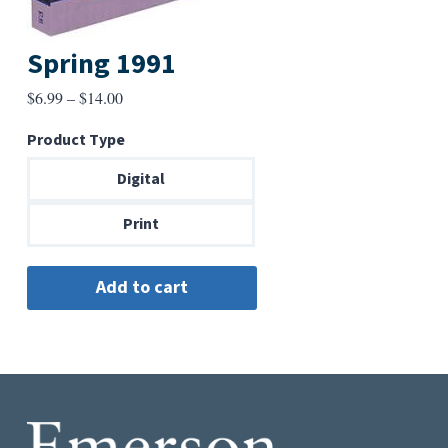
Spring 1991
Price
$
6.99
–
$
14.00
range:
Product Type
$6.99
through
Digital
$14.00
Print