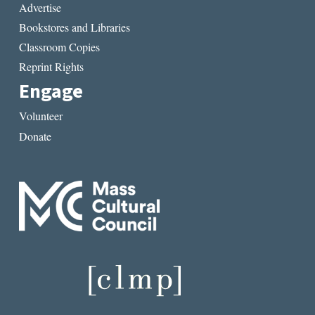
Advertise
Bookstores and Libraries
Classroom Copies
Reprint Rights
Engage
Volunteer
Donate