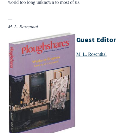
world too long unknown to most of us.
—
M. L. Rosenthal
Guest Editor
M. L. Rosenthal