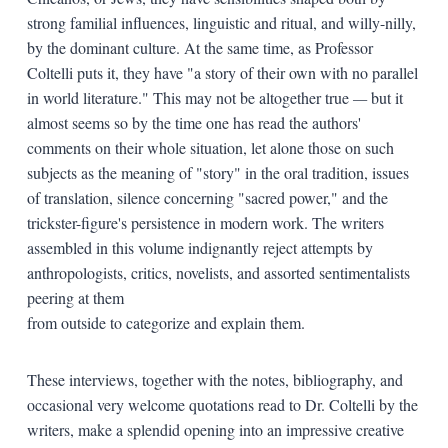
strong familial influences, linguistic and ritual, and willy-nilly,
by the dominant culture. At the same time, as Professor
Coltelli puts it, they have "a story of their own with no parallel
in world literature." This may not be altogether true
—
but it
almost seems so by the time one has read the authors'
comments on their whole situation, let alone those on such
subjects as the meaning of "story" in the oral tradition, issues
of translation, silence concerning "sacred power," and the
trickster-figure's persistence in modern work. The writers
assembled in this volume indignantly reject attempts by
anthropologists, critics, novelists, and assorted sentimentalists
peering at them
from outside to categorize and explain them.
These interviews, together with the notes, bibliography, and
occasional very welcome quotations read to Dr. Coltelli by the
writers, make a splendid opening into an impressive creative