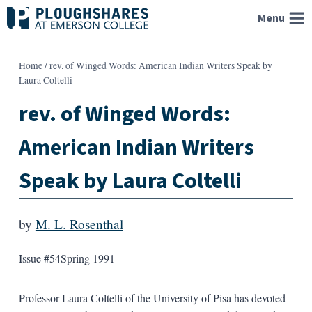
Skip
Menu
to
content
Home
/
rev. of Winged Words: American Indian Writers Speak by
Laura Coltelli
rev. of Winged Words:
American Indian Writers
Speak by Laura Coltelli
by
M. L. Rosenthal
Issue #54
Spring 1991
Professor Laura Coltelli of the University of Pisa has devoted