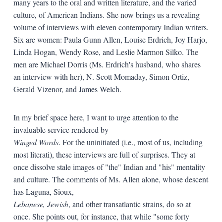
many years to the oral and written literature, and the varied
culture, of American Indians. She now brings us a revealing
volume of interviews with eleven contemporary Indian writers.
Six are women: Paula Gunn Allen, Louise Erdrich, Joy Harjo,
Linda Hogan, Wendy Rose, and Leslie Marmon Silko. The
men are Michael Dorris (Ms. Erdrich's husband, who shares
an interview with her), N. Scott Momaday, Simon Ortiz,
Gerald Vizenor, and James Welch.
In my brief space here, I want to urge attention to the
invaluable service rendered by
Winged Words
. For the uninitiated (i.e., most of us, including
most literati), these interviews are full of surprises. They at
once dissolve stale images of "the" Indian and "his" mentality
and culture. The comments of Ms. Allen alone, whose descent
has Laguna, Sioux,
Lebanese, Jewish
, and other transatlantic strains, do so at
once. She points out, for instance, that while "some forty