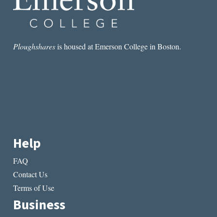
Ploughshares
is housed at Emerson College in Boston.
Help
FAQ
Contact Us
Terms of Use
Business