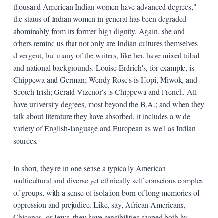
thousand American Indian women have advanced degrees,"
the status of Indian women in general has been degraded
abominably from its former high dignity. Again, she and
others remind us that not only are Indian cultures themselves
divergent, but many of the writers, like her, have mixed tribal
and national backgrounds. Louise Erdrich's, for example, is
Chippewa and German; Wendy Rose's is Hopi, Miwok, and
Scotch-Irish; Gerald Vizenor's is Chippewa and French. All
have university degrees, most beyond the B.A.; and when they
talk about literature they have absorbed, it includes a wide
variety of English-language and European as well as Indian
sources.
In short, they're in one sense a typically American
multicultural and diverse yet ethnically self-conscious complex
of groups, with a sense of isolation born of long memories of
oppression and prejudice. Like, say, African Americans,
Chicanos, or Jews, they have sensibilities shaped both by