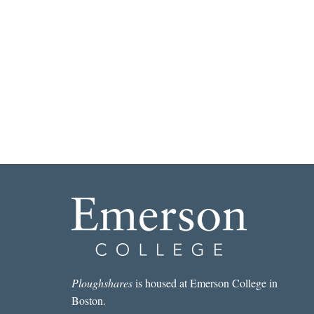
Ploughshares
is housed at Emerson College in
Boston.