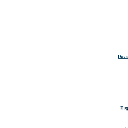
Davi
Eug