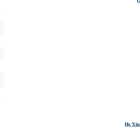
G
He Xia