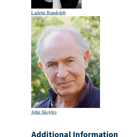
Ladette Randolph
John Skoyles
Additional Information