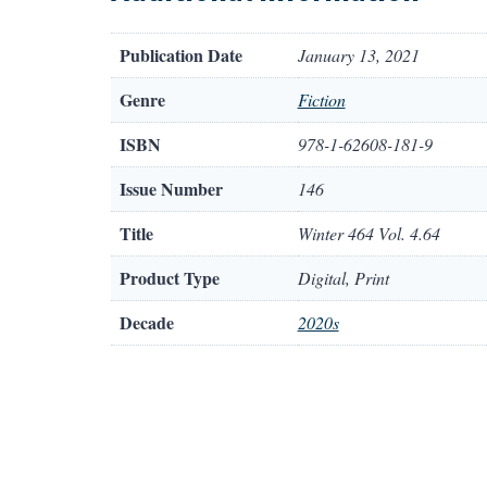
Publication Date
January 13, 2021
Genre
Fiction
ISBN
978-1-62608-181-9
Issue Number
146
Title
Winter 464 Vol. 4.64
Product Type
Digital, Print
Decade
2020s