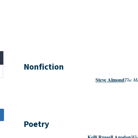
Nonfiction
Steve Almond
The Ma
Poetry
Kelli Russell Agodon
Whe