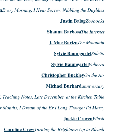
on
Every Morning, I Hear Sorrow Nibbling the Daylilies
Justin Balog
Zoobooks
Shauna Barbosa
The Internet
J. Mae Barizo
The Mountain
Sylvie Baumgartel
Stiletto
Sylvie Baumgartel
Volterra
Christopher Buckley
On the Air
Michael Burkard
anniversary
Teaching Notes, Late December, at the Kitchen Table
x Months, I Dream of the Ex I Long Thought I’d Marry
Jackie Craven
Whish
Caroline Crew
Turning the Brightness Up to Bleach