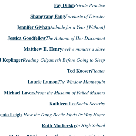
Fay Dillof
Private Practice
Shangyang Fang
Foretaste of Disaster
Jennifer Givhan
Aubade for a Year [Without]
Jessica Goodfellow
The Autumn of Her Discontent
Matthew E. Henry
twelve minutes a slave
d Keplinger
Reading Gilgamesh Before Going to Sleep
Ted Kooser
Floater
Laurie Lamon
The Window Mannequin
Michael Lavers
From the Museum of Failed Masters
Kathleen Lee
Social Security
enia Leigh
How the Dung Beetle Finds Its Way Home
Ruth Madievsky
In High School