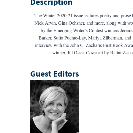
Description
The Winter 2020-21 issue features poetry and prose 
Nick Arvin, Gina Ochsner, and more, along with wo
by the Emerging Writer’s Contest winners Jeremi
Barker, Sofia Puente-Lay, Mariya Zilberman, and 
interview with the John C. Zacharis First Book Awa
winner, Jill Osier. Cover art by Balint Zsa
Guest Editors