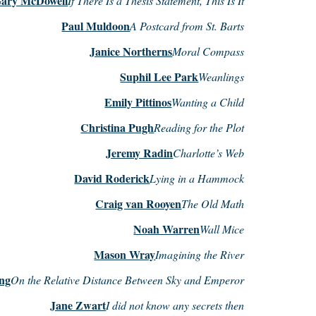
ary McDowell
If There Is a Thesis Statement, This Is It
Paul Muldoon
A Postcard from St. Barts
Janice Northerns
Moral Compass
Suphil Lee Park
Weanlings
Emily Pittinos
Wanting a Child
Christina Pugh
Reading for the Plot
Jeremy Radin
Charlotte’s Web
David Roderick
Lying in a Hammock
Craig van Rooyen
The Old Math
Noah Warren
Wall Mice
Mason Wray
Imagining the River
ng
On the Relative Distance Between Sky and Emperor
Jane Zwart
I did not know any secrets then