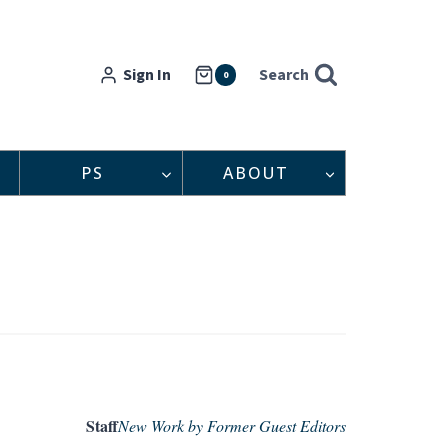
Sign In
Search
0
PS
ABOUT
Staff
New Work by Former Guest Editors