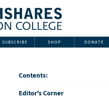
SUBSCRIBE
SHOP
DONATE
Contents:
Editor's Corner