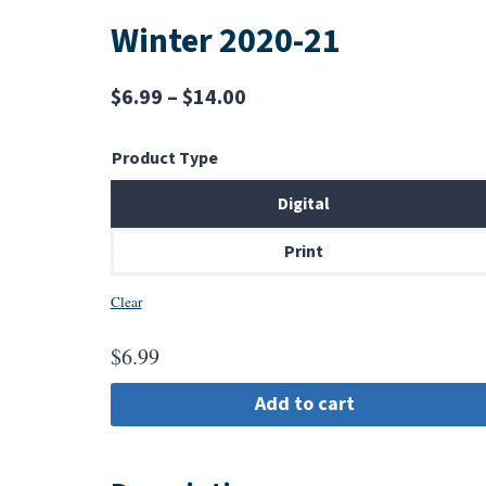
Winter 2020-21
Price
$
6.99
–
$
14.00
range:
Product Type
$6.99
through
Digital
$14.00
Print
Clear
$
6.99
Add to cart