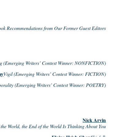
ok Recommendations from Our Former Guest Editors
g (Emerging Writers’ Contest Winner: NONFICTION)
ay
Vigil (Emerging Writers’ Contest Winner: FICTION)
porality (Emerging Writers’ Contest Winner: POETRY)
Nick Arvin
the World, the End of the World Is Thinking About You