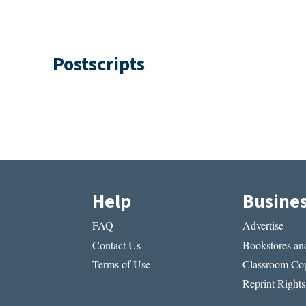
Postscripts
Help
Busine
FAQ
Advertise
Contact Us
Bookstores and
Terms of Use
Classroom Cop
Reprint Rights