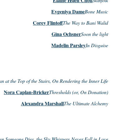
Elaine Hsieh Chou
Skinfolk
Evgeniya Dame
Bone Music
Corey Flintoff
The Way to Bani Walid
Gina Ochsner
Soon the light
Madelin Parsley
In Disguise
n at the Top of the Stairs, On Rendering the Inner Life
Nora Caplan-Bricker
Thresholds (or, On Donation)
Alexandra Marshall
The Ultimate Alchemy
n Someone Dies, the Sky Whispers Never Fall in Love