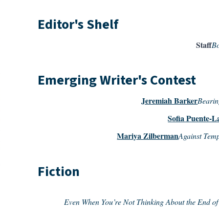
Editor's Shelf
Staff
Bo
Emerging Writer's Contest
Jeremiah Barker
Bearin
Sofia Puente-L
Mariya Zilberman
Against Tem
Fiction
Even When You’re Not Thinking About the End of 