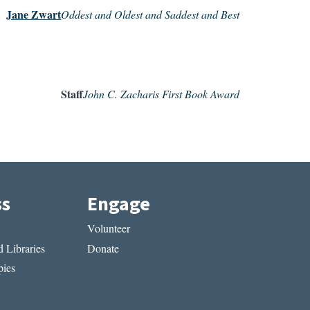
Jane Zwart
Oddest and Oldest and Saddest and Best
Staff
John C. Zacharis First Book Award
ss
Engage
Volunteer
 Libraries
Donate
ies