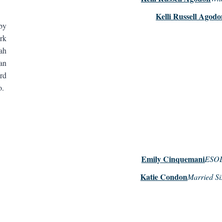
Kelli Russell Agod
by
rk
ah
an
rd
ko.
Emily Cinquemani
ESOL 
Katie Condon
Married Si