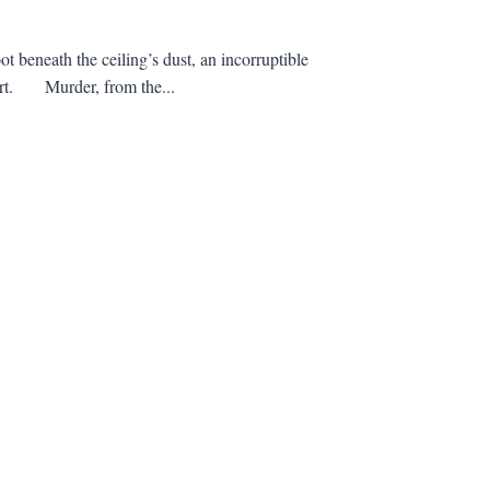
t beneath the ceiling’s dust, an incorruptible
heart. Murder, from the...