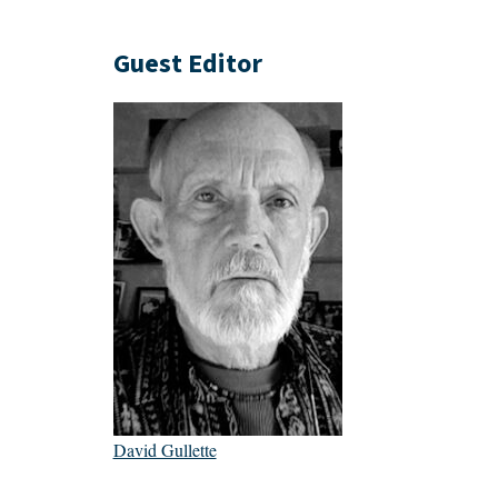
Guest Editor
David Gullette