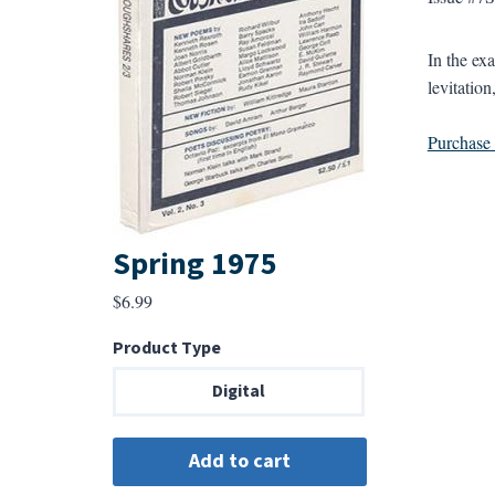
In the ex
levitatio
Purchase a
Spring 1975
$
6.99
Product Type
Digital