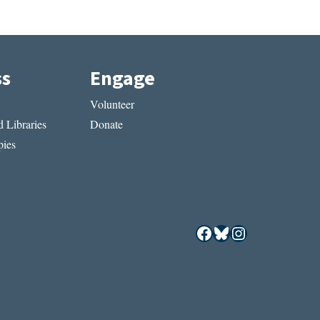
ss
Engage
Volunteer
 Libraries
Donate
ies
Facebook
Bluesky
Instagram