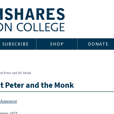
SUBSCRIBE
SHOP
DONATE
int Peter and the Monk
t Peter and the Monk
 Amorosi
pring 1975