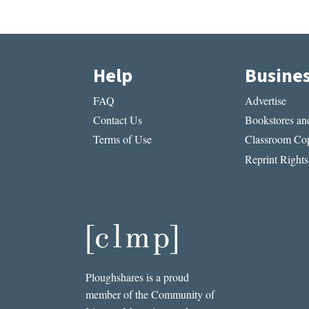
Help
Busine
FAQ
Advertise
Contact Us
Bookstores and
Terms of Use
Classroom Cop
Reprint Rights
Ploughshares is a proud
member of the Community of