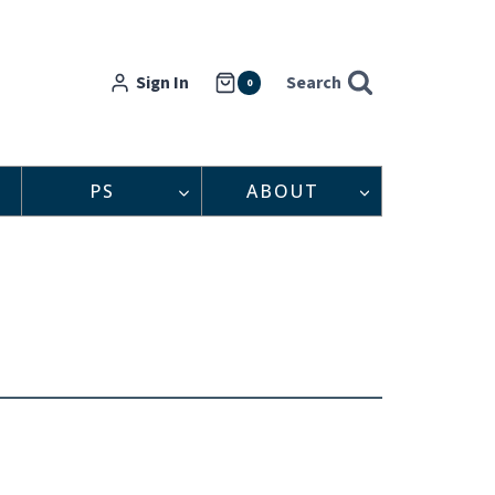
Sign In
Search
0
PS
ABOUT