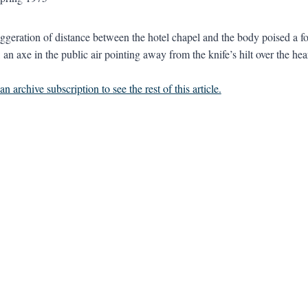
aggeration of distance between the hotel chapel and the body poised a foo
n, an axe in the public air pointing away from the knife’s hilt over the 
n archive subscription to see the rest of this article.