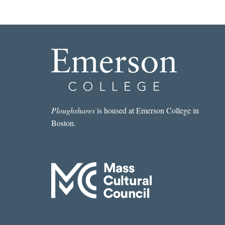
Ploughshares
is housed at Emerson College in
Boston.