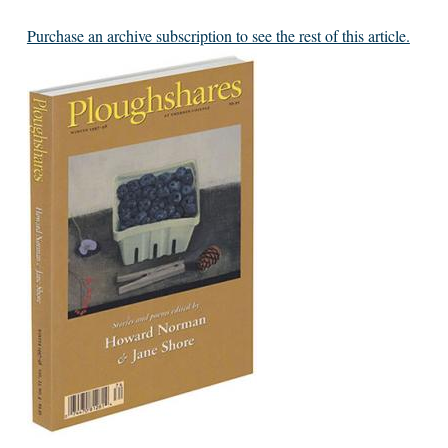
Purchase an archive subscription to see the rest of this article.