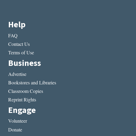
Help
FAQ
Contact Us
Terms of Use
Business
Advertise
Bookstores and Libraries
Classroom Copies
Reprint Rights
Engage
Volunteer
Donate