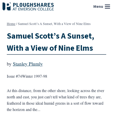
Skip
Menu
to
content
Home
/
Samuel Scott’s A Sunset, With a View of Nine Elms
Samuel Scott’s A Sunset,
With a View of Nine Elms
by
Stanley Plumly
Issue #74
Winter 1997-98
At this distance, from the other shore, looking across the river
north and east, you just can’t tell what kind of trees they are,
feathered in those ideal humid greens in a sort of flow toward
the horizon and the...