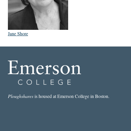
Jane Shore
Ploughshares
is housed at Emerson College in Boston.