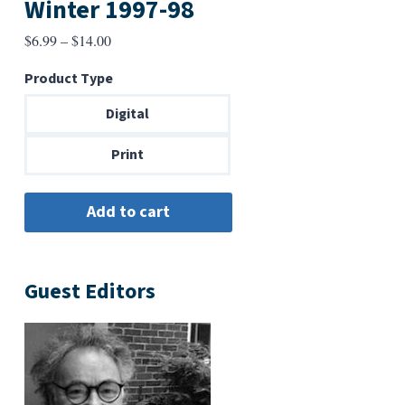
Winter 1997-98
Price
$
6.99
–
$
14.00
range:
Product Type
$6.99
through
Digital
$14.00
Print
Guest Editors