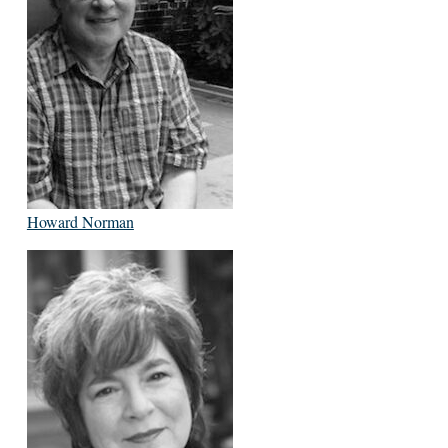
Howard Norman