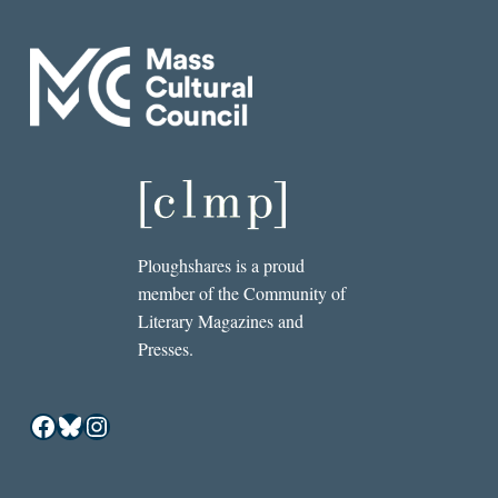
Ploughshares is a proud
member of the Community of
Literary Magazines and
Presses.
Facebook
Bluesky
Instagram