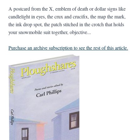
A postcard from the X, emblem of death or dollar signs like
candlelight in eyes, the crux and crucifix, the map the mark,
the ink drop spot, the patch stitched in the crotch that holds
your snowmobile suit together, objective...
Purchase an archive subscription to see the rest of this article.