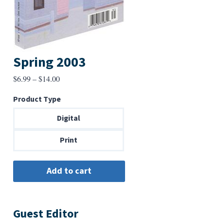
Spring 2003
Price
$
6.99
–
$
14.00
range:
Product Type
$6.99
through
Digital
$14.00
Print
Guest Editor