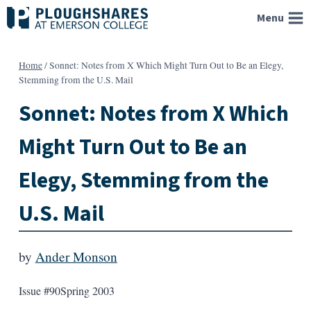
Skip
Menu
to
content
Home
/
Sonnet: Notes from X Which Might Turn Out to Be an Elegy,
Stemming from the U.S. Mail
Sonnet: Notes from X Which
Might Turn Out to Be an
Elegy, Stemming from the
U.S. Mail
by
Ander Monson
Issue #90
Spring 2003