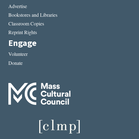
Advertise
Bookstores and Libraries
Classroom Copies
Reprint Rights
Engage
Volunteer
Donate