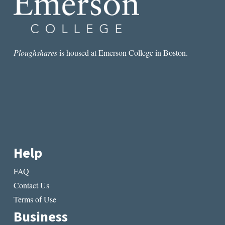
Ploughshares
is housed at Emerson College in Boston.
Help
FAQ
Contact Us
Terms of Use
Business