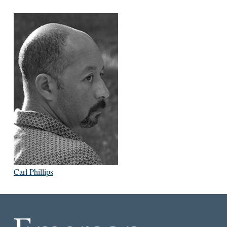
Carl Phillips