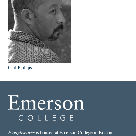
Carl Phillips
Ploughshares
is housed at Emerson College in Boston.