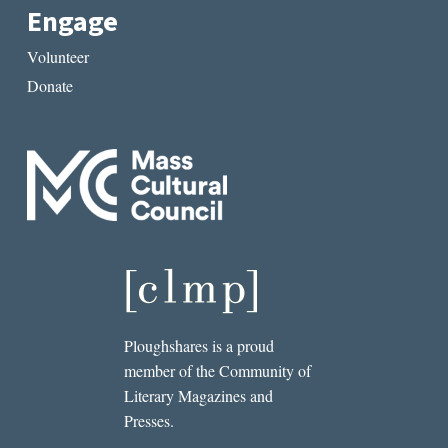
Engage
Volunteer
Donate
Ploughshares is a proud
member of the Community of
Literary Magazines and
Presses.