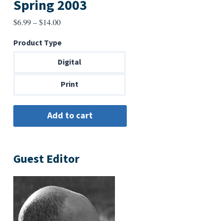
Spring 2003
Price
$
6.99
–
$
14.00
range:
Product Type
$6.99
through
Digital
$14.00
Print
Guest Editor