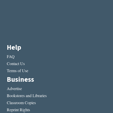
Help
FAQ
Contact Us
Terms of Use
Business
Advertise
Bookstores and Libraries
Classroom Copies
Reprint Rights