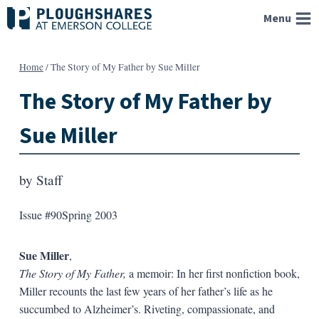
Skip
Menu
to
content
Home
/
The Story of My Father by Sue Miller
The Story of My Father by
Sue Miller
by
Staff
Issue #90
Spring 2003
Sue Miller
,
The Story of My Father,
a memoir: In her first nonfiction book,
Miller recounts the last few years of her father’s life as he
succumbed to Alzheimer’s. Riveting, compassionate, and