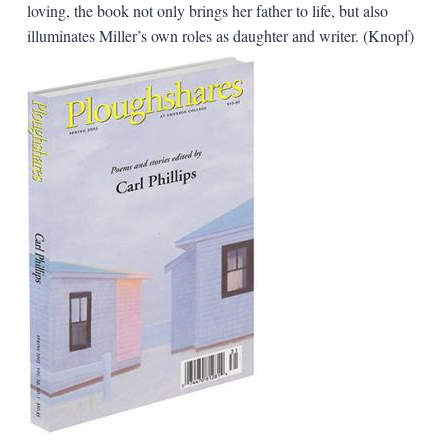
loving, the book not only brings her father to life, but also
illuminates Miller’s own roles as daughter and writer. (Knopf)