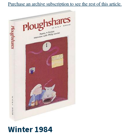
Purchase an archive subscription to see the rest of this article.
Winter 1984