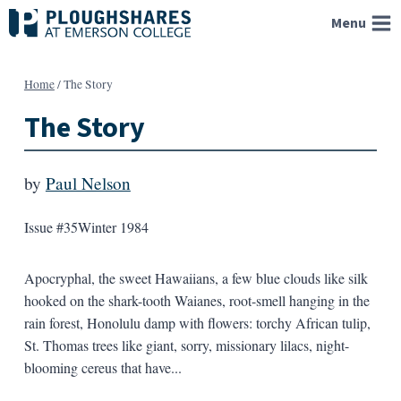
Skip
Menu
to
content
Home
/
The Story
The Story
by
Paul Nelson
Issue #35
Winter 1984
Apocryphal, the sweet Hawaiians, a few blue clouds like silk
hooked on the shark-tooth Waianes, root-smell hanging in the
rain forest, Honolulu damp with flowers: torchy African tulip,
St. Thomas trees like giant, sorry, missionary lilacs, night-
blooming cereus that have...