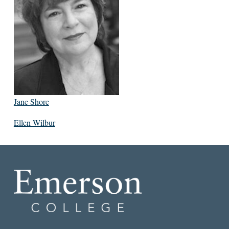
Jane Shore
Ellen Wilbur