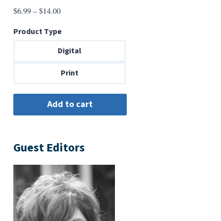
Price
$
6.99
–
$
14.00
range:
Product Type
$6.99
through
Digital
$14.00
Print
Guest Editors