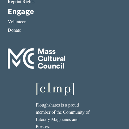
Reprint Rights
Engage
Volunteer
Donate
Ploughshares is a proud
member of the Community of
Literary Magazines and
Presses.