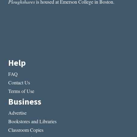
Ploughshares
is housed at Emerson College in Boston.
Help
FAQ
Contact Us
Terms of Use
Business
Advertise
Bookstores and Libraries
Classroom Copies