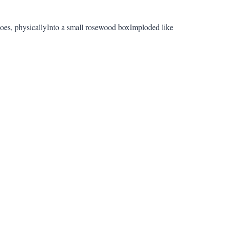
oes, physicallyInto a small rosewood boxImploded like