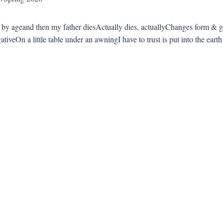
 by ageand then my father diesActually dies, actuallyChanges form & g
gativeOn a little table under an awningI have to trust is put into the earth