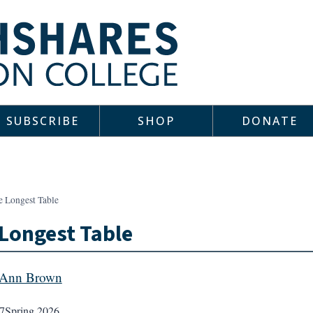
SUBSCRIBE
SHOP
DONATE
e Longest Table
Longest Table
 Ann Brown
7
Spring 2026