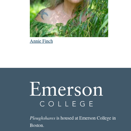
Annie Finch
Ploughshares
is housed at Emerson College in
Boston.