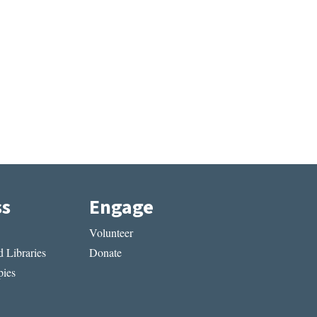
ss
Engage
Volunteer
 Libraries
Donate
ies