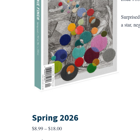
Surprised
a star, ne
Spring 2026
Price
$
8.99
–
$
18.00
range: