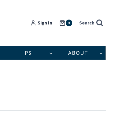
Sign In
Search
0
PS
ABOUT