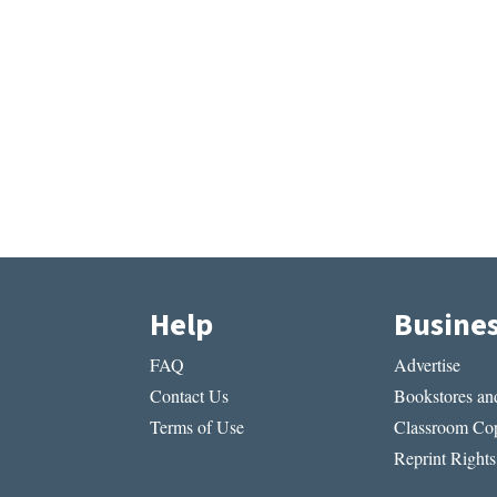
Help
Busine
FAQ
Advertise
Contact Us
Bookstores and
Terms of Use
Classroom Cop
Reprint Rights