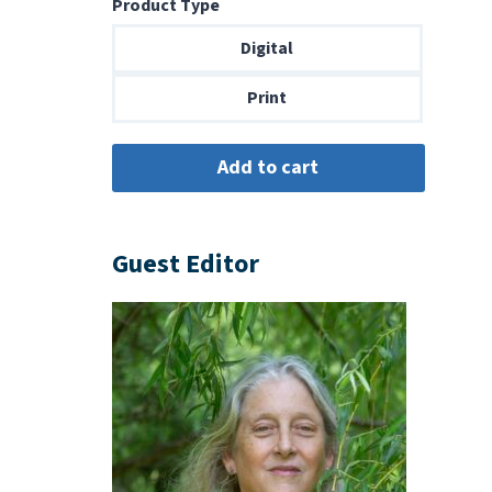
Product Type
$8.99
through
Digital
$18.00
Print
Guest Editor