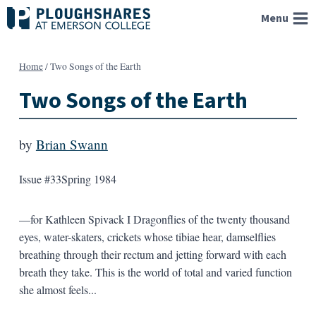
Skip
Menu
to
content
Home
/
Two Songs of the Earth
Two Songs of the Earth
by
Brian Swann
Issue #33
Spring 1984
—for Kathleen Spivack I Dragonflies of the twenty thousand
eyes, water-skaters, crickets whose tibiae hear, damselflies
breathing through their rectum and jetting forward with each
breath they take. This is the world of total and varied function
she almost feels...