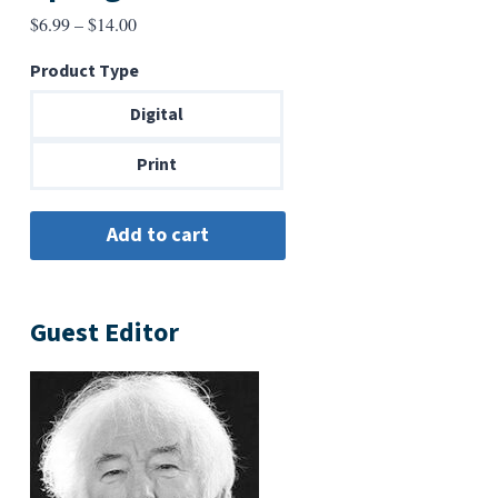
Price
$
6.99
–
$
14.00
range:
Product Type
$6.99
through
Digital
$14.00
Print
Guest Editor