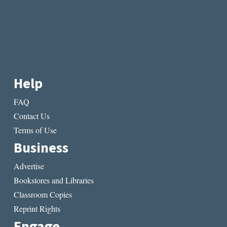
Help
FAQ
Contact Us
Terms of Use
Business
Advertise
Bookstores and Libraries
Classroom Copies
Reprint Rights
Engage