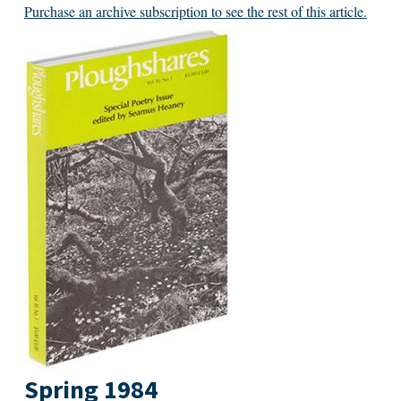
Purchase an archive subscription to see the rest of this article.
Spring 1984