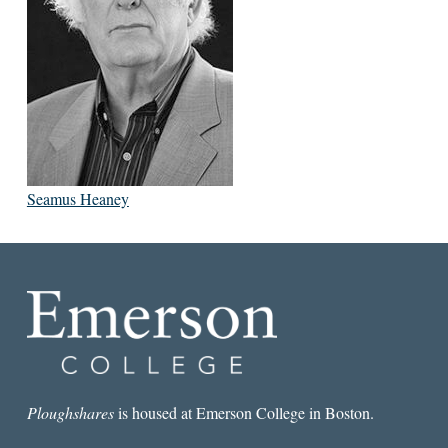
Seamus Heaney
Ploughshares
is housed at Emerson College in Boston.