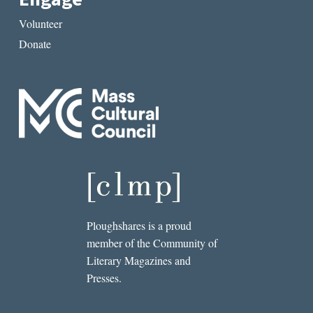
Volunteer
Donate
Ploughshares is a proud
member of the Community of
Literary Magazines and
Presses.