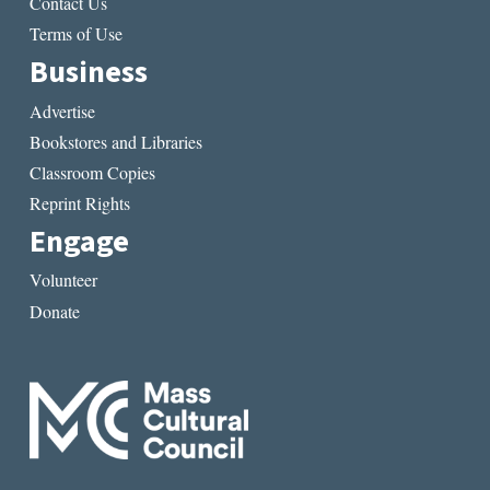
Contact Us
Terms of Use
Business
Advertise
Bookstores and Libraries
Classroom Copies
Reprint Rights
Engage
Volunteer
Donate