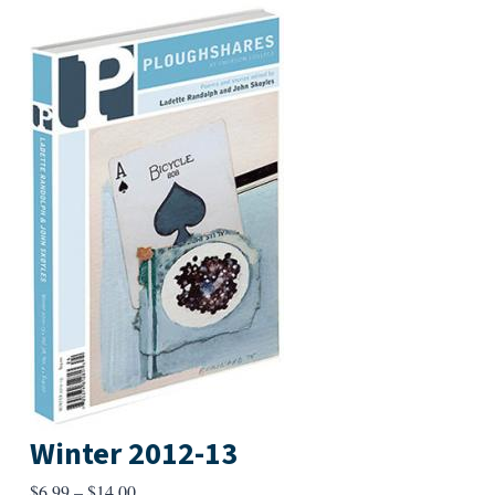
Winter 2012-13
Price
$
6.99
–
$
14.00