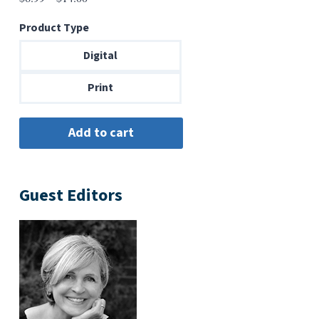
range:
Product Type
$6.99
through
Digital
$14.00
Print
Guest Editors