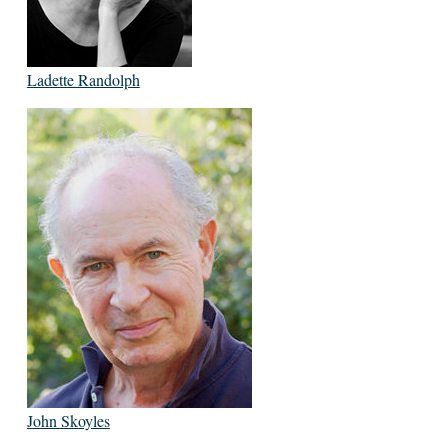
Ladette Randolph
John Skoyles