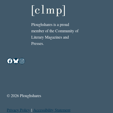
Ploughshares is a proud
member of the Community of
Literary Magazines and
Presses.
Facebook
Bluesky
Instagram
© 2026 Ploughshares
Privacy Policy
|
Accessibility Statement