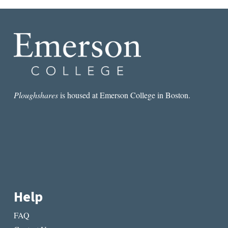
Ploughshares
is housed at Emerson College in Boston.
Help
FAQ