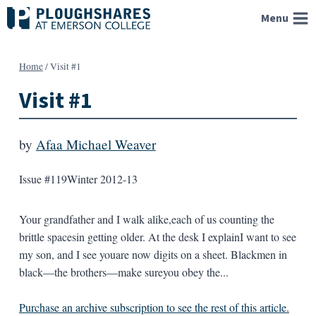
Skip
Menu
to
content
Home
/
Visit #1
Visit #1
by
Afaa Michael Weaver
Issue #119
Winter 2012-13
Your grandfather and I walk alike,each of us counting the
brittle spacesin getting older. At the desk I explainI want to see
my son, and I see youare now digits on a sheet. Blackmen in
black—the brothers—make sureyou obey the...
Purchase an archive subscription to see the rest of this article.